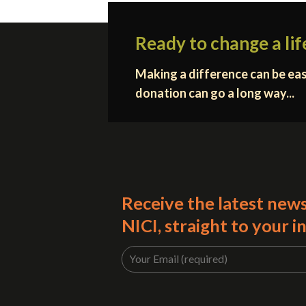
Ready to change a lif
Making a difference can be eas
donation can go a long way...
Receive the latest new
NICI, straight to your i