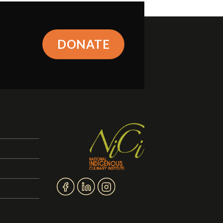
DONATE