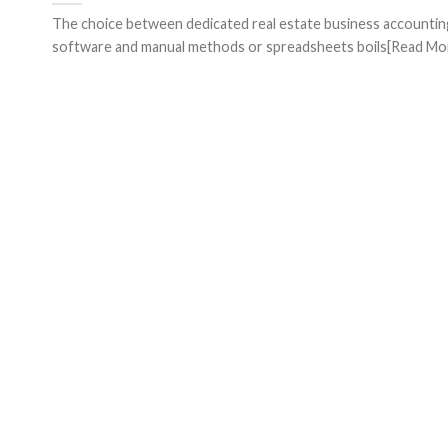
The choice between dedicated real estate business accountin
software and manual methods or spreadsheets boils[Read More