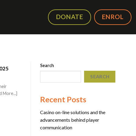
DONATE
ENROL
Search
2025
SEARCH
heir
 More...]
Recent Posts
Casino on-line solutions and the
advancements behind player
communication