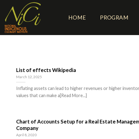
Skip
to
HOME
PROGRAM
content
List of effects Wikipedia
March 12, 2025
Inflating assets can lead to higher revenues or higher invento
values that can make a[Read More...]
Chart of Accounts Setup for a Real Estate Manage
Company
April 8, 2020