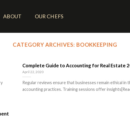
ABOUT
OUR CHEFS
CATEGORY ARCHIVES:
BOOKKEEPING
Complete Guide to Accounting for Real Estate 
April 22, 2020
ry
Regular reviews ensure that businesses remain ethical in t
accounting practices. Training sessions offer insights[Read
ment