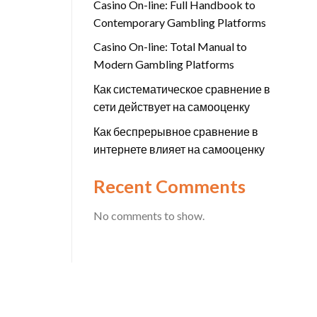
Casino On-line: Full Handbook to
Contemporary Gambling Platforms
Casino On-line: Total Manual to
Modern Gambling Platforms
Как систематическое сравнение в
сети действует на самооценку
Как беспрерывное сравнение в
интернете влияет на самооценку
Recent Comments
No comments to show.