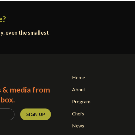
e?
y, even the smallest
Home
s & media from
About
nbox.
Program
Chefs
News