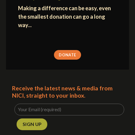
Making a difference can be easy, even
the smallest donation can go a long
way...
DONATE
Receive the latest news & media from
NICI, straight to your inbox.