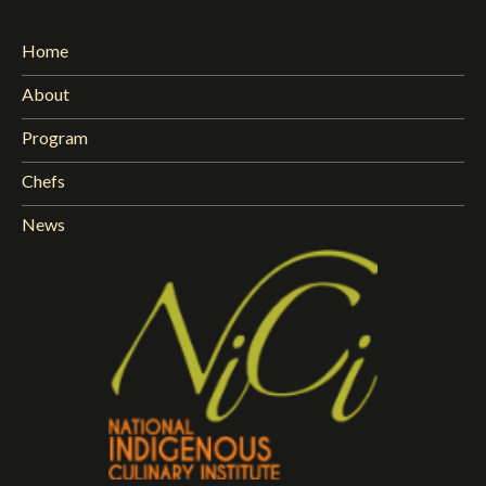
Home
About
Program
Chefs
News