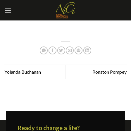
Skip
to
content
Yolanda Buchanan
Ronston Pompey
Ready to change a life?