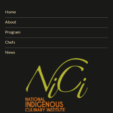
Home
About
Program
Chefs
News