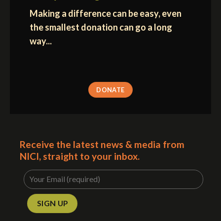
Making a difference can be easy, even
the smallest donation can go a long
way...
DONATE
Receive the latest news & media from
NICI, straight to your inbox.