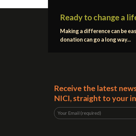
Ready to change a lif
Making a difference can be eas
donation can go a long way...
Receive the latest new
NICI, straight to your i