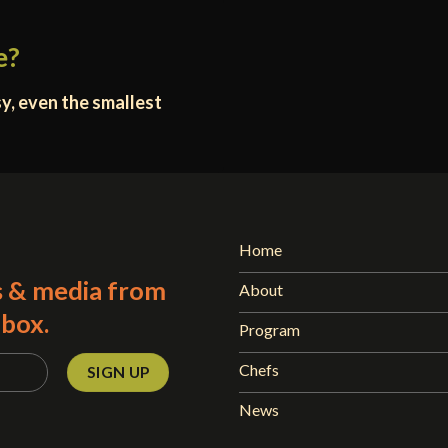
e?
y, even the smallest
Home
s & media from
About
nbox.
Program
Chefs
News