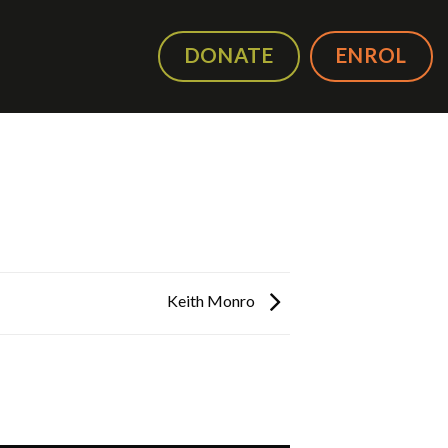
DONATE
ENROL
Keith Monro