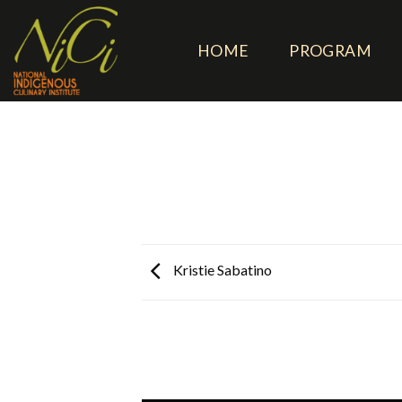
Skip
to
HOME
PROGRAM
content
Kristie Sabatino