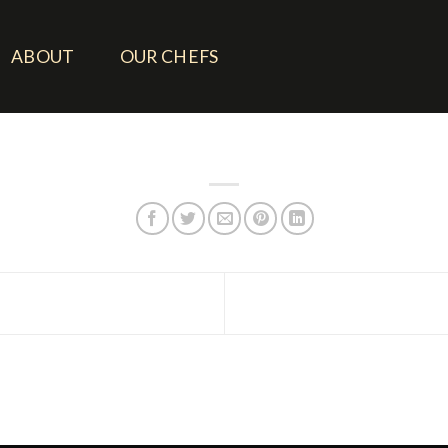
ABOUT
OUR CHEFS