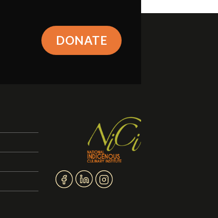
DONATE