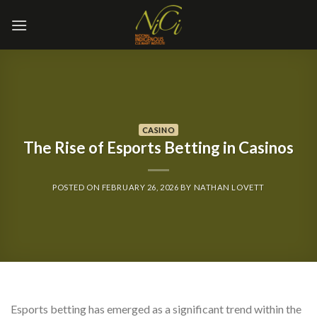
Skip
to
content
CASINO
The Rise of Esports Betting in Casinos
POSTED ON
FEBRUARY 26, 2026
BY
NATHAN LOVETT
Esports betting has emerged as a significant trend within the