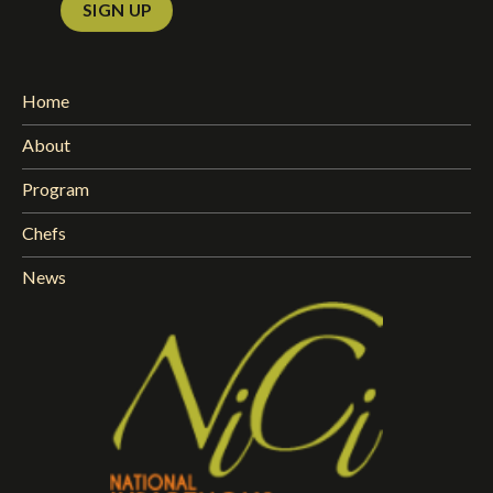
Home
About
Program
Chefs
News