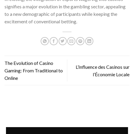
signifies a major evolution in the gambling sector, appealing
to a new demographic of participants while keeping the
excitement of conventional betting.
The Evolution of Casino
L’Influence des Casinos sur
Gaming: From Traditional to
l’Économie Locale
Online