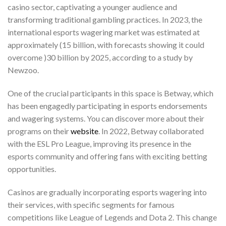
casino sector, captivating a younger audience and
transforming traditional gambling practices. In 2023, the
international esports wagering market was estimated at
approximately
(15 billion, with forecasts showing it could
overcome )
30 billion by 2025, according to a study by
Newzoo.
One of the crucial participants in this space is Betway, which
has been engagedly participating in esports endorsements
and wagering systems. You can discover more about their
programs on their
website
. In 2022, Betway collaborated
with the ESL Pro League, improving its presence in the
esports community and offering fans with exciting betting
opportunities.
Casinos are gradually incorporating esports wagering into
their services, with specific segments for famous
competitions like League of Legends and Dota 2. This change