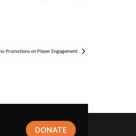
ino Promotions on Player Engagement
DONATE