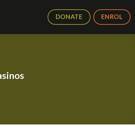
DONATE
ENROL
asinos