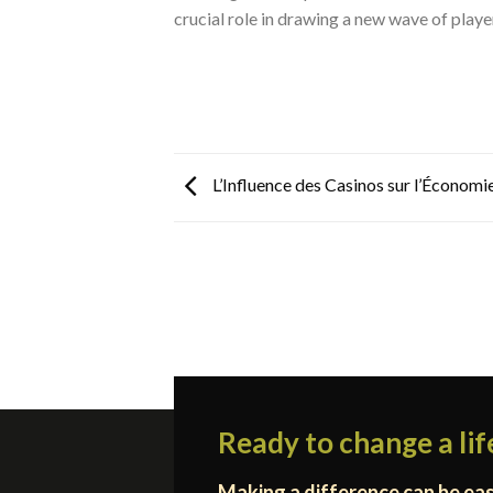
crucial role in drawing a new wave of playe
L’Influence des Casinos sur l’Économi
Ready to change a lif
Making a difference can be eas