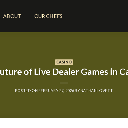
ABOUT
OUR CHEFS
CASINO
uture of Live Dealer Games in C
POSTED ON
FEBRUARY 27, 2026
BY
NATHAN LOVETT