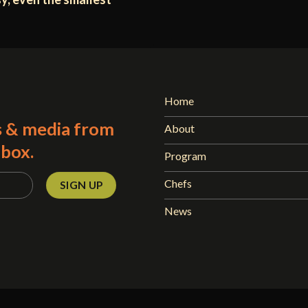
Home
s & media from
About
nbox.
Program
Chefs
News