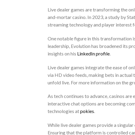
Live dealer games are transforming the onl
and-mortar casino. In 2023, a study by Sta
streaming technology and player interest 
One notable figure in this transformation 
leadership, Evolution has broadened its pr
insights on his
LinkedIn profile
.
Live dealer games integrate the ease of on
via HD video feeds, making bets in actual 
unfold live. For more information on the gr
As tech continues to advance, casinos are 
interactive chat options are becoming comm
technologies at
pokies
.
While live dealer games provide a singular
Ensuring that the platform is controlled ca