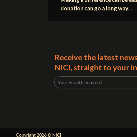
donation can go a long way...
Receive the latest new
NICI, straight to your i
Copyright 2026 ©
NICI