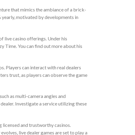
nture that mimics the ambiance of a brick-
5% yearly, motivated by developments in
 live casino offerings. Under his
zy Time. You can find out more about his
. Players can interact with real dealers
ters trust, as players can observe the game
 such as multi-camera angles and
aler. Investigate a service utilizing these
g licensed and trustworthy casinos.
evolves, live dealer games are set to play a