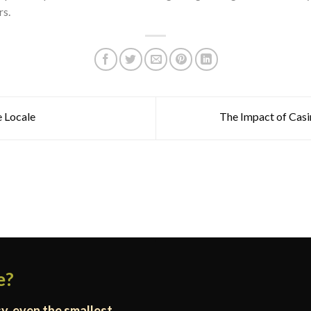
rs.
e Locale
The Impact of Cas
e?
y, even the smallest