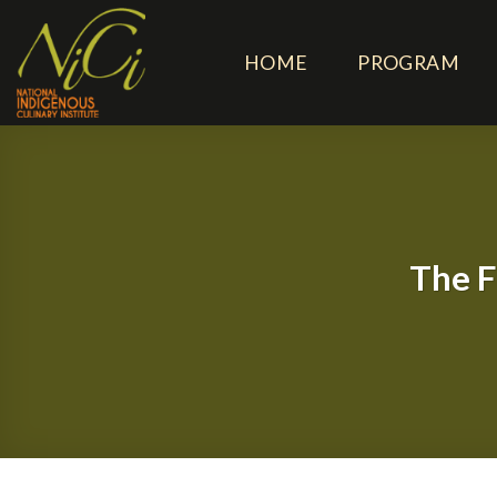
Skip
to
HOME
PROGRAM
content
The F