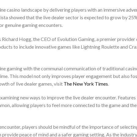
ine casino landscape by delivering players with an immersive adve
tista showed that the live dealer sector is expected to grow by 2
for genuine gaming encounters.
is Richard Hogg, the CEO of Evolution Gaming, a premier provider of
oducts to include innovative games like Lightning Roulette and Cra
line gaming with the communal communication of traditional casinos
time. This model not only improves player engagement but also fos
owth of live dealer games, visit
The New York Times
.
examining new ways to improve the live dealer encounter. Features
on, allowing players to feel more connected to the game and the de
 encounter, players should be mindful of the importance of selectin
n provide peace of mind and a safer gaming setting. As the industry 