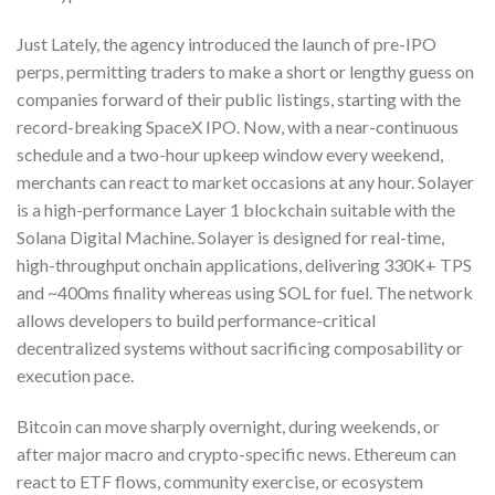
Just Lately, the agency introduced the launch of pre-IPO
perps, permitting traders to make a short or lengthy guess on
companies forward of their public listings, starting with the
record-breaking SpaceX IPO. Now, with a near-continuous
schedule and a two-hour upkeep window every weekend,
merchants can react to market occasions at any hour. Solayer
is a high-performance Layer 1 blockchain suitable with the
Solana Digital Machine. Solayer is designed for real-time,
high-throughput onchain applications, delivering 330K+ TPS
and ~400ms finality whereas using SOL for fuel. The network
allows developers to build performance-critical
decentralized systems without sacrificing composability or
execution pace.
Bitcoin can move sharply overnight, during weekends, or
after major macro and crypto-specific news. Ethereum can
react to ETF flows, community exercise, or ecosystem