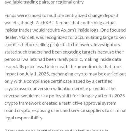
available trading pairs, or regional entry.
Funds were traced to multiple centralized change deposit
wallets, though ZachXBT famous that confirming actual
insider trades would require Axiom’s inside logs. One focused
dealer, Marcell, was recognized for accumulating large token
supplies before selling projects to followers. Investigators
stated such traders had been engaging targets because their
personal wallets had been rarely public, making inside data
especially priceless. Underneath the amendments that took
impact on July 1, 2025, exchanging crypto may be carried out
only with a compliance certificate issued by a certified
crypto asset conversion validation service provider. The
reversal would mark a policy shift for Hungary after its 2025
crypto framework created a restrictive approval system
round crypto, exposing users and service suppliers to criminal
legal responsibility.
Partly driven by inefficiencies and volatility, it also is