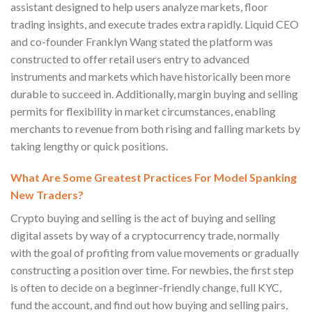
assistant designed to help users analyze markets, floor
trading insights, and execute trades extra rapidly. Liquid CEO
and co-founder Franklyn Wang stated the platform was
constructed to offer retail users entry to advanced
instruments and markets which have historically been more
durable to succeed in. Additionally, margin buying and selling
permits for flexibility in market circumstances, enabling
merchants to revenue from both rising and falling markets by
taking lengthy or quick positions.
What Are Some Greatest Practices For Model Spanking
New Traders?
Crypto buying and selling is the act of buying and selling
digital assets by way of a cryptocurrency trade, normally
with the goal of profiting from value movements or gradually
constructing a position over time. For newbies, the first step
is often to decide on a beginner-friendly change, full KYC,
fund the account, and find out how buying and selling pairs,