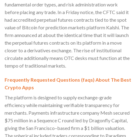
fundamental order types, and risk administration work
before placing any trade. In a Friday notice, the CFTC said it
had accredited perpetual futures contracts tied to the spot
value of Bitcoin for prediction markets platform Kalshi. The
firm announced at about the identical time that it will launch
the perpetual futures contracts on its platform in a move
closer to a derivatives exchange. The rise of institutional
circulate additionally means OTC desks must function at the
tempo of traditional markets.
Frequently Requested Questions (faqs) About The Best
Crypto Apps
The platform is designed to supply exchange-grade
efficiency while maintaining verifiable transparency for
merchants. Payments infrastructure company Mesh secured
$75 million in a Sequence C round led by Dragonfly Capital,
giving the San Francisco–based firm a $1 billion valuation.
The spherical included traders corresponding to Paradigm,