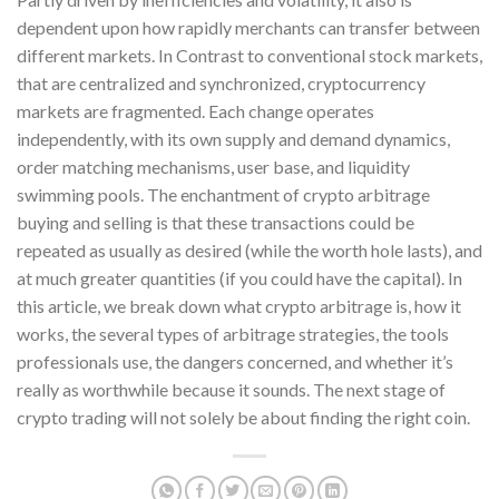
dependent upon how rapidly merchants can transfer between
different markets. In Contrast to conventional stock markets,
that are centralized and synchronized, cryptocurrency
markets are fragmented. Each change operates
independently, with its own supply and demand dynamics,
order matching mechanisms, user base, and liquidity
swimming pools. The enchantment of crypto arbitrage
buying and selling is that these transactions could be
repeated as usually as desired (while the worth hole lasts), and
at much greater quantities (if you could have the capital). In
this article, we break down what crypto arbitrage is, how it
works, the several types of arbitrage strategies, the tools
professionals use, the dangers concerned, and whether it’s
really as worthwhile because it sounds. The next stage of
crypto trading will not solely be about finding the right coin.