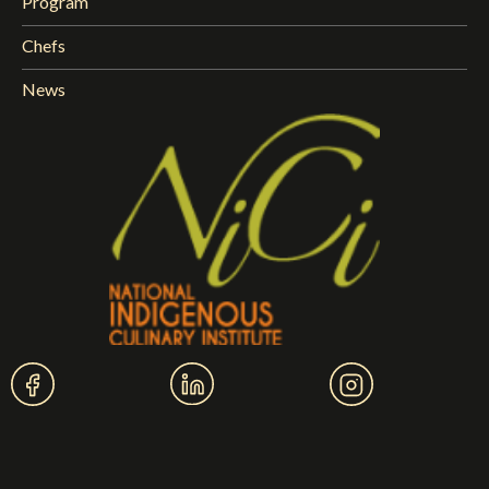
Program
Chefs
News