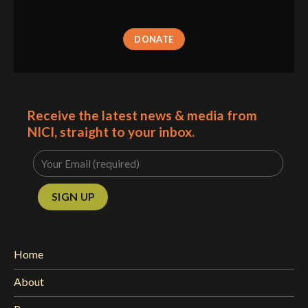
DONATE
Receive the latest news & media from
NICI, straight to your inbox.
Home
About