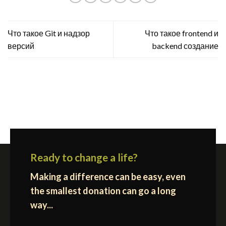
Что такое Git и надзор
Что такое frontend и
версий
backend создание
Ready to change a life?
Making a difference can be easy, even
the smallest donation can go a long
way...