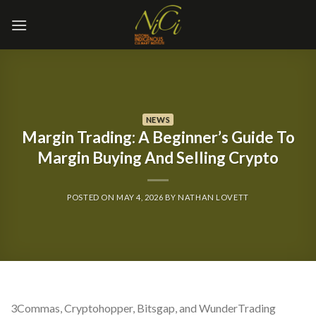
Skip
to
content
NEWS
Margin Trading: A Beginner’s Guide To
Margin Buying And Selling Crypto
POSTED ON
MAY 4, 2026
BY
NATHAN LOVETT
3Commas, Cryptohopper, Bitsgap, and WunderTrading