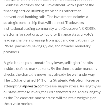
Coinbase Ventures and SBI Investment, with a part of the
financing settled utilizing stablecoins rather than
conventional banking rails. The investment includes a
strategic partnership that will connect Tradeweb’s
institutional trading community with Crossover’s CROSSx
platform for spot crypto liquidity. Binance stays crypto’s
leading change, increasing from spot and derivatives into
RWAs, payments, savings, yield, and broader monetary
providers.
A grid bot helps automate “buy lower, sell higher” habits
inside a defined market zone. By the time a trader manually
checks the chart, the move may already be well underway.
The U.S. has drained 14% of its Strategic Petroleum Reserve
attempting
alpivesta.com
to ease supply stress. As lengthy as
oil stays at these levels, the Fed cannot reduce, and as lengthy
as the Fed can’t cut, macro stress will maintain weighing on
the crypto market.