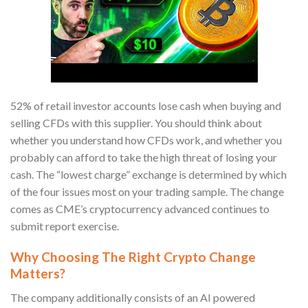
52% of retail investor accounts lose cash when buying and
selling CFDs with this supplier. You should think about
whether you understand how CFDs work, and whether you
probably can afford to take the high threat of losing your
cash. The “lowest charge” exchange is determined by which
of the four issues most on your trading sample. The change
comes as CME’s cryptocurrency advanced continues to
submit report exercise.
Why Choosing The Right Crypto Change
Matters?
The company additionally consists of an AI powered