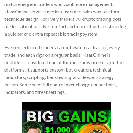
match energetic traders who want more management.
HaasOnline serves superior customers who want custom
technique design. For lively traders, AI crypto trading bots
are less about passive comfort and more about constructing
a quicker and extra repeatable trading system.
Even experienced traders can not watch each asset, every
trade, and each sign on a regular basis. HaasOnline is
doubtless considered one of the more advanced crypto bot
platforms. It supports custom bot creation, technical
indicators, scripting, backtesting, and deeper strategy
design. Some need full control over change connections,
indicators, and threat settings.