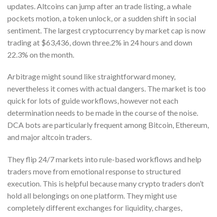
updates. Altcoins can jump after an trade listing, a whale
pockets motion, a token unlock, or a sudden shift in social
sentiment. The largest cryptocurrency by market cap is now
trading at $63,436, down three.2% in 24 hours and down
22.3% on the month.
Arbitrage might sound like straightforward money,
nevertheless it comes with actual dangers. The market is too
quick for lots of guide workflows, however not each
determination needs to be made in the course of the noise.
DCA bots are particularly frequent among Bitcoin, Ethereum,
and major altcoin traders.
They flip 24/7 markets into rule-based workflows and help
traders move from emotional response to structured
execution. This is helpful because many crypto traders don’t
hold all belongings on one platform. They might use
completely different exchanges for liquidity, charges,