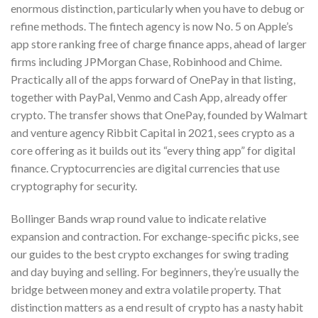
enormous distinction, particularly when you have to debug or
refine methods. The fintech agency is now No. 5 on Apple’s
app store ranking free of charge finance apps, ahead of larger
firms including JPMorgan Chase, Robinhood and Chime.
Practically all of the apps forward of OnePay in that listing,
together with PayPal, Venmo and Cash App, already offer
crypto. The transfer shows that OnePay, founded by Walmart
and venture agency Ribbit Capital in 2021, sees crypto as a
core offering as it builds out its “every thing app” for digital
finance. Cryptocurrencies are digital currencies that use
cryptography for security.
Bollinger Bands wrap round value to indicate relative
expansion and contraction. For exchange-specific picks, see
our guides to the best crypto exchanges for swing trading
and day buying and selling. For beginners, they’re usually the
bridge between money and extra volatile property. That
distinction matters as a end result of crypto has a nasty habit