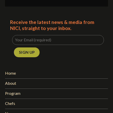
Receive the latest news & media from
NICI, straight to your inbox.
Home
About
Program
Chefs