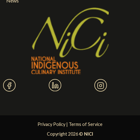
News
Privacy Policy
|
Terms of Service
Copyright 2026 ©
NICI