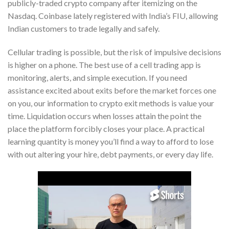
publicly-traded crypto company after itemizing on the
Nasdaq. Coinbase lately registered with India’s FIU, allowing
Indian customers to trade legally and safely.
Cellular trading is possible, but the risk of impulsive decisions
is higher on a phone. The best use of a cell trading app is
monitoring, alerts, and simple execution. If you need
assistance excited about exits before the market forces one
on you, our information to crypto exit methods is value your
time. Liquidation occurs when losses attain the point the
place the platform forcibly closes your place. A practical
learning quantity is money you’ll find a way to afford to lose
with out altering your hire, debt payments, or every day life.