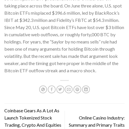
taking place across the board. On June three alone, U.S. spot
Bitcoin ETFs misplaced $396.6 million, led by BlackRock’s
IBIT at $342.3 million and Fidelity’s FBTC at $54.3 million.
Since May 20, U.S. spot Bitcoin ETFs have lost over $3 billion
in cumulative web outflows, or roughly forty,000 BTC by
holdings. For years, the “Saylor by no means sells” rule had
been one of many arguments for holding Bitcoin through
volatility. But the recent sale has made that argument look
weaker, and the timing got here proper in the middle of the
Bitcoin ETF outflow streak and a macro shock.
Coinbase Gears As A Lot As
Launch Tokenized Stock
Online Casino Industry:
Trading, Crypto And Equities
Summary and Primary Traits