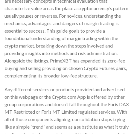
are necessary concepts in technical evaluation that
characterize value areas the place a cryptocurrency’s pattern
usually pauses or reverses. For novices, understanding the
mechanics, advantages, and dangers of margin trading is
essential to success. This guide goals to provide a
foundational understanding of margin trading within the
crypto market, breaking down the steps involved and
providing insights into methods and risk administration.
Alongside the listings, PrimeXBT has expanded its zero-fee
buying and selling providing on chosen Crypto Futures pairs,
complementing its broader low-fee structure.
Any different services or products provided and advertised
on this webpage or the Crypto.com App is offered by other
group corporations and doesn’t fall throughout the Foris DAX
MT Restricted or Foris MT Limited regulated services. With
all of those components aligning, consolidation stops trying
like a simple “trend” and seems as a substitute as what it truly