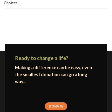
Choices
Ready to change a life?
Making a difference can be easy, even
the smallest donation can go a long
way...
DONATE