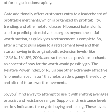
of forcing selections rapidly.
Gate additionally offers customers entry to a leaderboard of
profitable merchants, which is organized by profitability,
trending, and other helpful classes. Fibonacci Extension is
used to predict potential value targets beyond the initial
worth motion, as quickly as a retracement is complete. So,
after a crypto pulls again to a retracement level and then
starts moving in its original path, extension levels (like
123.6%, 161.8%, 200%, and so forth.) can provide merchants
an concept of how far the worth would possibly go. The
Relative Power Index, or RSI, is one other extremely effective
“momentum oscillator” that helps traders gauge the velocity
and alter of future worth movements.
So, you’ll find a way to attempt to use it with shifting averages
or assist and resistance ranges. Support and resistance levels
are key indicators for crypto buying and selling. These levels