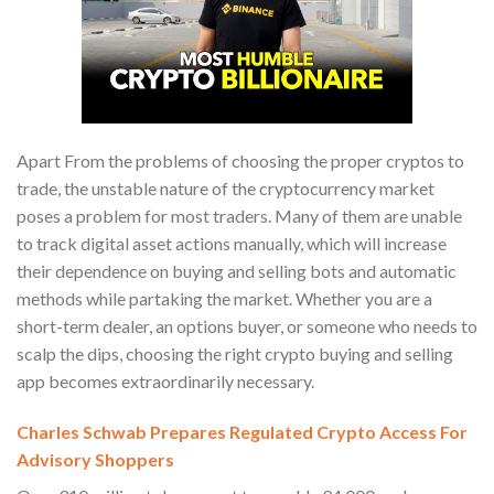
Apart From the problems of choosing the proper cryptos to
trade, the unstable nature of the cryptocurrency market
poses a problem for most traders. Many of them are unable
to track digital asset actions manually, which will increase
their dependence on buying and selling bots and automatic
methods while partaking the market. Whether you are a
short-term dealer, an options buyer, or someone who needs to
scalp the dips, choosing the right crypto buying and selling
app becomes extraordinarily necessary.
Charles Schwab Prepares Regulated Crypto Access For
Advisory Shoppers