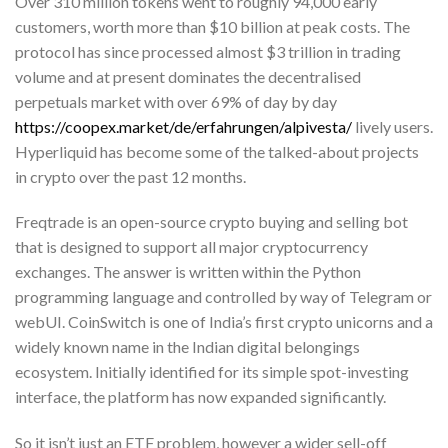
Over 310 million tokens went to roughly 94,000 early
customers, worth more than $10 billion at peak costs. The
protocol has since processed almost $3 trillion in trading
volume and at present dominates the decentralised
perpetuals market with over 69% of day by day
https://coopex.market/de/erfahrungen/alpivesta/
lively users.
Hyperliquid has become some of the talked-about projects
in crypto over the past 12 months.
Freqtrade is an open-source crypto buying and selling bot
that is designed to support all major cryptocurrency
exchanges. The answer is written within the Python
programming language and controlled by way of Telegram or
webUI. CoinSwitch is one of India’s first crypto unicorns and a
widely known name in the Indian digital belongings
ecosystem. Initially identified for its simple spot-investing
interface, the platform has now expanded significantly.
So it isn’t just an ETF problem, however a wider sell-off