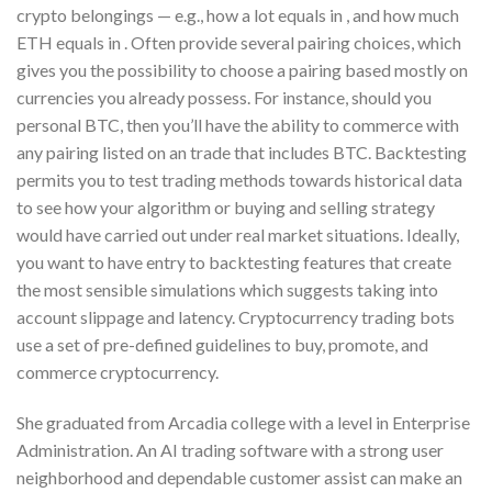
crypto belongings — e.g., how a lot equals in , and how much
ETH equals in . Often provide several pairing choices, which
gives you the possibility to choose a pairing based mostly on
currencies you already possess. For instance, should you
personal BTC, then you’ll have the ability to commerce with
any pairing listed on an trade that includes BTC. Backtesting
permits you to test trading methods towards historical data
to see how your algorithm or buying and selling strategy
would have carried out under real market situations. Ideally,
you want to have entry to backtesting features that create
the most sensible simulations which suggests taking into
account slippage and latency. Cryptocurrency trading bots
use a set of pre-defined guidelines to buy, promote, and
commerce cryptocurrency.
She graduated from Arcadia college with a level in Enterprise
Administration. An AI trading software with a strong user
neighborhood and dependable customer assist can make an