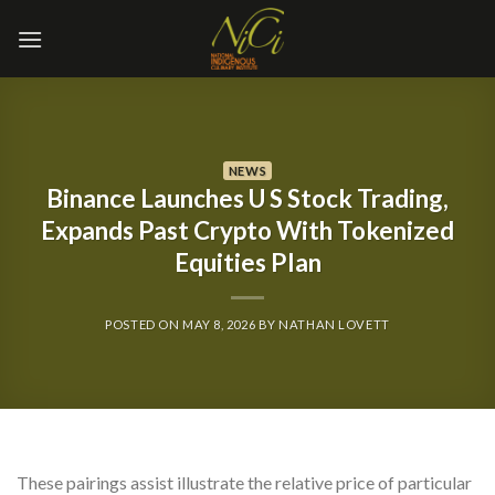
Skip
to
content
NEWS
Binance Launches U S Stock Trading,
Expands Past Crypto With Tokenized
Equities Plan
POSTED ON
MAY 8, 2026
BY
NATHAN LOVETT
These pairings assist illustrate the relative price of particular