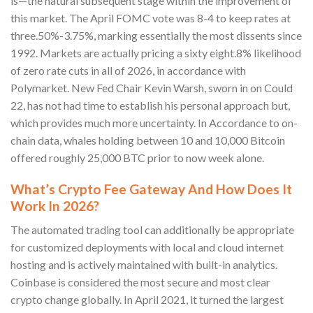
is—the natural subsequent stage within the improvement of
this market. The April FOMC vote was 8-4 to keep rates at
three.50%-3.75%, marking essentially the most dissents since
1992. Markets are actually pricing a sixty eight.8% likelihood
of zero rate cuts in all of 2026, in accordance with
Polymarket. New Fed Chair Kevin Warsh, sworn in on Could
22, has not had time to establish his personal approach but,
which provides much more uncertainty. In Accordance to on-
chain data, whales holding between 10 and 10,000 Bitcoin
offered roughly 25,000 BTC prior to now week alone.
What’s Crypto Fee Gateway And How Does It
Work In 2026?
The automated trading tool can additionally be appropriate
for customized deployments with local and cloud internet
hosting and is actively maintained with built-in analytics.
Coinbase is considered the most secure and most clear
crypto change globally. In April 2021, it turned the largest