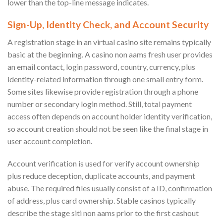
lower than the top-line message indicates.
Sign-Up, Identity Check, and Account Security
A registration stage in an virtual casino site remains typically
basic at the beginning. A casino non aams fresh user provides
an email contact, login password, country, currency, plus
identity-related information through one small entry form.
Some sites likewise provide registration through a phone
number or secondary login method. Still, total payment
access often depends on account holder identity verification,
so account creation should not be seen like the final stage in
user account completion.
Account verification is used for verify account ownership
plus reduce deception, duplicate accounts, and payment
abuse. The required files usually consist of a ID, confirmation
of address, plus card ownership. Stable casinos typically
describe the stage siti non aams prior to the first cashout