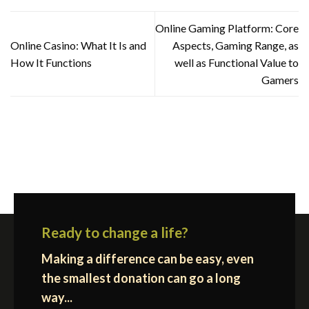
Online Gaming Platform: Core
Online Casino: What It Is and
Aspects, Gaming Range, as
How It Functions
well as Functional Value to
Gamers
Ready to change a life?
Making a difference can be easy, even
the smallest donation can go a long
way...