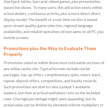
blackjack tables, baccarat, wheel games, plus presentation-
based live shows. To many users, this attraction exists within
actual dealers, continuous activity, plus a more direct direct
display model. The benefit of a real-time section is based
upon stream quality, game selection, regional language
availability, and reliable operation siti non aams on all PC plus
mobile screens.
Promotions plus the Way to Evaluate Them
Properly
Promotions stand as within those most noticeable sections of
any online casino site. Typical formats include starter
packages, top-up offers, complimentary spins, return-back,
repeat-deposit offers, competitions, and loyalty rewards.
Such promotions are able to raise a player’s available
balance, but their practical usefulness rests on the included
rules. One high percentage might seem appealing, but its
actual value can be limited by elevated rollover multipliers or