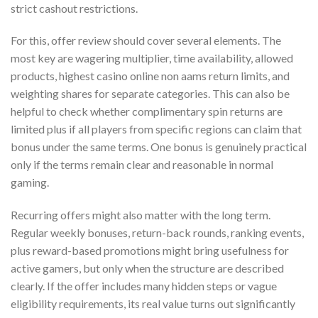
strict cashout restrictions.
For this, offer review should cover several elements. The
most key are wagering multiplier, time availability, allowed
products, highest casino online non aams return limits, and
weighting shares for separate categories. This can also be
helpful to check whether complimentary spin returns are
limited plus if all players from specific regions can claim that
bonus under the same terms. One bonus is genuinely practical
only if the terms remain clear and reasonable in normal
gaming.
Recurring offers might also matter with the long term.
Regular weekly bonuses, return-back rounds, ranking events,
plus reward-based promotions might bring usefulness for
active gamers, but only when the structure are described
clearly. If the offer includes many hidden steps or vague
eligibility requirements, its real value turns out significantly