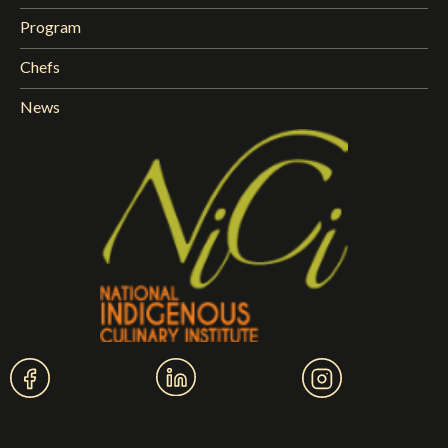
Program
Chefs
News