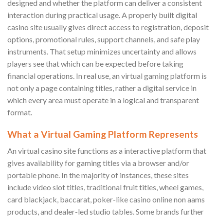
designed and whether the platform can deliver a consistent
interaction during practical usage. A properly built digital
casino site usually gives direct access to registration, deposit
options, promotional rules, support channels, and safe play
instruments. That setup minimizes uncertainty and allows
players see that which can be expected before taking
financial operations. In real use, an virtual gaming platform is
not only a page containing titles, rather a digital service in
which every area must operate in a logical and transparent
format.
What a Virtual Gaming Platform Represents
An virtual casino site functions as a interactive platform that
gives availability for gaming titles via a browser and/or
portable phone. In the majority of instances, these sites
include video slot titles, traditional fruit titles, wheel games,
card blackjack, baccarat, poker-like casino online non aams
products, and dealer-led studio tables. Some brands further