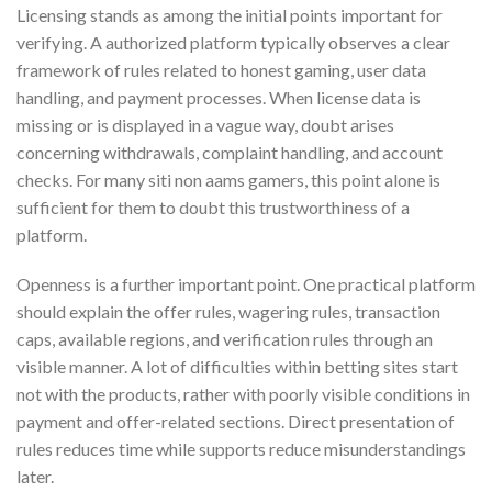
Licensing stands as among the initial points important for
verifying. A authorized platform typically observes a clear
framework of rules related to honest gaming, user data
handling, and payment processes. When license data is
missing or is displayed in a vague way, doubt arises
concerning withdrawals, complaint handling, and account
checks. For many siti non aams gamers, this point alone is
sufficient for them to doubt this trustworthiness of a
platform.
Openness is a further important point. One practical platform
should explain the offer rules, wagering rules, transaction
caps, available regions, and verification rules through an
visible manner. A lot of difficulties within betting sites start
not with the products, rather with poorly visible conditions in
payment and offer-related sections. Direct presentation of
rules reduces time while supports reduce misunderstandings
later.