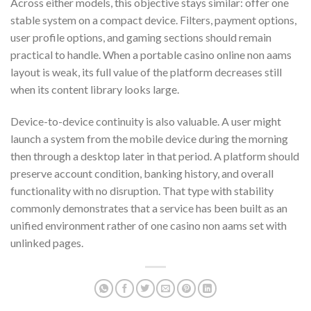
Across either models, this objective stays similar: offer one
stable system on a compact device. Filters, payment options,
user profile options, and gaming sections should remain
practical to handle. When a portable casino online non aams
layout is weak, its full value of the platform decreases still
when its content library looks large.
Device-to-device continuity is also valuable. A user might
launch a system from the mobile device during the morning
then through a desktop later in that period. A platform should
preserve account condition, banking history, and overall
functionality with no disruption. That type with stability
commonly demonstrates that a service has been built as an
unified environment rather of one casino non aams set with
unlinked pages.