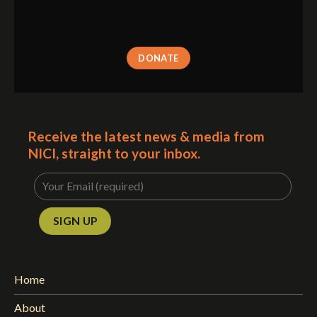
DONATE
Receive the latest news & media from
NICI, straight to your inbox.
Home
About