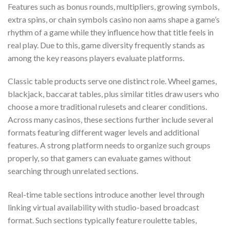
Features such as bonus rounds, multipliers, growing symbols,
extra spins, or chain symbols casino non aams shape a game’s
rhythm of a game while they influence how that title feels in
real play. Due to this, game diversity frequently stands as
among the key reasons players evaluate platforms.
Classic table products serve one distinct role. Wheel games,
blackjack, baccarat tables, plus similar titles draw users who
choose a more traditional rulesets and clearer conditions.
Across many casinos, these sections further include several
formats featuring different wager levels and additional
features. A strong platform needs to organize such groups
properly, so that gamers can evaluate games without
searching through unrelated sections.
Real-time table sections introduce another level through
linking virtual availability with studio-based broadcast
format. Such sections typically feature roulette tables,