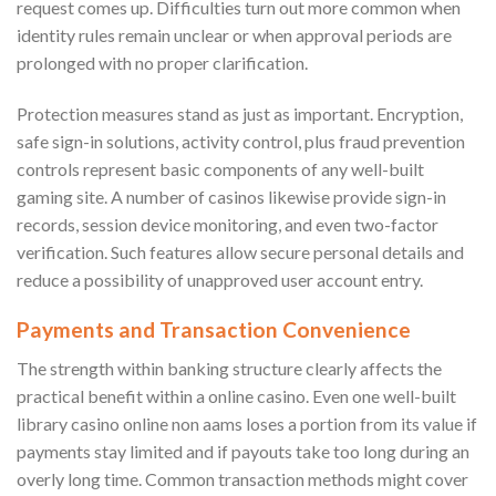
request comes up. Difficulties turn out more common when
identity rules remain unclear or when approval periods are
prolonged with no proper clarification.
Protection measures stand as just as important. Encryption,
safe sign-in solutions, activity control, plus fraud prevention
controls represent basic components of any well-built
gaming site. A number of casinos likewise provide sign-in
records, session device monitoring, and even two-factor
verification. Such features allow secure personal details and
reduce a possibility of unapproved user account entry.
Payments and Transaction Convenience
The strength within banking structure clearly affects the
practical benefit within a online casino. Even one well-built
library casino online non aams loses a portion from its value if
payments stay limited and if payouts take too long during an
overly long time. Common transaction methods might cover