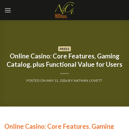
Skip
to
content
PRESS
Online Casino: Core Features, Gaming
Catalog, plus Functional Value for Users
POSTED ON
MAY 11, 2026
BY
NATHAN LOVETT
Online Casino: Core Features, Gaming