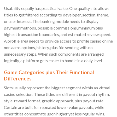
Usability equally has practical value. One quality site allows
titles to get filtered according to developer, section, theme,
or user interest. The banking module needs to display
payment methods, possible commissions, minimum plus
highest transaction boundaries, and estimated review speed.
A profile area needs to provide access to profile casino online
non aams options, history, plus file sending with no
unnecessary steps. When such components are arranged
logically, a platform gets easier to handle in a daily level.
Game Categories plus Their Functional
Differences
Slots usually represent the biggest segment within an virtual
casino selection. These titles are different in payout rhythm,
style, reward format, graphic approach, plus payout rate.
Certain are built for repeated lower-value payouts, while
other titles concentrate upon higher yet less regular wins.