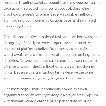
bank cards, online wallets, account transfers, voucher-based
tools, plus in selected instances crypto solutions. One
practical site needs to present every available methods
alongside including currency options, caps, and estimated
processing times.
Deposits are usually completed fast, while withdrawals might
change significantly between a operator to the next. A
number of platforms deliver fast approvals and daily
withdrawals, whereas other operators depend on long human
checking. Delays might also casino non aams connect with
offer terms, unfinished verification, and payment channel
limits. Because this, transaction terms deserve the same
amount of review as gaming range and bonus sections.
One more helpful mark of reliability stands as a well-
organized account activity history in a player area. Top-ups,
withdrawals, reward entries, plus open actions must be