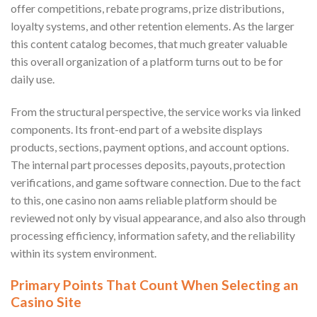
offer competitions, rebate programs, prize distributions,
loyalty systems, and other retention elements. As the larger
this content catalog becomes, that much greater valuable
this overall organization of a platform turns out to be for
daily use.
From the structural perspective, the service works via linked
components. Its front-end part of a website displays
products, sections, payment options, and account options.
The internal part processes deposits, payouts, protection
verifications, and game software connection. Due to the fact
to this, one casino non aams reliable platform should be
reviewed not only by visual appearance, and also also through
processing efficiency, information safety, and the reliability
within its system environment.
Primary Points That Count When Selecting an
Casino Site