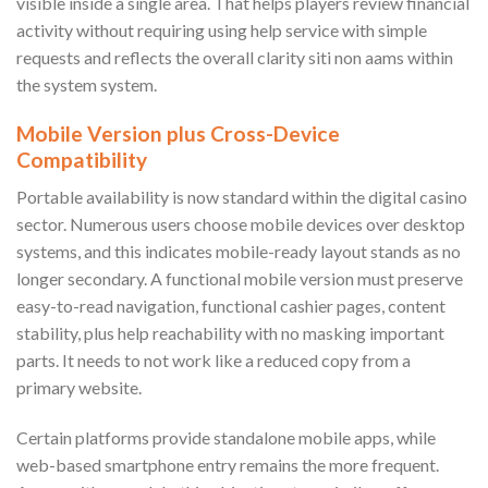
visible inside a single area. That helps players review financial
activity without requiring using help service with simple
requests and reflects the overall clarity siti non aams within
the system system.
Mobile Version plus Cross-Device
Compatibility
Portable availability is now standard within the digital casino
sector. Numerous users choose mobile devices over desktop
systems, and this indicates mobile-ready layout stands as no
longer secondary. A functional mobile version must preserve
easy-to-read navigation, functional cashier pages, content
stability, plus help reachability with no masking important
parts. It needs to not work like a reduced copy from a
primary website.
Certain platforms provide standalone mobile apps, while
web-based smartphone entry remains the more frequent.