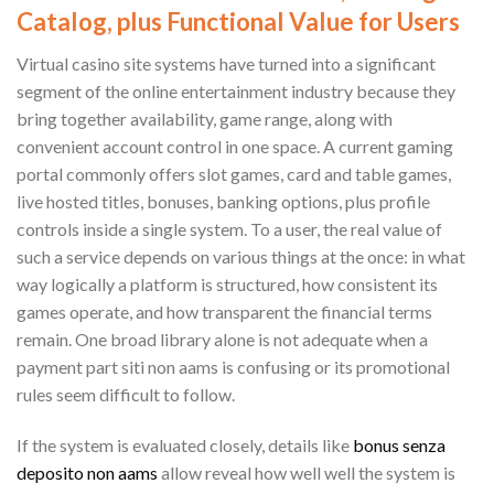
Catalog, plus Functional Value for Users
Virtual casino site systems have turned into a significant
segment of the online entertainment industry because they
bring together availability, game range, along with
convenient account control in one space. A current gaming
portal commonly offers slot games, card and table games,
live hosted titles, bonuses, banking options, plus profile
controls inside a single system. To a user, the real value of
such a service depends on various things at the once: in what
way logically a platform is structured, how consistent its
games operate, and how transparent the financial terms
remain. One broad library alone is not adequate when a
payment part siti non aams is confusing or its promotional
rules seem difficult to follow.
If the system is evaluated closely, details like
bonus senza
deposito non aams
allow reveal how well well the system is