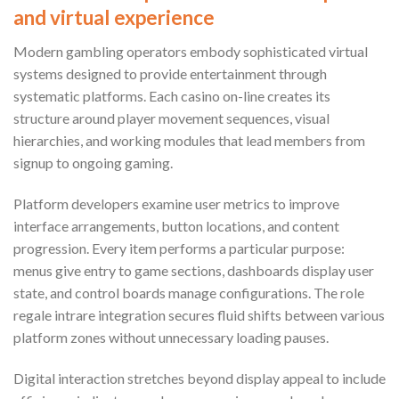
and virtual experience
Modern gambling operators embody sophisticated virtual
systems designed to provide entertainment through
systematic platforms. Each casino on-line creates its
structure around player movement sequences, visual
hierarchies, and working modules that lead members from
signup to ongoing gaming.
Platform developers examine user metrics to improve
interface arrangements, button locations, and content
progression. Every item performs a particular purpose:
menus give entry to game sections, dashboards display user
state, and control boards manage configurations. The role
regale intrare integration secures fluid shifts between various
platform zones without unnecessary loading pauses.
Digital interaction stretches beyond display appeal to include