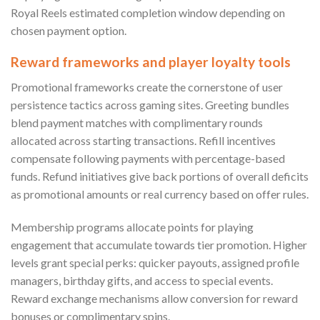
Royal Reels estimated completion window depending on
chosen payment option.
Reward frameworks and player loyalty tools
Promotional frameworks create the cornerstone of user
persistence tactics across gaming sites. Greeting bundles
blend payment matches with complimentary rounds
allocated across starting transactions. Refill incentives
compensate following payments with percentage-based
funds. Refund initiatives give back portions of overall deficits
as promotional amounts or real currency based on offer rules.
Membership programs allocate points for playing
engagement that accumulate towards tier promotion. Higher
levels grant special perks: quicker payouts, assigned profile
managers, birthday gifts, and access to special events.
Reward exchange mechanisms allow conversion for reward
bonuses or complimentary spins.