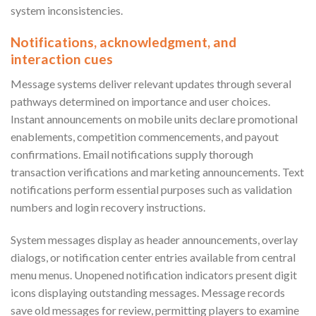
system inconsistencies.
Notifications, acknowledgment, and
interaction cues
Message systems deliver relevant updates through several
pathways determined on importance and user choices.
Instant announcements on mobile units declare promotional
enablements, competition commencements, and payout
confirmations. Email notifications supply thorough
transaction verifications and marketing announcements. Text
notifications perform essential purposes such as validation
numbers and login recovery instructions.
System messages display as header announcements, overlay
dialogs, or notification center entries available from central
menu menus. Unopened notification indicators present digit
icons displaying outstanding messages. Message records
save old messages for review, permitting players to examine