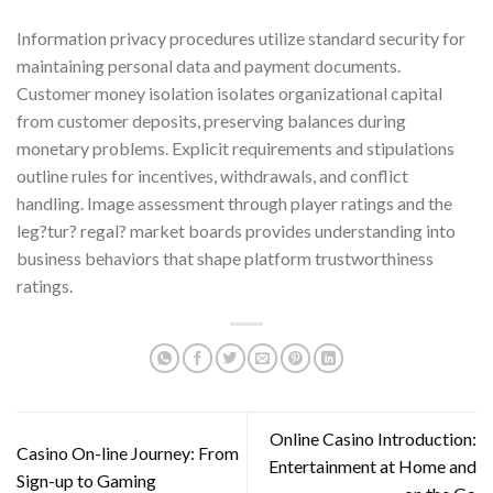
Information privacy procedures utilize standard security for
maintaining personal data and payment documents.
Customer money isolation isolates organizational capital
from customer deposits, preserving balances during
monetary problems. Explicit requirements and stipulations
outline rules for incentives, withdrawals, and conflict
handling. Image assessment through player ratings and the
leg?tur? regal? market boards provides understanding into
business behaviors that shape platform trustworthiness
ratings.
Online Casino Introduction:
Casino On-line Journey: From
Entertainment at Home and
Sign-up to Gaming