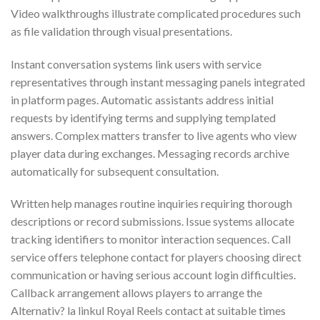
Video walkthroughs illustrate complicated procedures such
as file validation through visual presentations.
Instant conversation systems link users with service
representatives through instant messaging panels integrated
in platform pages. Automatic assistants address initial
requests by identifying terms and supplying templated
answers. Complex matters transfer to live agents who view
player data during exchanges. Messaging records archive
automatically for subsequent consultation.
Written help manages routine inquiries requiring thorough
descriptions or record submissions. Issue systems allocate
tracking identifiers to monitor interaction sequences. Call
service offers telephone contact for players choosing direct
communication or having serious account login difficulties.
Callback arrangement allows players to arrange the
Alternativ? la linkul Royal Reels contact at suitable times