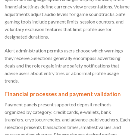
financial settings define currency view presentations. Volume
adjustments adjust audio levels for game soundtracks. Safe
gaming tools include payment limits, session counters, and
voluntary exclusion features that limit profile use for
designated durations.
Alert administration permits users choose which warnings
they receive. Selections generally encompass advertising
deals and the role regale intrare safety notifications that
advise users about entry tries or abnormal profile usage
trends.
Financial processes and payment validation
Payment panels present supported deposit methods
organized by category: credit cards, e-wallets, bank
transfers, cryptocurrencies, and advance-paid vouchers. Each
selection presents transaction times, smallest values, and
corresponding charges. Players choose desired options,