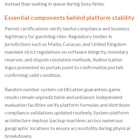
instead than waiting in queue during busy times.
Essential components behind platform stability
Permit certifications verify lawful compliance and business
legitimacy for gambling sites. Regulatory bodies in
jurisdictions such as Malta, Curacao, and United Kingdom
mandate strict regulations on software integrity, monetary
reserves, and dispute resolution methods. Authorization
logos presented on portals point to confirmation portals
confirming valid condition.
Random number system certification guarantees game
results remain unpredictable and unbiased. Independent
evaluation facilities verify platform formulas and distribute
compliance validations updated routinely. System platform
architecture deploys backup machines across numerous
geographic locations to ensure accessibility during physical
breakdowns.