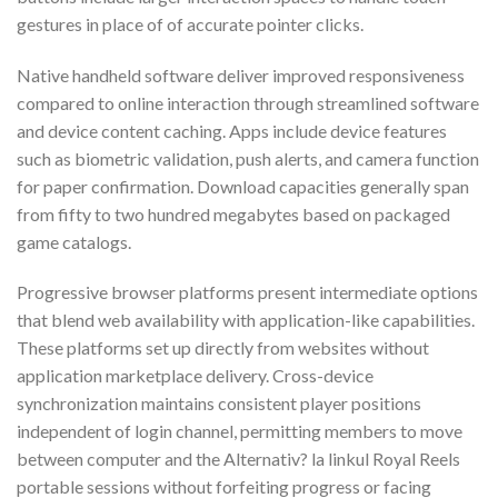
gestures in place of of accurate pointer clicks.
Native handheld software deliver improved responsiveness
compared to online interaction through streamlined software
and device content caching. Apps include device features
such as biometric validation, push alerts, and camera function
for paper confirmation. Download capacities generally span
from fifty to two hundred megabytes based on packaged
game catalogs.
Progressive browser platforms present intermediate options
that blend web availability with application-like capabilities.
These platforms set up directly from websites without
application marketplace delivery. Cross-device
synchronization maintains consistent player positions
independent of login channel, permitting members to move
between computer and the Alternativ? la linkul Royal Reels
portable sessions without forfeiting progress or facing