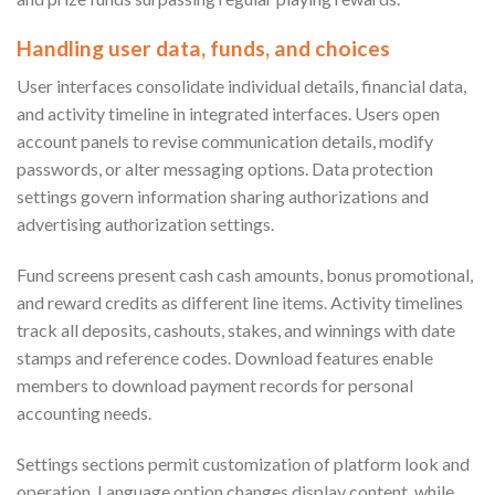
Handling user data, funds, and choices
User interfaces consolidate individual details, financial data,
and activity timeline in integrated interfaces. Users open
account panels to revise communication details, modify
passwords, or alter messaging options. Data protection
settings govern information sharing authorizations and
advertising authorization settings.
Fund screens present cash cash amounts, bonus promotional,
and reward credits as different line items. Activity timelines
track all deposits, cashouts, stakes, and winnings with date
stamps and reference codes. Download features enable
members to download payment records for personal
accounting needs.
Settings sections permit customization of platform look and
operation. Language option changes display content, while