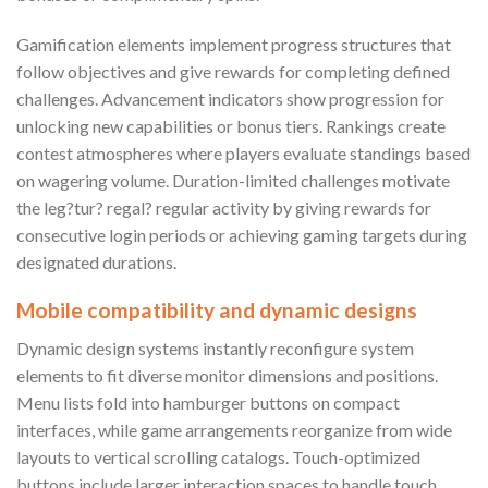
Gamification elements implement progress structures that
follow objectives and give rewards for completing defined
challenges. Advancement indicators show progression for
unlocking new capabilities or bonus tiers. Rankings create
contest atmospheres where players evaluate standings based
on wagering volume. Duration-limited challenges motivate
the leg?tur? regal? regular activity by giving rewards for
consecutive login periods or achieving gaming targets during
designated durations.
Mobile compatibility and dynamic designs
Dynamic design systems instantly reconfigure system
elements to fit diverse monitor dimensions and positions.
Menu lists fold into hamburger buttons on compact
interfaces, while game arrangements reorganize from wide
layouts to vertical scrolling catalogs. Touch-optimized
buttons include larger interaction spaces to handle touch