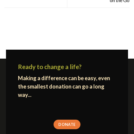
on the Go
Ready to change a life?
Making a difference can be easy, even
the smallest donation can go a long
way...
DONATE