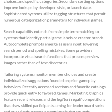
choices, and specific categories. Secondary sorting options
improve lookups by developer, style, or launch date.
Sophisticated systems utilize tagging structures that permit
numerous categorization parameters for individual games.
Search capability extends from simple term matching to
systems that identify partial game labels or creator brands.
Autocomplete prompts emerge as users input, lowering
search period and spelling mistakes. Some providers
incorporate visual search functions that present preview
images rather than of text directories.
Tailoring systems monitor member choices and create
individualized suggestions founded on prior gameplay
behaviors. Recently accessed sections and favorite catalogs
provide quick entry to favored games. Marketing graphics
feature recent releases and the leg?tur? regal? competitions
that draw skilled participants aiming for leaderboard ranks
and prize funds surpassing regular playing rewards.