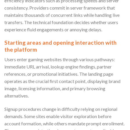
efficiency indicators such as processing speeds and server
consistency. Providers commit in server framework that
maintains thousands of concurrent links while handling live
transfers. The technical foundation decides whether users
experience fluid engagements or annoying delays.
Starting areas and opening interaction with
the platform
Users enter gaming websites through various pathways:
immediate URL arrival, lookup engine findings, partner
references, or promotional initiatives. The landing page
operates as the crucial first contact point, displaying brand
image, licensing information, and primary browsing
alternatives.
Signup procedures change in difficulty relying on regional
demands. Some sites enable visitor exploration before
account formation, while others mandate prompt enrollment.