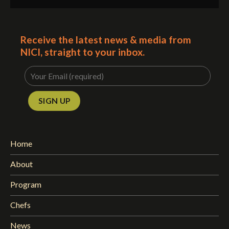
Receive the latest news & media from
NICI, straight to your inbox.
Home
About
Program
Chefs
News