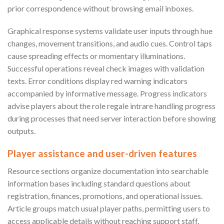
prior correspondence without browsing email inboxes.
Graphical response systems validate user inputs through hue
changes, movement transitions, and audio cues. Control taps
cause spreading effects or momentary illuminations.
Successful operations reveal check images with validation
texts. Error conditions display red warning indicators
accompanied by informative message. Progress indicators
advise players about the role regale intrare handling progress
during processes that need server interaction before showing
outputs.
Player assistance and user-driven features
Resource sections organize documentation into searchable
information bases including standard questions about
registration, finances, promotions, and operational issues.
Article groups match usual player paths, permitting users to
access applicable details without reaching support staff.