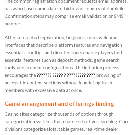
The common registration document requests email address,
password, username, date of birth, and country of domicile.
Confirmation steps may comprise email validation or SMS
numbers.
After completed registration, beginners meet welcome
interfaces that describe platform features and navigation
essentials. Tooltips and directed tours enable players find
essential features such as deposit methods, game search
tools, and account configurations. The initiation process
encourages the
??????? ????? ? ????????? ????
browsing of
accessible content sections without inundating fresh
members with excessive data at once.
Game arrangement and offerings finding
Casino sites categorize thousands of options through
categorization systems that enable effective searching. Core
divisions categorize slots, table games, real-time dealer