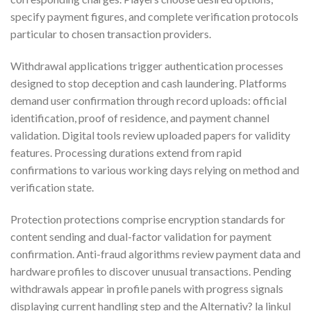
specify payment figures, and complete verification protocols
particular to chosen transaction providers.
Withdrawal applications trigger authentication processes
designed to stop deception and cash laundering. Platforms
demand user confirmation through record uploads: official
identification, proof of residence, and payment channel
validation. Digital tools review uploaded papers for validity
features. Processing durations extend from rapid
confirmations to various working days relying on method and
verification state.
Protection protections comprise encryption standards for
content sending and dual-factor validation for payment
confirmation. Anti-fraud algorithms review payment data and
hardware profiles to discover unusual transactions. Pending
withdrawals appear in profile panels with progress signals
displaying current handling step and the Alternativ? la linkul