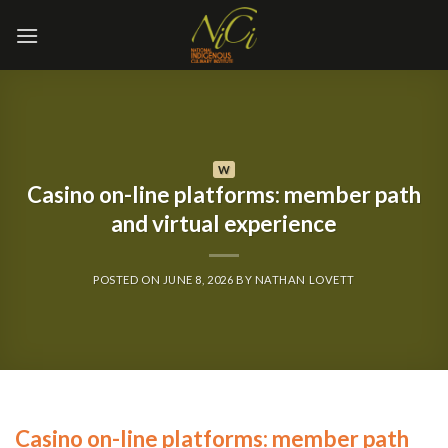
Skip
to
content
W
Casino on-line platforms: member path
and virtual experience
POSTED ON
JUNE 8, 2026
BY
NATHAN LOVETT
Casino on-line platforms: member path