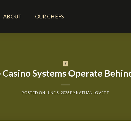
ABOUT
OUR CHEFS
E
 Casino Systems Operate Behind
POSTED ON
JUNE 8, 2026
BY
NATHAN LOVETT