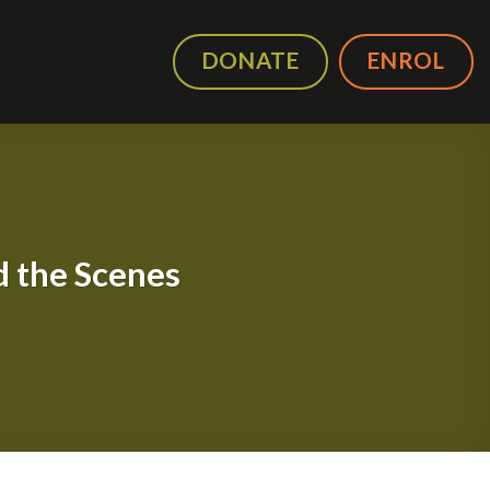
DONATE
ENROL
 the Scenes