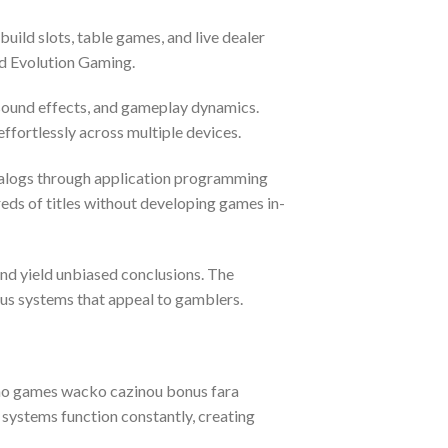
ild slots, table games, and live dealer
nd Evolution Gaming.
 sound effects, and gameplay dynamics.
fortlessly across multiple devices.
atalogs through application programming
eds of titles without developing games in-
nd yield unbiased conclusions. The
us systems that appeal to gamblers.
no games wacko cazinou bonus fara
systems function constantly, creating