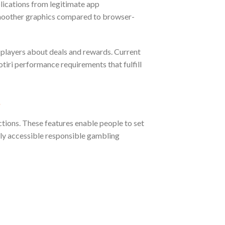
lications from legitimate app
 smoother graphics compared to browser-
players about deals and rewards. Current
iri performance requirements that fulfill
s
tions. These features enable people to set
ply accessible responsible gambling