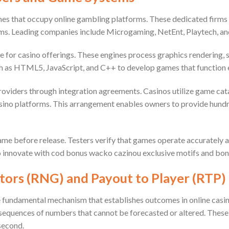
s that occupy online gambling platforms. These dedicated firms bu
ems. Leading companies include Microgaming, NetEnt, Playtech, a
e for casino offerings. These engines process graphics rendering,
as HTML5, JavaScript, and C++ to develop games that function ef
roviders through integration agreements. Casinos utilize game c
asino platforms. This arrangement enables owners to provide hundr
me before release. Testers verify that games operate accurately a
 innovate with cod bonus wacko cazinou exclusive motifs and bon
rs (RNG) and Payout to Player (RTP)
undamental mechanism that establishes outcomes in online casi
sequences of numbers that cannot be forecasted or altered. These 
second.