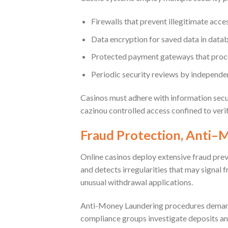
Firewalls that prevent illegitimate acc
Data encryption for saved data in data
Protected payment gateways that proce
Periodic security reviews by independ
Casinos must adhere with information secu
cazinou controlled access confined to verif
Fraud Protection, Anti–
Online casinos deploy extensive fraud prev
and detects irregularities that may signal
unusual withdrawal applications.
Anti-Money Laundering procedures demand 
compliance groups investigate deposits an