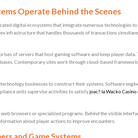
tems Operate Behind the Scenes
icated digital ecosystems that integrate numerous technologies to
 infrastructure that handles thousands of transactions simultane
prises of servers that host gaming software and keep player data.
tabases. Contemporary sites work through cloud-based frameworks
technology businesses to construct their systems. Software engi
iance units supervise activities to satisfy
joac? la Wacko Casino c
 web browsers or specialized programs. Behind the visible interfa
information about player actions to improve encounters.
pers and Game Systems