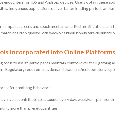
ve encounters for iOS and Android devices. Users obtain these app
ites. Indigenous applications deliver faster loading periods and
 compact screens and touch mechanisms. Push notifications alert 
match desktop quality with wacko cazinou bonus fara depunere rot
ols Incorporated into Online Platform
tools to assist participants maintain control over their gaming ac
tions. Regulatory requirements demand that certified operators sup
ort safer gambling behaviors:
players can contribute to accounts every day, weekly, or per month
eiting more than preset quantities