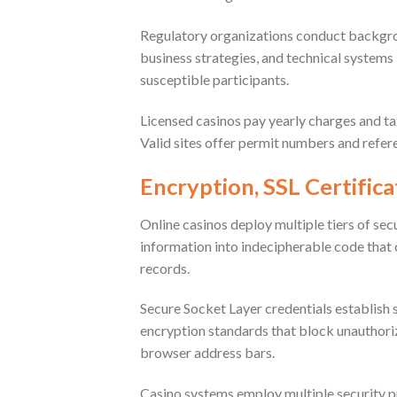
Regulatory organizations conduct backgro
business strategies, and technical system
susceptible participants.
Licensed casinos pay yearly charges and tax
Valid sites offer permit numbers and refe
Encryption, SSL Certific
Online casinos deploy multiple tiers of sec
information into indecipherable code that 
records.
Secure Socket Layer credentials establish 
encryption standards that block unauthori
browser address bars.
Casino systems employ multiple security p