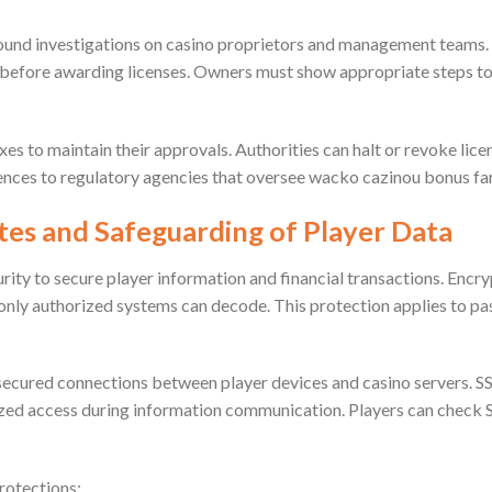
und investigations on casino proprietors and management teams.
s before awarding licenses. Owners must show appropriate steps t
es to maintain their approvals. Authorities can halt or revoke lice
rences to regulatory agencies that oversee wacko cazinou bonus fa
ates and Safeguarding of Player Data
urity to secure player information and financial transactions. Enc
only authorized systems can decode. This protection applies to pa
secured connections between player devices and casino servers. SS
zed access during information communication. Players can check SS
rotections: