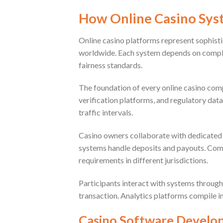
How Online Casino Sys
Online casino platforms represent sophist
worldwide. Each system depends on complex
fairness standards.
The foundation of every online casino com
verification platforms, and regulatory da
traffic intervals.
Casino owners collaborate with dedicated 
systems handle deposits and payouts. Compl
requirements in different jurisdictions.
Participants interact with systems through
transaction. Analytics platforms compile 
Casino Software Develo