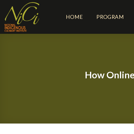
Skip
to
HOME
PROGRAM
content
How Online