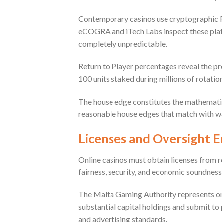
Contemporary casinos use cryptographic R
eCOGRA and iTech Labs inspect these platf
completely unpredictable.
Return to Player percentages reveal the pr
100 units staked during millions of rotati
The house edge constitutes the mathematic
reasonable house edges that match with wa
Licenses and Oversight En
Online casinos must obtain licenses from r
fairness, security, and economic soundness
The Malta Gaming Authority represents one
substantial capital holdings and submit t
and advertising standards.