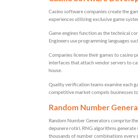
Casino software companies create the game
experiences utilizing exclusive game syst
Game engines function as the technical cor
Engineers use programming languages such 
Companies license their games to casino p
interfaces that attach vendor servers to c
house.
Quality verification teams examine each ga
competitive market compels businesses to
Random Number Generato
Random Number Generators comprise the f
depunere rotiri. RNG algorithms generate 
thousands of number combinations every 