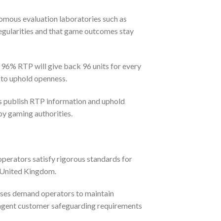
mous evaluation laboratories such as
egularities and that game outcomes stay
h 96% RTP will give back 96 units for every
s to uphold openness.
ms publish RTP information and uphold
y gaming authorities.
operators satisfy rigorous standards for
e United Kingdom.
enses demand operators to maintain
ingent customer safeguarding requirements