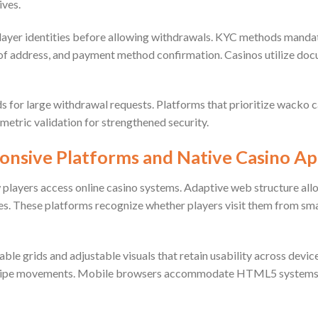
ives.
ayer identities before allowing withdrawals. KYC methods mandat
 of address, and payment method confirmation. Casinos utilize docu
s for large withdrawal requests. Platforms that prioritize wacko 
metric validation for strengthened security.
onsive Platforms and Native Casino A
players access online casino systems. Adaptive web structure allo
ies. These platforms recognize whether players visit them from sm
le grids and adjustable visuals that retain usability across devic
ipe movements. Mobile browsers accommodate HTML5 systems th