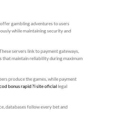
 offer gambling adventures to users
ously while maintaining security and
 These servers link to payment gateways,
 that maintain reliability during maximum
neers produce the games, while payment
od bonus rapid ?i site oficial
legal
ce, databases follow every bet and