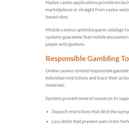
Native casino applications provide exclusi
marketplaces or straight from casino webs
based sites.
Mobile casinos optimize game catalogs for
systems guarantee that mobile encounters 
player anticipations.
Responsible Gambling To
Online casinos embed responsible gambling 
individual restrictions and track their ac
materials.
Systems present several resources to supp
Deposit restrictions that limit the sum 
Loss limits that prevent users from forf