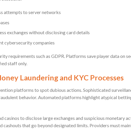
ess attempts to server networks
bases
ss exchanges without disclosing card details
ent cybersecurity companies
rity requirements such as GDPR. Platforms save player data on s
ied staff only.
Money Laundering and KYC Processes
ention platforms to spot dubious actions. Sophisticated surveill
 fraudulent behavior. Automated platforms highlight atypical bettin
casinos to disclose large exchanges and suspicious monetary act
d cashouts that go beyond designated limits. Providers must maint