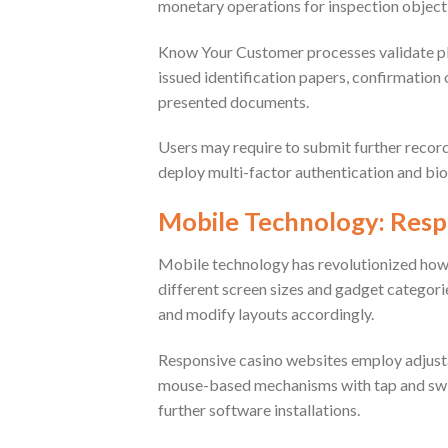
monetary operations for inspection object
Know Your Customer processes validate pl
issued identification papers, confirmation
presented documents.
Users may require to submit further record
deploy multi-factor authentication and bio
Mobile Technology: Resp
Mobile technology has revolutionized how 
different screen sizes and gadget categor
and modify layouts accordingly.
Responsive casino websites employ adjustab
mouse-based mechanisms with tap and sw
further software installations.