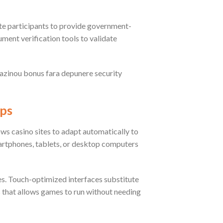
e participants to provide government-
ment verification tools to validate
cazinou bonus fara depunere security
pps
ws casino sites to adapt automatically to
artphones, tablets, or desktop computers
es. Touch-optimized interfaces substitute
at allows games to run without needing