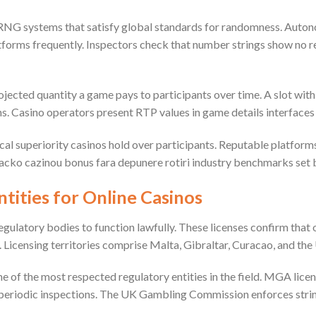
NG systems that satisfy global standards for randomness. Autono
orms frequently. Inspectors check that number strings show no r
ojected quantity a game pays to participants over time. A slot wit
ons. Casino operators present RTP values in game details interface
al superiority casinos hold over participants. Reputable platfor
cko cazinou bonus fara depunere rotiri industry benchmarks set b
tities for Online Casinos
egulatory bodies to function lawfully. These licenses confirm that 
. Licensing territories comprise Malta, Gibraltar, Curacao, and th
 of the most respected regulatory entities in the field. MGA lic
o periodic inspections. The UK Gambling Commission enforces str