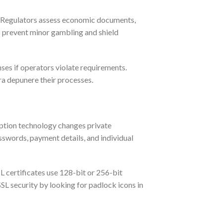
 Regulators assess economic documents,
o prevent minor gambling and shield
nses if operators violate requirements.
ra depunere their processes.
ryption technology changes private
sswords, payment details, and individual
L certificates use 128-bit or 256-bit
L security by looking for padlock icons in