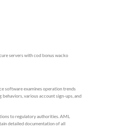
ecure servers with cod bonus wacko
ance software examines operation trends
g behaviors, various account sign-ups, and
ions to regulatory authorities. AML
ain detailed documentation of all