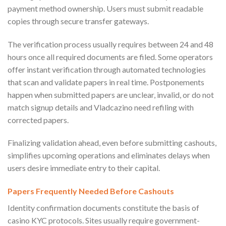
payment method ownership. Users must submit readable
copies through secure transfer gateways.
The verification process usually requires between 24 and 48
hours once all required documents are filed. Some operators
offer instant verification through automated technologies
that scan and validate papers in real time. Postponements
happen when submitted papers are unclear, invalid, or do not
match signup details and Vladcazino need refiling with
corrected papers.
Finalizing validation ahead, even before submitting cashouts,
simplifies upcoming operations and eliminates delays when
users desire immediate entry to their capital.
Papers Frequently Needed Before Cashouts
Identity confirmation documents constitute the basis of
casino KYC protocols. Sites usually require government-