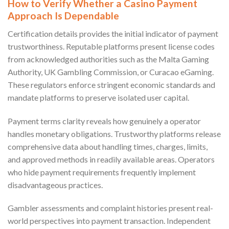
How to Verify Whether a Casino Payment
Approach Is Dependable
Certification details provides the initial indicator of payment
trustworthiness. Reputable platforms present license codes
from acknowledged authorities such as the Malta Gaming
Authority, UK Gambling Commission, or Curacao eGaming.
These regulators enforce stringent economic standards and
mandate platforms to preserve isolated user capital.
Payment terms clarity reveals how genuinely a operator
handles monetary obligations. Trustworthy platforms release
comprehensive data about handling times, charges, limits,
and approved methods in readily available areas. Operators
who hide payment requirements frequently implement
disadvantageous practices.
Gambler assessments and complaint histories present real-
world perspectives into payment transaction. Independent