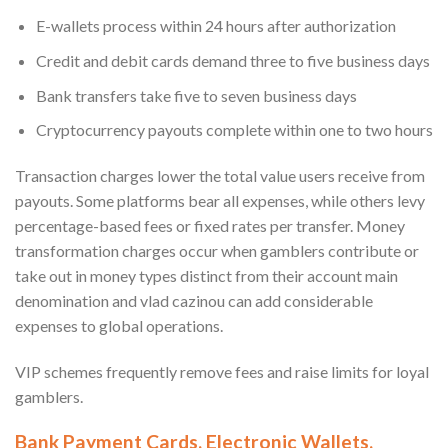
E-wallets process within 24 hours after authorization
Credit and debit cards demand three to five business days
Bank transfers take five to seven business days
Cryptocurrency payouts complete within one to two hours
Transaction charges lower the total value users receive from
payouts. Some platforms bear all expenses, while others levy
percentage-based fees or fixed rates per transfer. Money
transformation charges occur when gamblers contribute or
take out in money types distinct from their account main
denomination and vlad cazinou can add considerable
expenses to global operations.
VIP schemes frequently remove fees and raise limits for loyal
gamblers.
Bank Payment Cards, Electronic Wallets,