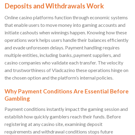
Deposits and Withdrawals Work
Online casino platforms function through economic systems
that enable users to move money into gaming accounts and
initiate cashouts when winnings happen. Knowing how these
operations work helps users handle their balances efficiently
and evade unforeseen delays. Payment handling requires
multiple entities, including banks, payment suppliers, and
casino companies who validate each transfer. The velocity
and trustworthiness of Vladcazino these operations hinge on
the chosen option and the platform’s internal policies.
Why Payment Conditions Are Essential Before
Gambling
Payment conditions instantly impact the gaming session and
establish how quickly gamblers reach their funds. Before
registering at any casino site, examining deposit
requirements and withdrawal conditions stops future