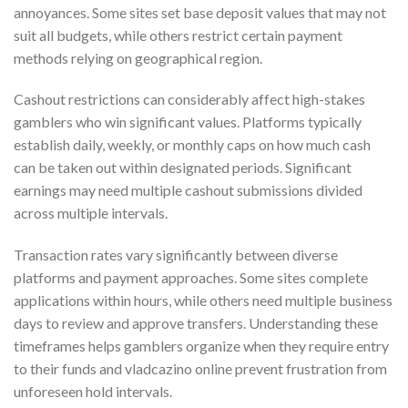
annoyances. Some sites set base deposit values that may not
suit all budgets, while others restrict certain payment
methods relying on geographical region.
Cashout restrictions can considerably affect high-stakes
gamblers who win significant values. Platforms typically
establish daily, weekly, or monthly caps on how much cash
can be taken out within designated periods. Significant
earnings may need multiple cashout submissions divided
across multiple intervals.
Transaction rates vary significantly between diverse
platforms and payment approaches. Some sites complete
applications within hours, while others need multiple business
days to review and approve transfers. Understanding these
timeframes helps gamblers organize when they require entry
to their funds and vladcazino online prevent frustration from
unforeseen hold intervals.