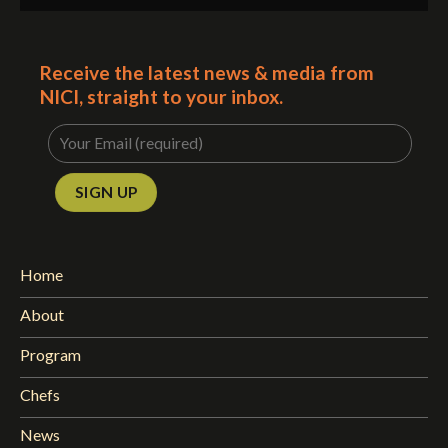
Receive the latest news & media from
NICI, straight to your inbox.
Home
About
Program
Chefs
News