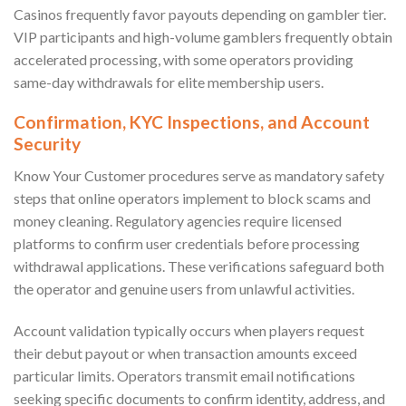
Casinos frequently favor payouts depending on gambler tier.
VIP participants and high-volume gamblers frequently obtain
accelerated processing, with some operators providing
same-day withdrawals for elite membership users.
Confirmation, KYC Inspections, and Account
Security
Know Your Customer procedures serve as mandatory safety
steps that online operators implement to block scams and
money cleaning. Regulatory agencies require licensed
platforms to confirm user credentials before processing
withdrawal applications. These verifications safeguard both
the operator and genuine users from unlawful activities.
Account validation typically occurs when players request
their debut payout or when transaction amounts exceed
particular limits. Operators transmit email notifications
seeking specific documents to confirm identity, address, and