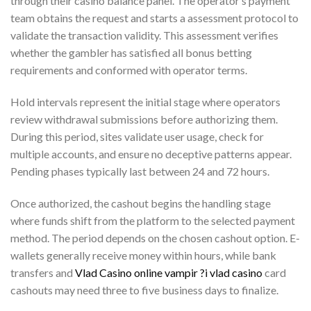
through their casino balance panel. The operator’s payment
team obtains the request and starts a assessment protocol to
validate the transaction validity. This assessment verifies
whether the gambler has satisfied all bonus betting
requirements and conformed with operator terms.
Hold intervals represent the initial stage where operators
review withdrawal submissions before authorizing them.
During this period, sites validate user usage, check for
multiple accounts, and ensure no deceptive patterns appear.
Pending phases typically last between 24 and 72 hours.
Once authorized, the cashout begins the handling stage
where funds shift from the platform to the selected payment
method. The period depends on the chosen cashout option. E-
wallets generally receive money within hours, while bank
transfers and
Vlad Casino online vampir ?i vlad casino
card
cashouts may need three to five business days to finalize.