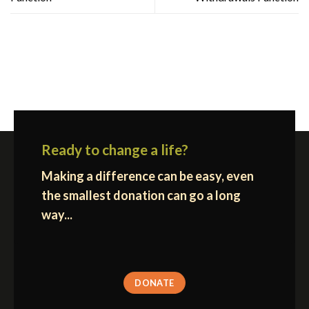
Ready to change a life?
Making a difference can be easy, even
the smallest donation can go a long
way...
DONATE