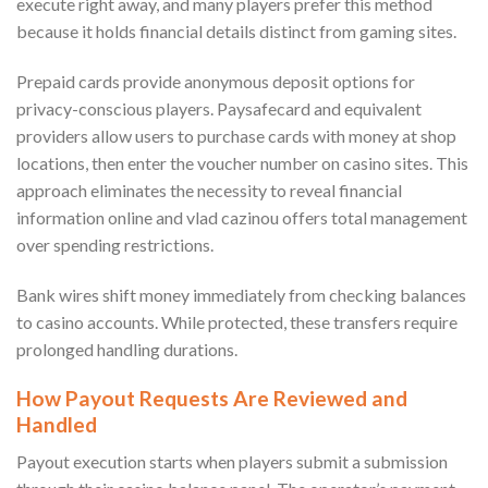
execute right away, and many players prefer this method
because it holds financial details distinct from gaming sites.
Prepaid cards provide anonymous deposit options for
privacy-conscious players. Paysafecard and equivalent
providers allow users to purchase cards with money at shop
locations, then enter the voucher number on casino sites. This
approach eliminates the necessity to reveal financial
information online and vlad cazinou offers total management
over spending restrictions.
Bank wires shift money immediately from checking balances
to casino accounts. While protected, these transfers require
prolonged handling durations.
How Payout Requests Are Reviewed and
Handled
Payout execution starts when players submit a submission