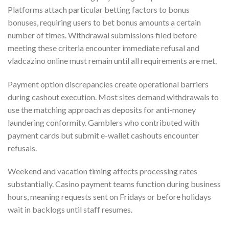
Platforms attach particular betting factors to bonus
bonuses, requiring users to bet bonus amounts a certain
number of times. Withdrawal submissions filed before
meeting these criteria encounter immediate refusal and
vladcazino online must remain until all requirements are met.
Payment option discrepancies create operational barriers
during cashout execution. Most sites demand withdrawals to
use the matching approach as deposits for anti-money
laundering conformity. Gamblers who contributed with
payment cards but submit e-wallet cashouts encounter
refusals.
Weekend and vacation timing affects processing rates
substantially. Casino payment teams function during business
hours, meaning requests sent on Fridays or before holidays
wait in backlogs until staff resumes.