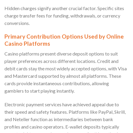
Hidden charges signify another crucial factor. Specific sites
charge transfer fees for funding, withdrawals, or currency
conversions.
Primary Contribution Options Used by Online
Casino Platforms
Casino platforms present diverse deposit options to suit
player preferences across different locations. Credit and
debit cards stay the most widely accepted options, with Visa
and Mastercard supported by almost all platforms. These
cards provide instantaneous contributions, allowing
gamblers to start playing instantly.
Electronic payment services have achieved appeal due to
their speed and safety features. Platforms like PayPal, Skrill,
and Neteller function as intermediaries between bank
profiles and casino operators. E-wallet deposits typically