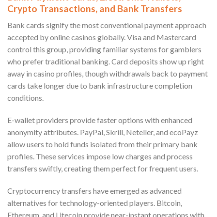
Crypto Transactions, and Bank Transfers
Bank cards signify the most conventional payment approach
accepted by online casinos globally. Visa and Mastercard
control this group, providing familiar systems for gamblers
who prefer traditional banking. Card deposits show up right
away in casino profiles, though withdrawals back to payment
cards take longer due to bank infrastructure completion
conditions.
E-wallet providers provide faster options with enhanced
anonymity attributes. PayPal, Skrill, Neteller, and ecoPayz
allow users to hold funds isolated from their primary bank
profiles. These services impose low charges and process
transfers swiftly, creating them perfect for frequent users.
Cryptocurrency transfers have emerged as advanced
alternatives for technology-oriented players. Bitcoin,
Ethereum, and Litecoin provide near-instant operations with