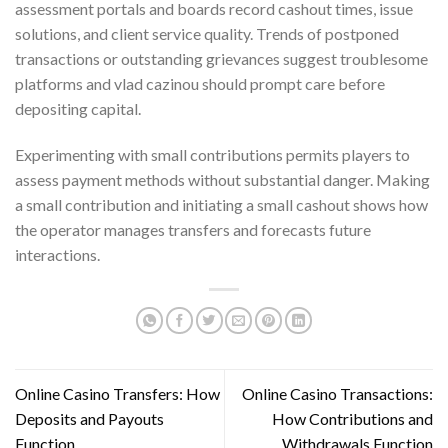
assessment portals and boards record cashout times, issue
solutions, and client service quality. Trends of postponed
transactions or outstanding grievances suggest troublesome
platforms and vlad cazinou should prompt care before
depositing capital.
Experimenting with small contributions permits players to
assess payment methods without substantial danger. Making
a small contribution and initiating a small cashout shows how
the operator manages transfers and forecasts future
interactions.
Online Casino Transfers: How
Online Casino Transactions:
Deposits and Payouts
How Contributions and
Function
Withdrawals Function