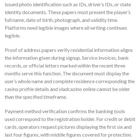
issued photo identification such as IDs, driver’s IDs, or state
identity documents. These papers must present the player’s
full name, date of birth, photograph, and validity time.
Platforms need legible images where all writing continues
legible.
Proof of address papers verify residential information aligns
the information given during signup. Service invoices, bank
records, or official letters marked within the recent three
months serve this function. The document must display the
user’s whole name and complete residence corresponding the
casino profile details and vladcazino online cannot be older
than the specified timeframe.
Payment method verification confirms the banking tools
used correspond to the registration holder. For credit or debit
cards, operators request pictures displaying the first six and
last four figures, with middle figures covered for protection.