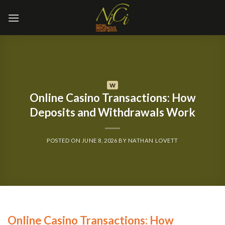
Skip
to
content
W
Online Casino Transactions: How
Deposits and Withdrawals Work
POSTED ON
JUNE 8, 2026
BY
NATHAN LOVETT
Online Casino Transactions: How