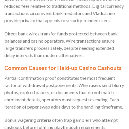
reduced fees relative to traditional methods. Digital currency
transactions circumvent bank mediators and Vladcazino
provide privacy that appeals to security-minded users.
Direct bank wires transfer funds protected between bank
balances and casino operators. Wire transactions ensure
large transfers process safely, despite needing extended
delay intervals than modern alternatives.
Common Causes for Held-up Casino Cashouts
Partial confirmation proof constitutes the most frequent
factor of withdrawal postponements. When users send blurry
photos, expired papers, or documents that do not match
enrollment details, operators must request resending. Each
iteration of paper swap adds days to the handling timeframe.
Bonus wagering criteria often trap gamblers who attempt
cashouts before fulfilling playthrough requirements.