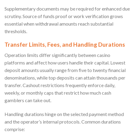
Supplementary documents may be required for enhanced due
scrutiny. Source of funds proof or work verification grows
essential when withdrawal amounts reach substantial
thresholds.
Transfer Limits, Fees, and Handling Durations
Operation limits differ significantly between casino
platforms and affect how users handle their capital. Lowest
deposit amounts usually range from five to twenty financial
denominations, while top deposits can attain thousands per
transfer. Cashout restrictions frequently enforce daily,
weekly, or monthly caps that restrict how much cash
gamblers can take out.
Handling durations hinge on the selected payment method
and the operator’s internal protocols. Common durations
comprise: