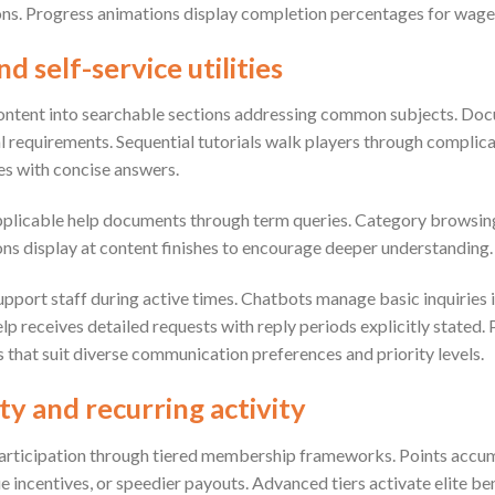
ns. Progress animations display completion percentages for wager
 self-service utilities
ontent into searchable sections addressing common subjects. Docu
al requirements. Sequential tutorials walk players through compli
es with concise answers.
applicable help documents through term queries. Category browsing
s display at content finishes to encourage deeper understanding.
upport staff during active times. Chatbots manage basic inquiries 
p receives detailed requests with reply periods explicitly stated.
 that suit diverse communication preferences and priority levels.
y and recurring activity
participation through tiered membership frameworks. Points acc
ue incentives, or speedier payouts. Advanced tiers activate elite b