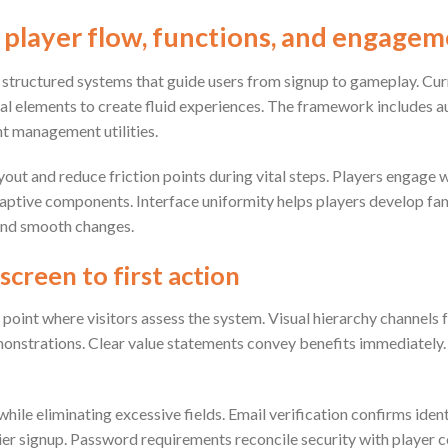
 player flow, functions, and engage
structured systems that guide users from signup to gameplay. Curr
onal elements to create fluid experiences. The framework includes
t management utilities.
ayout and reduce friction points during vital steps. Players engage 
daptive components. Interface uniformity helps players develop fa
and smooth changes.
screen to first action
t point where visitors assess the system. Visual hierarchy channels
nstrations. Clear value statements convey benefits immediately. N
while eliminating excessive fields. Email verification confirms ide
ier signup. Password requirements reconcile security with player 