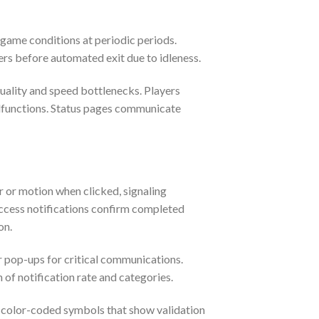
 game conditions at periodic periods.
rs before automated exit due to idleness.
quality and speed bottlenecks. Players
lfunctions. Status pages communicate
 or motion when clicked, signaling
Success notifications confirm completed
on.
r pop-ups for critical communications.
 of notification rate and categories.
h color-coded symbols that show validation