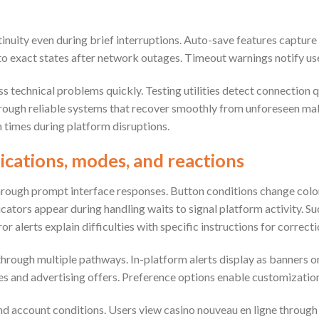
nuity even during brief interruptions. Auto-save features capture
o exact states after network outages. Timeout warnings notify use
s technical problems quickly. Testing utilities detect connection 
hrough reliable systems that recover smoothly from unforeseen ma
 times during platform disruptions.
ications, modes, and reactions
hrough prompt interface responses. Button conditions change color
icators appear during handling waits to signal platform activity. 
or alerts explain difficulties with specific instructions for correcti
hrough multiple pathways. In-platform alerts display as banners o
ies and advertising offers. Preference options enable customization
and account conditions. Users view casino nouveau en ligne throug