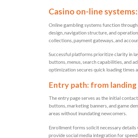
Casino on-line systems:
Online gambling systems function through 
design, navigation structure, and operati
collections, payment gateways, and accoun
Successful platforms prioritize clarity in l
buttons, menus, search capabilities, and a
optimization secures quick loading times 
Entry path: from landing 
The entry page serves as the initial contac
buttons, marketing banners, and game demo
areas without inundating newcomers.
Enrollment forms solicit necessary details 
provide social media integration for speed