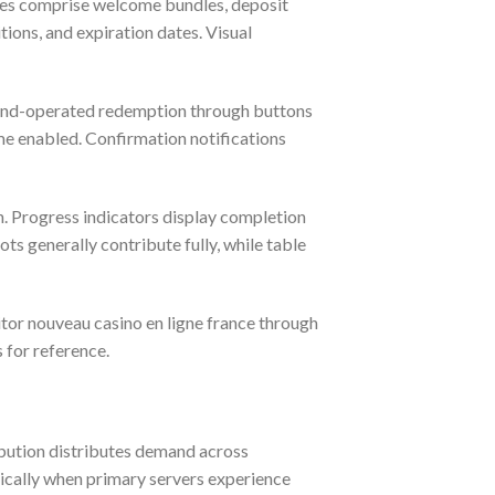
ypes comprise welcome bundles, deposit
ions, and expiration dates. Visual
 hand-operated redemption through buttons
me enabled. Confirmation notifications
. Progress indicators display completion
s generally contribute fully, while table
tor nouveau casino en ligne france through
 for reference.
ibution distributes demand across
cally when primary servers experience