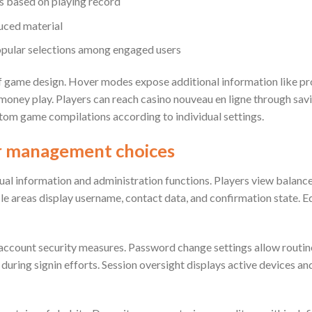
 based on playing record
uced material
opular selections among engaged users
f game design. Hover modes expose additional information like p
money play. Players can reach casino nouveau en ligne through sav
tom game compilations according to individual settings.
r management choices
al information and administration functions. Players view balance 
ile areas display username, contact data, and confirmation state. E
r account security measures. Password change settings allow routi
 during signin efforts. Session oversight displays active devices 