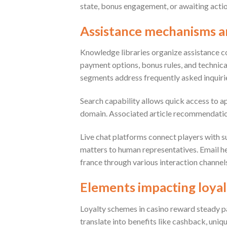
state, bonus engagement, or awaiting actio
Assistance mechanisms and
Knowledge libraries organize assistance c
payment options, bonus rules, and technic
segments address frequently asked inquiri
Search capability allows quick access to 
domain. Associated article recommendation
Live chat platforms connect players with s
matters to human representatives. Email hel
france through various interaction channels
Elements impacting loyalt
Loyalty schemes in casino reward steady 
translate into benefits like cashback, uniq