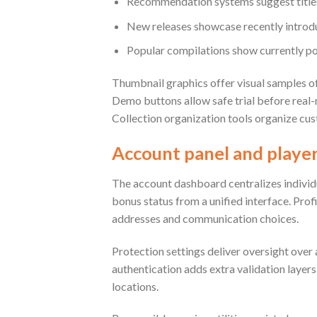
Recommendation systems suggest titles
New releases showcase recently introd
Popular compilations show currently p
Thumbnail graphics offer visual samples o
Demo buttons allow safe trial before real-
Collection organization tools organize cus
Account panel and playe
The account dashboard centralizes individu
bonus status from a unified interface. Prof
addresses and communication choices.
Protection settings deliver oversight ove
authentication adds extra validation layers
locations.