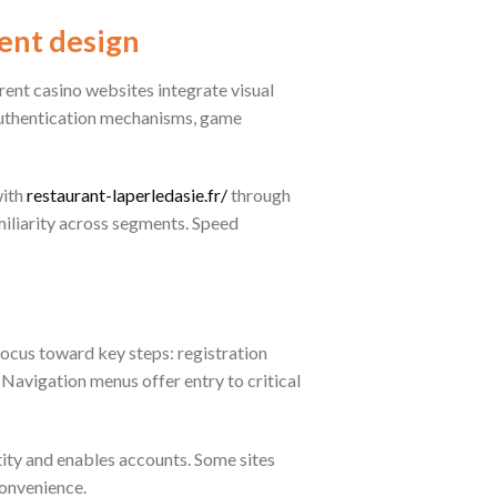
ment design
ent casino websites integrate visual
 authentication mechanisms, game
with
restaurant-laperledasie.fr/
through
miliarity across segments. Speed
 focus toward key steps: registration
avigation menus offer entry to critical
ntity and enables accounts. Some sites
convenience.