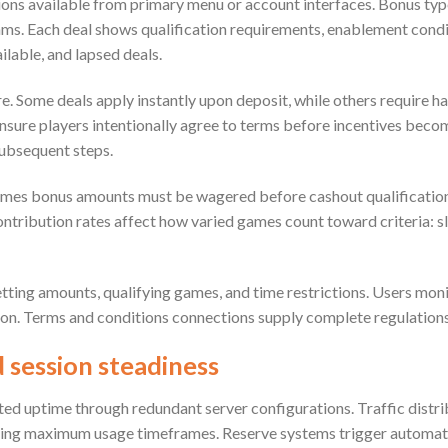
ctions available from primary menu or account interfaces. Bonus t
ams. Each deal shows qualification requirements, enablement condit
lable, and lapsed deals.
e. Some deals apply instantly upon deposit, while others require
nsure players intentionally agree to terms before incentives beco
subsequent steps.
imes bonus amounts must be wagered before cashout qualification
tribution rates affect how varied games count toward criteria: slot
ting amounts, qualifying games, and time restrictions. Users moni
tion. Terms and conditions connections supply complete regulations
 session steadiness
ted uptime through redundant server configurations. Traffic distr
ing maximum usage timeframes. Reserve systems trigger automati