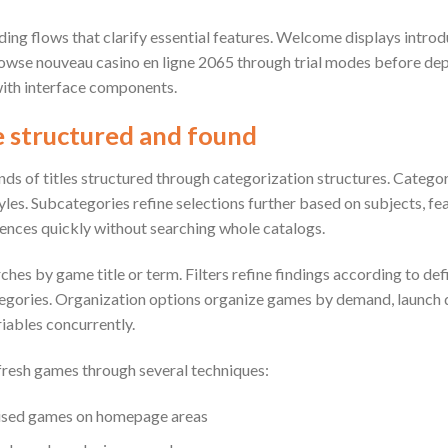
ding flows that clarify essential features. Welcome displays intr
browse nouveau casino en ligne 2065 through trial modes before de
with interface components.
e structured and found
s of titles structured through categorization structures. Categori
yles. Subcategories refine selections further based on subjects, fe
iences quickly without searching whole catalogs.
hes by game title or term. Filters refine findings according to def
egories. Organization options organize games by demand, launch d
iables concurrently.
resh games through several techniques:
tised games on homepage areas