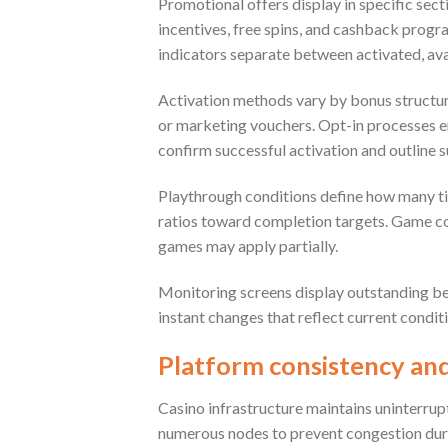
Promotional offers display in specific se
incentives, free spins, and cashback progr
indicators separate between activated, avai
Activation methods vary by bonus structur
or marketing vouchers. Opt-in processes e
confirm successful activation and outline 
Playthrough conditions define how many t
ratios toward completion targets. Game con
games may apply partially.
Monitoring screens display outstanding bet
instant changes that reflect current condi
Platform consistency and
Casino infrastructure maintains uninterrup
numerous nodes to prevent congestion dur