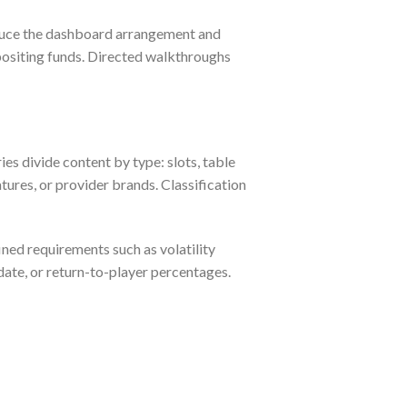
oduce the dashboard arrangement and
positing funds. Directed walkthroughs
es divide content by type: slots, table
atures, or provider brands. Classification
ined requirements such as volatility
ate, or return-to-player percentages.