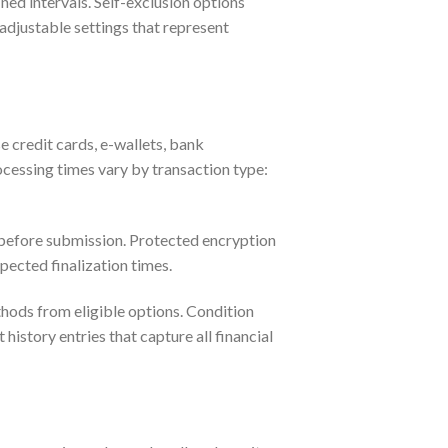
ned intervals. Self-exclusion options
djustable settings that represent
 credit cards, e-wallets, bank
cessing times vary by transaction type:
 before submission. Protected encryption
ected finalization times.
hods from eligible options. Condition
istory entries that capture all financial