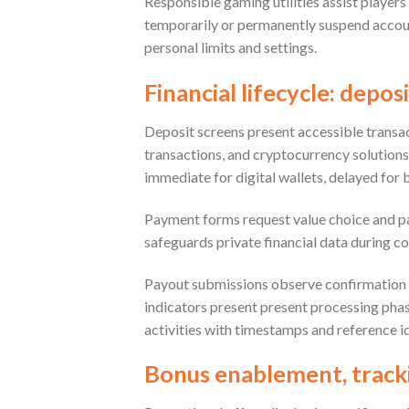
Responsible gaming utilities assist players
temporarily or permanently suspend accoun
personal limits and settings.
Financial lifecycle: depos
Deposit screens present accessible transac
transactions, and cryptocurrency solution
immediate for digital wallets, delayed for 
Payment forms request value choice and pa
safeguards private financial data during 
Payout submissions observe confirmation p
indicators present present processing phas
activities with timestamps and reference id
Bonus enablement, track