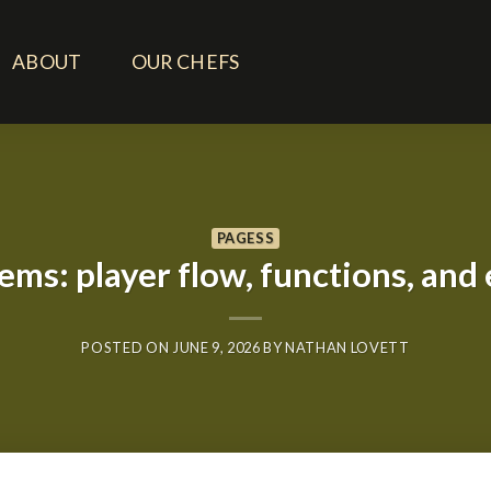
ABOUT
OUR CHEFS
PAGESS
tems: player flow, functions, an
POSTED ON
JUNE 9, 2026
BY
NATHAN LOVETT