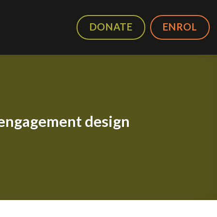
DONATE
ENROL
d engagement design