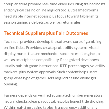
croupier areas provide real-time video including trained hosts
and physical casino online migliori tools. Streamed rooms
need stable internet access plus focus toward table limits,
session timing, side bets, as well as return rules.
Technical Suppliers plus Fair Outcomes
Technical providers develop the software core of gambling
on-line titles. Providers create probability systems, visual
display, music, feature mechanics, random result engines, as
well as smartphone compatibility. Recognized developers
usually publish game instructions, RTP percentages, volatility
markers, plus system approvals. Such content helps users
grasp what type of game users migliori casino online get
opening.
Fairness depends on verified automated number generators,
neutral checks, clear payout tables, plus honest title showing.
Within real-time casino tables, transparency additionally