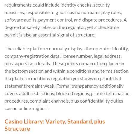
requirements could include identity checks, security
measures, responsible migliori casino non aams play rules,
software audits, payment control, and dispute procedures. A
degree for safety relies on the regulator, yet a checkable
permit is also an essential signal of structure.
The reliable platform normally displays the operator identity,
company-registration data, license number, legal address,
plus supervisor details. These points remain often placed in
the bottom section and within a conditions and terms section.
If a platform mentions regulation yet shows no proof, that
statement remains weak. Formal transparency additionally
covers adult restrictions, blocked regions, profile termination
procedures, complaint channels, plus confidentiality duties
casino online migliori.
Casino Library: Variety, Standard, plus
Structure