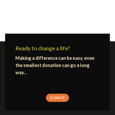
Ready to change a life?
Making a difference can be easy, even
the smallest donation can go a long
way...
DONATE