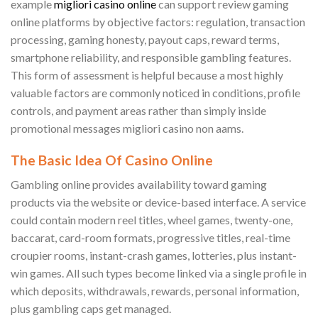
example
migliori casino online
can support review gaming
online platforms by objective factors: regulation, transaction
processing, gaming honesty, payout caps, reward terms,
smartphone reliability, and responsible gambling features.
This form of assessment is helpful because a most highly
valuable factors are commonly noticed in conditions, profile
controls, and payment areas rather than simply inside
promotional messages migliori casino non aams.
The Basic Idea Of Casino Online
Gambling online provides availability toward gaming
products via the website or device-based interface. A service
could contain modern reel titles, wheel games, twenty-one,
baccarat, card-room formats, progressive titles, real-time
croupier rooms, instant-crash games, lotteries, plus instant-
win games. All such types become linked via a single profile in
which deposits, withdrawals, rewards, personal information,
plus gambling caps get managed.