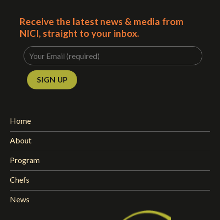
Receive the latest news & media from
NICI, straight to your inbox.
Home
About
Program
Chefs
News