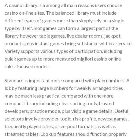
A casino library is a among all main reasons users choose
casino on-line sites. The balanced library must include
different types of games more than simply rely on a single
type by itself. Slot games can form a largest part of the
library, however table games, live dealer rooms, jackpot
products, plus instant games bring substance within a service.
Variety supports various types of participation, including
quick games up to more measured migliori casino online
rules-focused models.
Standard is important more compared with plain numbers. A
lobby featuring large numbers for weakly arranged titles
may be much less practical compared with one more
compact library including clear sorting tools, trusted
developers, practice mode, plus visible game details. Useful
selectors involve provider, topic, risk profile, newest games,
frequently played titles, prize-pool formats, as well as
streamed tables. Lookup features should function properly