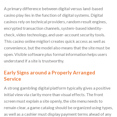
A primary difference between digital versus land-based
casino play lies in the function of digital systems. Digital
casinos rely on technical providers, random result engines,
encrypted transaction channels, system-based identity-
check, video technology, and user-account security tools.
This casino online migliori creates quick access as well as
convenience, but the model also means that the site must be
open. Visible software plus formal information helps users
understand if a site is trustworthy.
Early Signs around a Properly Arranged
Service
A strong gambling digital platform typically gives a positive
initial view via clarity more than visual effects. The front
screen must explain a site openly, the site menu needs to
remain clear, a game catalog should be organized using types,
as well as a cashier must display payment terms ahead of any