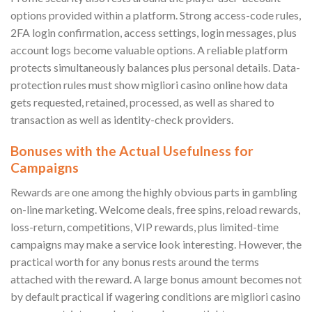
options provided within a platform. Strong access-code rules,
2FA login confirmation, access settings, login messages, plus
account logs become valuable options. A reliable platform
protects simultaneously balances plus personal details. Data-
protection rules must show migliori casino online how data
gets requested, retained, processed, as well as shared to
transaction as well as identity-check providers.
Bonuses with the Actual Usefulness for
Campaigns
Rewards are one among the highly obvious parts in gambling
on-line marketing. Welcome deals, free spins, reload rewards,
loss-return, competitions, VIP rewards, plus limited-time
campaigns may make a service look interesting. However, the
practical worth for any bonus rests around the terms
attached with the reward. A large bonus amount becomes not
by default practical if wagering conditions are migliori casino