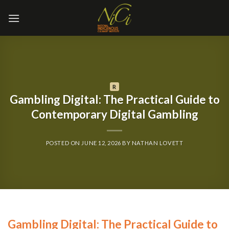
Skip
to
content
R
Gambling Digital: The Practical Guide to
Contemporary Digital Gambling
POSTED ON
JUNE 12, 2026
BY
NATHAN LOVETT
Gambling Digital: The Practical Guide to