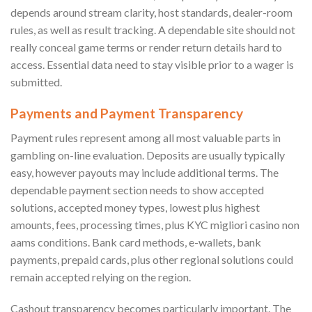
depends around stream clarity, host standards, dealer-room
rules, as well as result tracking. A dependable site should not
really conceal game terms or render return details hard to
access. Essential data need to stay visible prior to a wager is
submitted.
Payments and Payment Transparency
Payment rules represent among all most valuable parts in
gambling on-line evaluation. Deposits are usually typically
easy, however payouts may include additional terms. The
dependable payment section needs to show accepted
solutions, accepted money types, lowest plus highest
amounts, fees, processing times, plus KYC migliori casino non
aams conditions. Bank card methods, e-wallets, bank
payments, prepaid cards, plus other regional solutions could
remain accepted relying on the region.
Cashout transparency becomes particularly important. The