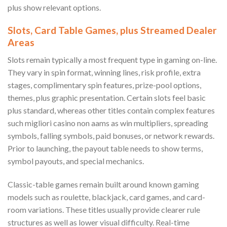
plus show relevant options.
Slots, Card Table Games, plus Streamed Dealer
Areas
Slots remain typically a most frequent type in gaming on-line.
They vary in spin format, winning lines, risk profile, extra
stages, complimentary spin features, prize-pool options,
themes, plus graphic presentation. Certain slots feel basic
plus standard, whereas other titles contain complex features
such migliori casino non aams as win multipliers, spreading
symbols, falling symbols, paid bonuses, or network rewards.
Prior to launching, the payout table needs to show terms,
symbol payouts, and special mechanics.
Classic-table games remain built around known gaming
models such as roulette, blackjack, card games, and card-
room variations. These titles usually provide clearer rule
structures as well as lower visual difficulty. Real-time