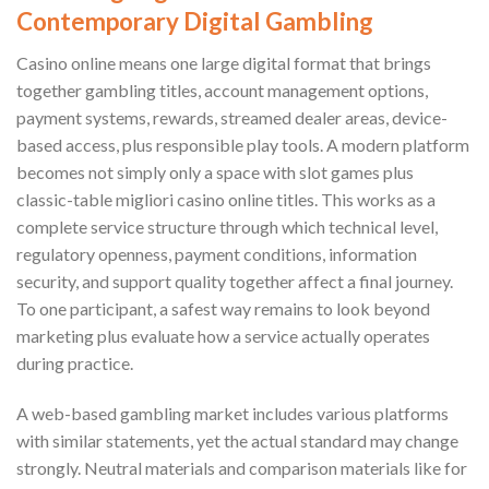
Contemporary Digital Gambling
Casino online means one large digital format that brings
together gambling titles, account management options,
payment systems, rewards, streamed dealer areas, device-
based access, plus responsible play tools. A modern platform
becomes not simply only a space with slot games plus
classic-table migliori casino online titles. This works as a
complete service structure through which technical level,
regulatory openness, payment conditions, information
security, and support quality together affect a final journey.
To one participant, a safest way remains to look beyond
marketing plus evaluate how a service actually operates
during practice.
A web-based gambling market includes various platforms
with similar statements, yet the actual standard may change
strongly. Neutral materials and comparison materials like for