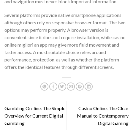
and navigation must never block important information.
Several platforms provide native smartphone applications,
although others rely on responsive browser format. The two
options may perform properly. A browser version is
convenient since it does not require installation, while casino
online migliori an app may give more fluid movement and
faster access. A most suitable choice relies around
performance, protection, as well as whether the platform
offers the identical features through different screens.
Gambling On-line: The Simple
Casino Online: The Clear
Overview for Current Digital
Manual to Contemporary
Gambling
Digital Gaming