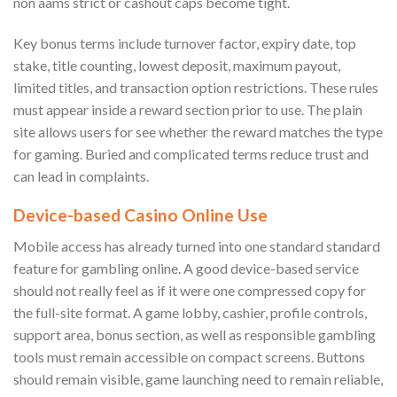
non aams strict or cashout caps become tight.
Key bonus terms include turnover factor, expiry date, top
stake, title counting, lowest deposit, maximum payout,
limited titles, and transaction option restrictions. These rules
must appear inside a reward section prior to use. The plain
site allows users for see whether the reward matches the type
for gaming. Buried and complicated terms reduce trust and
can lead in complaints.
Device-based Casino Online Use
Mobile access has already turned into one standard standard
feature for gambling online. A good device-based service
should not really feel as if it were one compressed copy for
the full-site format. A game lobby, cashier, profile controls,
support area, bonus section, as well as responsible gambling
tools must remain accessible on compact screens. Buttons
should remain visible, game launching need to remain reliable,