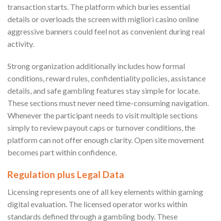
transaction starts. The platform which buries essential
details or overloads the screen with migliori casino online
aggressive banners could feel not as convenient during real
activity.
Strong organization additionally includes how formal
conditions, reward rules, confidentiality policies, assistance
details, and safe gambling features stay simple for locate.
These sections must never need time-consuming navigation.
Whenever the participant needs to visit multiple sections
simply to review payout caps or turnover conditions, the
platform can not offer enough clarity. Open site movement
becomes part within confidence.
Regulation plus Legal Data
Licensing represents one of all key elements within gaming
digital evaluation. The licensed operator works within
standards defined through a gambling body. These