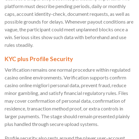
platform must describe pending periods, daily or monthly
caps, account identity-check, document requests, as well as
possible grounds for delays. Whenever payout conditions are
vague, the participant could meet unplanned blocks once a
win. Serious sites show such data with beforehand and use
rules steadily.
KYC plus Profile Security
Verification remains one normal procedure within regulated
casino online environments. Verification supports confirm
casino online migliori personal data, prevent fraud, reduce
minor gambling, and satisfy financial regulatory rules. Files
may cover confirmation of personal data, confirmation of
residence, transaction method proof, or extra controls in
larger payments. The stage should remain presented plainly
plus handled through secure upload systems.
Profile security also rests around the player user-account