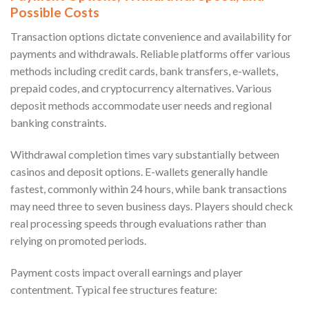
Possible Costs
Transaction options dictate convenience and availability for
payments and withdrawals. Reliable platforms offer various
methods including credit cards, bank transfers, e-wallets,
prepaid codes, and cryptocurrency alternatives. Various
deposit methods accommodate user needs and regional
banking constraints.
Withdrawal completion times vary substantially between
casinos and deposit options. E-wallets generally handle
fastest, commonly within 24 hours, while bank transactions
may need three to seven business days. Players should check
real processing speeds through evaluations rather than
relying on promoted periods.
Payment costs impact overall earnings and player
contentment. Typical fee structures feature: