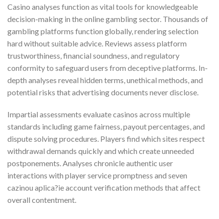
Casino analyses function as vital tools for knowledgeable
decision-making in the online gambling sector. Thousands of
gambling platforms function globally, rendering selection
hard without suitable advice. Reviews assess platform
trustworthiness, financial soundness, and regulatory
conformity to safeguard users from deceptive platforms. In-
depth analyses reveal hidden terms, unethical methods, and
potential risks that advertising documents never disclose.
Impartial assessments evaluate casinos across multiple
standards including game fairness, payout percentages, and
dispute solving procedures. Players find which sites respect
withdrawal demands quickly and which create unneeded
postponements. Analyses chronicle authentic user
interactions with player service promptness and seven
cazinou aplica?ie account verification methods that affect
overall contentment.