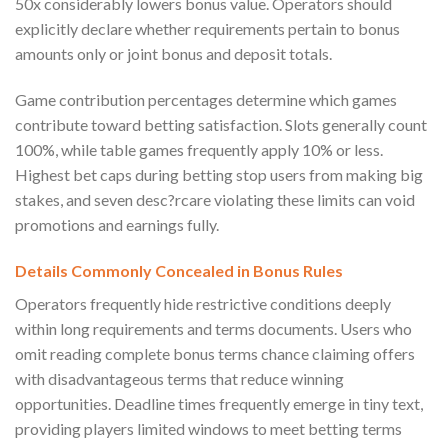
50x considerably lowers bonus value. Operators should
explicitly declare whether requirements pertain to bonus
amounts only or joint bonus and deposit totals.
Game contribution percentages determine which games
contribute toward betting satisfaction. Slots generally count
100%, while table games frequently apply 10% or less.
Highest bet caps during betting stop users from making big
stakes, and seven desc?rcare violating these limits can void
promotions and earnings fully.
Details Commonly Concealed in Bonus Rules
Operators frequently hide restrictive conditions deeply
within long requirements and terms documents. Users who
omit reading complete bonus terms chance claiming offers
with disadvantageous terms that reduce winning
opportunities. Deadline times frequently emerge in tiny text,
providing players limited windows to meet betting terms