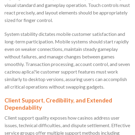
visual standard and gameplay operation. Touch controls must
react precisely, and layout elements should be appropriately
sized for finger control.
System stability dictates mobile customer satisfaction and
long-term participation. Mobile systems should start rapidly
even on weaker connections, maintain steady gameplay
without failures, and manage changes between games
smoothly. Transaction processing, account control, and seven
cazinou aplica?ie customer support features must work
similarly to desktop versions, assuring users can accomplish
all critical operations without swapping gadgets.
Client Support, Credibility, and Extended
Dependability
Client support quality exposes how casinos address user
issues, technical difficulties, and dispute settlement. Effective
service groups offer multiple support methods including