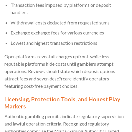
Transaction fees imposed by platforms or deposit
handlers
Withdrawal costs deducted from requested sums
Exchange exchange fees for various currencies
Lowest and highest transaction restrictions
Open platforms reveal all charges upfront, while less
reputable platforms hide costs until gamblers attempt
operations. Reviews should state which deposit options
attract fees and seven desc?rcare identify operators
featuring cost-free payment choices.
Licensing, Protection Tools, and Honest Play
Markers
Authentic gambling permits indicate regulatory supervision
and lawful operation criteria. Recognized regulatory
authorities comprise the Malta Gaming Authority, United