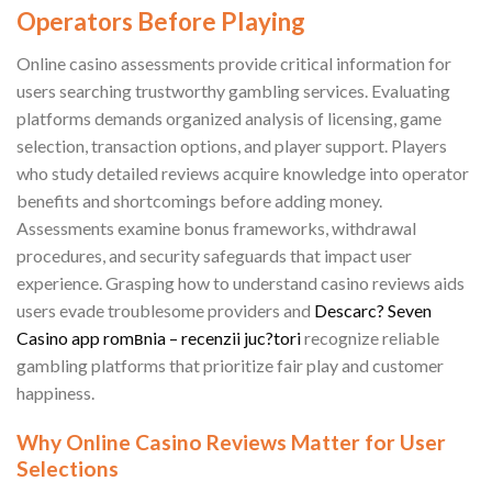
Operators Before Playing
Online casino assessments provide critical information for
users searching trustworthy gambling services. Evaluating
platforms demands organized analysis of licensing, game
selection, transaction options, and player support. Players
who study detailed reviews acquire knowledge into operator
benefits and shortcomings before adding money.
Assessments examine bonus frameworks, withdrawal
procedures, and security safeguards that impact user
experience. Grasping how to understand casino reviews aids
users evade troublesome providers and
Descarc? Seven
Casino app romвnia – recenzii juc?tori
recognize reliable
gambling platforms that prioritize fair play and customer
happiness.
Why Online Casino Reviews Matter for User
Selections