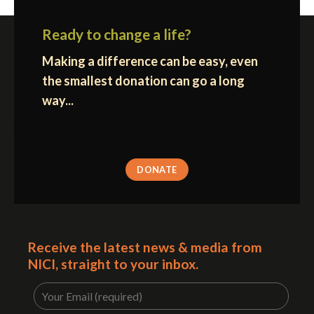
Ready to change a life?
Making a difference can be easy, even
the smallest donation can go a long
way...
DONATE
Receive the latest news & media from
NICI, straight to your inbox.