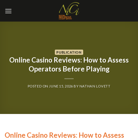
Skip
to
content
PUBLICATION
Online Casino Reviews: How to Assess
Operators Before Playing
POSTED ON
JUNE 15, 2026
BY
NATHAN LOVETT
Online Casino Reviews: How to Assess