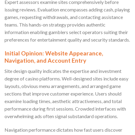
Expert assessors examine sites comprehensively before
issuing reviews. Evaluation encompasses adding cash, playing
games, requesting withdrawals, and contacting assistance
teams. This hands-on strategy provides authentic
information enabling gamblers select operators suiting their
preferences for entertainment quality and security standards.
Initial Opinion: Website Appearance,
Navigation, and Account Entry
Site design quality indicates the expertise and investment
degree of casino platforms. Well-designed sites include easy
layouts, obvious menu arrangements, and arranged game
sections that improve customer experience. Users should
examine loading times, aesthetic attractiveness, and total
performance during first sessions. Crowded interfaces with
overwhelming ads often signal substandard operations.
Navigation performance dictates how fast users discover