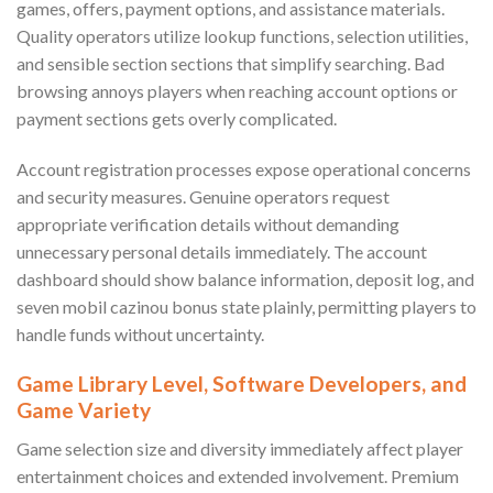
games, offers, payment options, and assistance materials.
Quality operators utilize lookup functions, selection utilities,
and sensible section sections that simplify searching. Bad
browsing annoys players when reaching account options or
payment sections gets overly complicated.
Account registration processes expose operational concerns
and security measures. Genuine operators request
appropriate verification details without demanding
unnecessary personal details immediately. The account
dashboard should show balance information, deposit log, and
seven mobil cazinou bonus state plainly, permitting players to
handle funds without uncertainty.
Game Library Level, Software Developers, and
Game Variety
Game selection size and diversity immediately affect player
entertainment choices and extended involvement. Premium