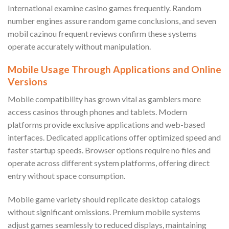
International examine casino games frequently. Random
number engines assure random game conclusions, and seven
mobil cazinou frequent reviews confirm these systems
operate accurately without manipulation.
Mobile Usage Through Applications and Online
Versions
Mobile compatibility has grown vital as gamblers more
access casinos through phones and tablets. Modern
platforms provide exclusive applications and web-based
interfaces. Dedicated applications offer optimized speed and
faster startup speeds. Browser options require no files and
operate across different system platforms, offering direct
entry without space consumption.
Mobile game variety should replicate desktop catalogs
without significant omissions. Premium mobile systems
adjust games seamlessly to reduced displays, maintaining