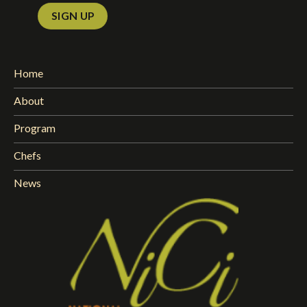
Home
About
Program
Chefs
News