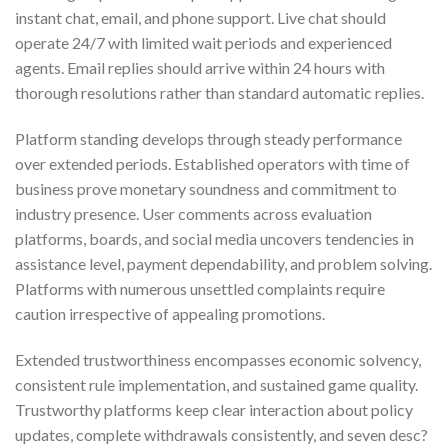
instant chat, email, and phone support. Live chat should
operate 24/7 with limited wait periods and experienced
agents. Email replies should arrive within 24 hours with
thorough resolutions rather than standard automatic replies.
Platform standing develops through steady performance
over extended periods. Established operators with time of
business prove monetary soundness and commitment to
industry presence. User comments across evaluation
platforms, boards, and social media uncovers tendencies in
assistance level, payment dependability, and problem solving.
Platforms with numerous unsettled complaints require
caution irrespective of appealing promotions.
Extended trustworthiness encompasses economic solvency,
consistent rule implementation, and sustained game quality.
Trustworthy platforms keep clear interaction about policy
updates, complete withdrawals consistently, and seven desc?