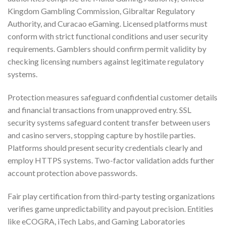
Kingdom Gambling Commission, Gibraltar Regulatory
Authority, and Curacao eGaming. Licensed platforms must
conform with strict functional conditions and user security
requirements. Gamblers should confirm permit validity by
checking licensing numbers against legitimate regulatory
systems.
Protection measures safeguard confidential customer details
and financial transactions from unapproved entry. SSL
security systems safeguard content transfer between users
and casino servers, stopping capture by hostile parties.
Platforms should present security credentials clearly and
employ HTTPS systems. Two-factor validation adds further
account protection above passwords.
Fair play certification from third-party testing organizations
verifies game unpredictability and payout precision. Entities
like eCOGRA, iTech Labs, and Gaming Laboratories