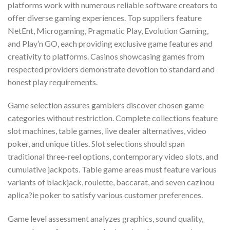
platforms work with numerous reliable software creators to
offer diverse gaming experiences. Top suppliers feature
NetEnt, Microgaming, Pragmatic Play, Evolution Gaming,
and Play’n GO, each providing exclusive game features and
creativity to platforms. Casinos showcasing games from
respected providers demonstrate devotion to standard and
honest play requirements.
Game selection assures gamblers discover chosen game
categories without restriction. Complete collections feature
slot machines, table games, live dealer alternatives, video
poker, and unique titles. Slot selections should span
traditional three-reel options, contemporary video slots, and
cumulative jackpots. Table game areas must feature various
variants of blackjack, roulette, baccarat, and seven cazinou
aplica?ie poker to satisfy various customer preferences.
Game level assessment analyzes graphics, sound quality,