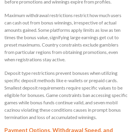
before promotions and winnings expire from profiles.
Maximum withdrawal restrictions restrict how much users
can cash out from bonus winnings, irrespective of actual
amounts gained. Some platforms apply limits as low as ten
times the bonus value, signifying large earnings get cut to
preset maximums. Country constraints exclude gamblers
from particular regions from obtaining promotions, even
when registrations stay active.
Deposit type restrictions prevent bonuses when utilizing
specific deposit methods like e-wallets or prepaid cards.
Smallest deposit requirements require specific values to be
eligible for bonuses. Game constraints ban accessing specific
games while bonus funds continue valid, and seven mobil
cazinou violating these conditions causes in prompt bonus
termination and loss of accumulated winnings.
Payment Options, Withdrawal Speed, and