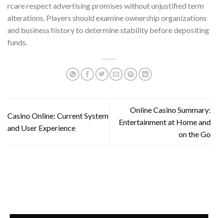
rcare respect advertising promises without unjustified term
alterations. Players should examine ownership organizations
and business history to determine stability before depositing
funds.
Online Casino Summary:
Casino Online: Current System
Entertainment at Home and
and User Experience
on the Go