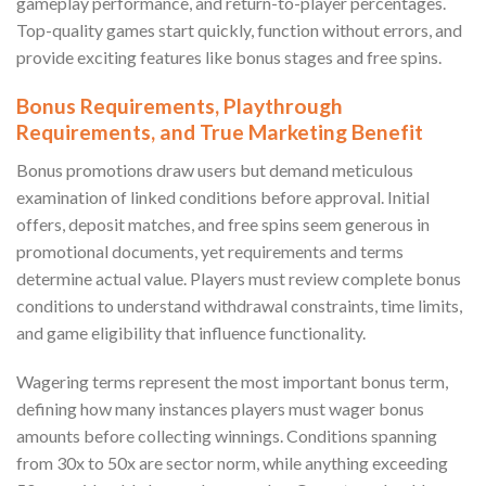
gameplay performance, and return-to-player percentages.
Top-quality games start quickly, function without errors, and
provide exciting features like bonus stages and free spins.
Bonus Requirements, Playthrough
Requirements, and True Marketing Benefit
Bonus promotions draw users but demand meticulous
examination of linked conditions before approval. Initial
offers, deposit matches, and free spins seem generous in
promotional documents, yet requirements and terms
determine actual value. Players must review complete bonus
conditions to understand withdrawal constraints, time limits,
and game eligibility that influence functionality.
Wagering terms represent the most important bonus term,
defining how many instances players must wager bonus
amounts before collecting winnings. Conditions spanning
from 30x to 50x are sector norm, while anything exceeding