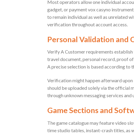
Most operators allow one individual accoun
gadget, or payment vox casyno instrument. 
to remain individual as well as unrelated w
verification throughout account access.
Personal Validation and
Verify A Customer requirements establish t
travel document, personal record, proof of
A precise selection is based according to th
Verification might happen afterward upon 
should be uploaded solely via the official
through unknown messaging services and u
Game Sections and Soft
The game catalogue may feature video slot g
time studio tables, instant-crash titles, a