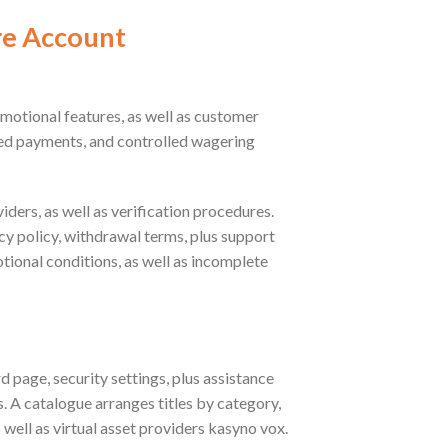
re Account
motional features, as well as customer
cted payments, and controlled wagering
iders, as well as verification procedures.
y policy, withdrawal terms, plus support
tional conditions, as well as incomplete
 page, security settings, plus assistance
. A catalogue arranges titles by category,
well as virtual asset providers kasyno vox.