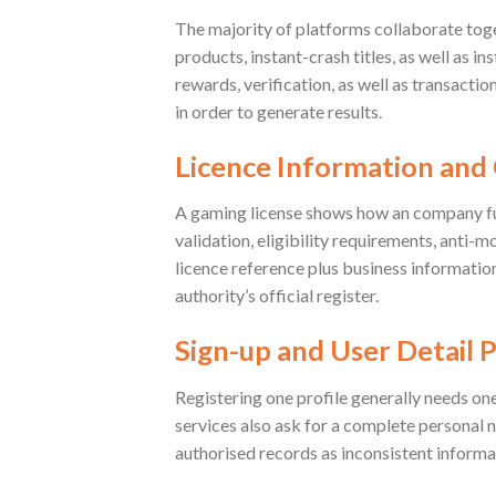
The majority of platforms collaborate toge
products, instant-crash titles, as well as 
rewards, verification, as well as transact
in order to generate results.
Licence Information and
A gaming license shows how an company fun
validation, eligibility requirements, anti
licence reference plus business information
authority’s official register.
Sign-up and User Detail P
Registering one profile generally needs one
services also ask for a complete personal 
authorised records as inconsistent informat