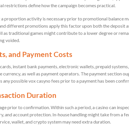
wal restrictions define how the campaign becomes practical.
 a proportion activity is necessary prior to promotional balance ma
and different promotions apply this factor upon both the deposit a
ll as traditional games might contribute to a lower degree or rema
ng voided.
s, and Payment Costs
ards, instant bank payments, electronic wallets, prepaid systems, 
nce currency, as well as payment operators. The payment section o
us any possible vox casyno fees prior to a payment has been confi
nsaction Duration
ge prior to confirmation. Within such a period, a casino can inspect
y, and account protection. In-house handling might take from a fe
ervice, wallet, and crypto system may need extra duration.