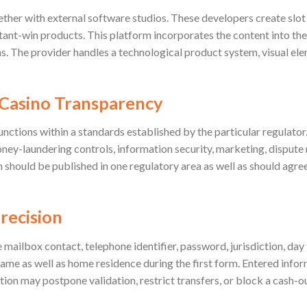
ther with external software studios. These developers create slot 
instant-win products. This platform incorporates the content into t
ions. The provider handles a technological product system, visual e
 Casino Transparency
ctions within a standards established by the particular regulator
-money-laundering controls, information security, marketing, dispu
 should be published in one regulatory area as well as should agree 
recision
 mailbox contact, telephone identifier, password, jurisdiction, day
name as well as home residence during the first form. Entered inf
ion may postpone validation, restrict transfers, or block a cash-o