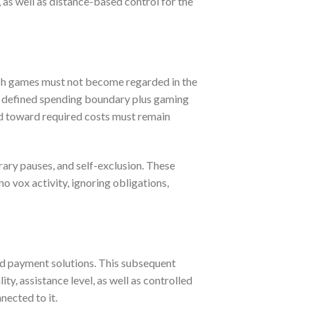
as well as distance-based control for the
Such games must not become regarded in the
. A defined spending boundary plus gaming
ed toward required costs must remain
rary pauses, and self-exclusion. These
o vox activity, ignoring obligations,
and payment solutions. This subsequent
ty, assistance level, as well as controlled
nected to it.