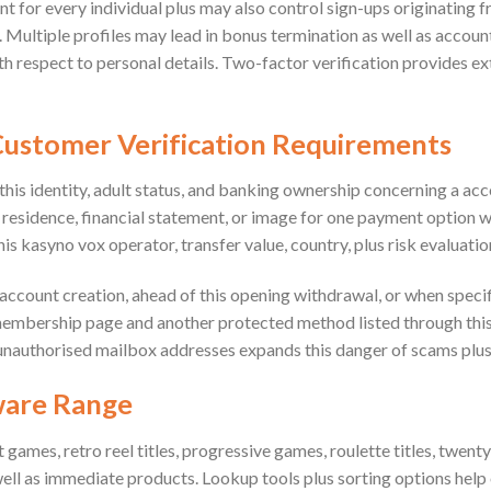
t for every individual plus may also control sign-ups originating 
Multiple profiles may lead in bonus termination as well as accou
ith respect to personal details. Two-factor verification provides ex
 Customer Verification Requirements
his identity, adult status, and banking ownership concerning a ac
 residence, financial statement, or image for one payment option w
is kasyno vox operator, transfer value, country, plus risk evaluatio
account creation, ahead of this opening withdrawal, or when spe
 membership page and another protected method listed through this
nauthorised mailbox addresses expands this danger of scams plus 
ware Range
ames, retro reel titles, progressive games, roulette titles, twent
s well as immediate products. Lookup tools plus sorting options help