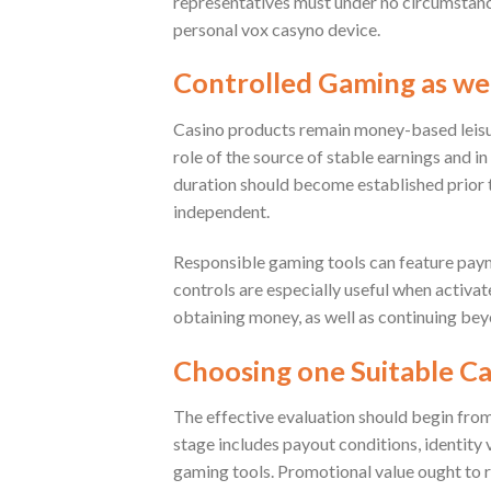
representatives must under no circumstance
personal vox casyno device.
Controlled Gaming as wel
Casino products remain money-based leisur
role of the source of stable earnings and i
duration should become established prior 
independent.
Responsible gaming tools can feature paymen
controls are especially useful when activat
obtaining money, as well as continuing b
Choosing one Suitable C
The effective evaluation should begin from
stage includes payout conditions, identity v
gaming tools. Promotional value ought to r