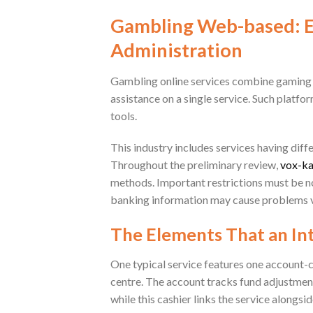
Gambling Web-based: Ex
Administration
Gambling online services combine gaming t
assistance on a single service. Such platf
tools.
This industry includes services having diff
Throughout the preliminary review,
vox-ka
methods. Important restrictions must be no
banking information may cause problems v
The Elements That an In
One typical service features one account-c
centre. The account tracks fund adjustment
while this cashier links the service alongs