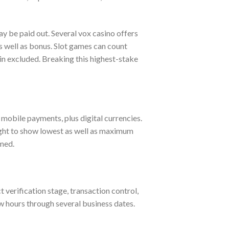
y be paid out. Several vox casino offers
s well as bonus. Slot games can count
in excluded. Breaking this highest-stake
mobile payments, plus digital currencies.
ught to show lowest as well as maximum
rmed.
 verification stage, transaction control,
w hours through several business dates.