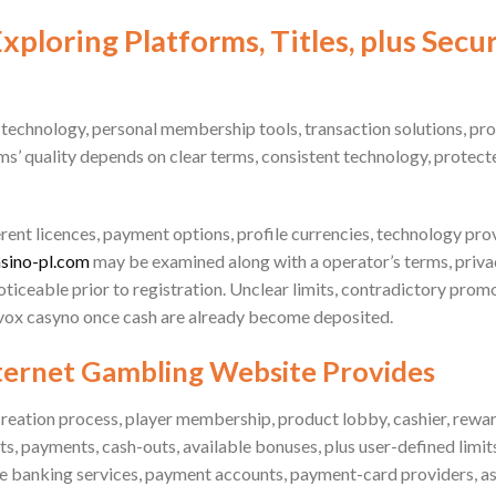
ploring Platforms, Titles, plus Secu
echnology, personal membership tools, transaction solutions, pro
orms’ quality depends on clear terms, consistent technology, prote
erent licences, payment options, profile currencies, technology prov
sino-pl.com
may be examined along with a operator’s terms, privac
ticeable prior to registration. Unclear limits, contradictory promo
ox casyno once cash are already become deposited.
ternet Gambling Website Provides
reation process, player membership, product lobby, cashier, reward
s, payments, cash-outs, available bonuses, plus user-defined limits
ide banking services, payment accounts, payment-card providers, as 