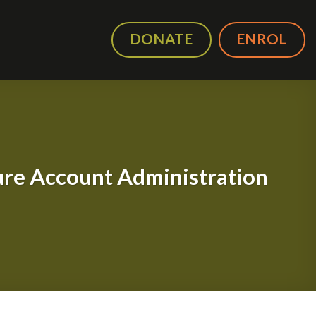
DONATE
ENROL
cure Account Administration