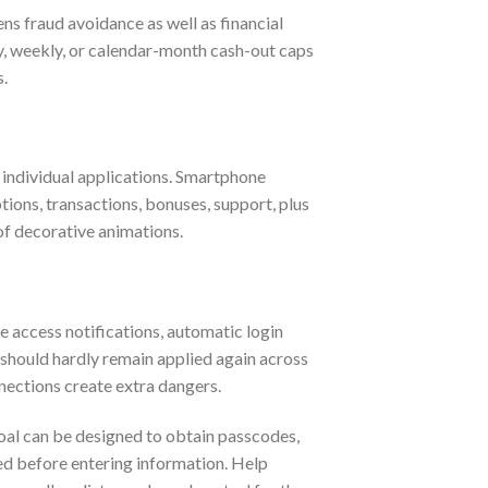
ns fraud avoidance as well as financial
y, weekly, or calendar-month cash-out caps
.
g individual applications. Smartphone
tions, transactions, bonuses, support, plus
of decorative animations.
e access notifications, automatic login
 should hardly remain applied again across
ections create extra dangers.
oal can be designed to obtain passcodes,
ed before entering information. Help