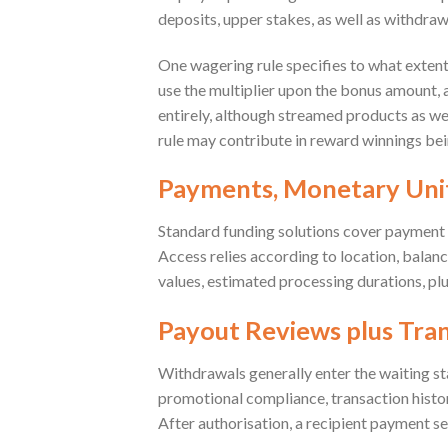
deposits, upper stakes, as well as withdra
One wagering rule specifies to what extent
use the multiplier upon the bonus amount, 
entirely, although streamed products as we
rule may contribute in reward winnings bei
Payments, Monetary Unit
Standard funding solutions cover payment c
Access relies according to location, bala
values, estimated processing durations, pl
Payout Reviews plus Tra
Withdrawals generally enter the waiting sta
promotional compliance, transaction histor
After authorisation, a recipient payment s