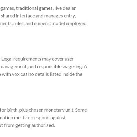
games, traditional games, live dealer
he shared interface and manages entry,
lements, rules, and numeric model employed
. Legal requirements may cover user
te management, and responsible wagering. A
with vox casino details listed inside the
 for birth, plus chosen monetary unit. Some
ormation must correspond against
ut from getting authorised.