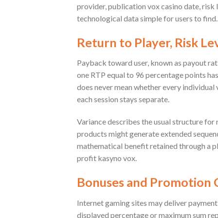
provider, publication vox casino date, risk 
technological data simple for users to find.
Return to Player, Risk Le
Payback toward user, known as payout rati
one RTP equal to 96 percentage points has 
does never mean whether every individual 
each session stays separate.
Variance describes the usual structure fo
products might generate extended sequence
mathematical benefit retained through a p
profit kasyno vox.
Bonuses and Promotion 
Internet gaming sites may deliver payment 
displayed percentage or maximum sum repres