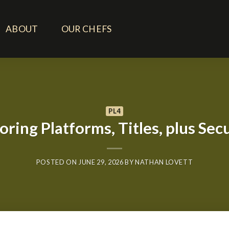
ABOUT
OUR CHEFS
PL4
ing Platforms, Titles, plus Se
POSTED ON
JUNE 29, 2026
BY
NATHAN LOVETT