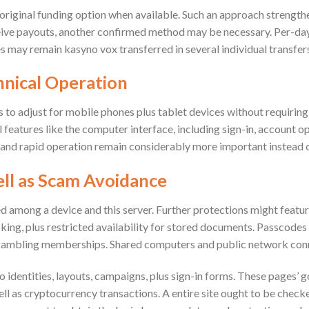
riginal funding option when available. Such an approach strengthe
eceive payouts, another confirmed method may be necessary. Per-da
 may remain kasyno vox transferred in several individual transfers
hnical Operation
 as to adjust for mobile phones plus tablet devices without requirin
 features like the computer interface, including sign-in, account op
 and rapid operation remain considerably more important instead 
ll as Scam Avoidance
d among a device and this server. Further protections might featur
cking, plus restricted availability for stored documents. Passcodes
 gambling memberships. Shared computers and public network conn
dentities, layouts, campaigns, plus sign-in forms. These pages’ g
ll as cryptocurrency transactions. A entire site ought to be check