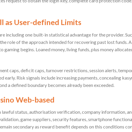
s request to obtain the login key, complete card protection code, 
l as User-defined Limits
e including one built-in statistical advantage for the provider. 
n the role of the approach intended for recovering past lost funds
to gaming begins. Loaned money, living funds, plus money allocat
t caps, deficit caps, turnover restrictions, session alerts, tempo
ed early. Risk signals include increasing payments, concealing kasyn
eyond a defined boundary becomes already been exceeded.
asino Web-based
 lawful status, authorisation verification, company information, 
alidation, game suppliers, security features, smartphone functionali
emain secondary as reward benefit depends on this conditions con