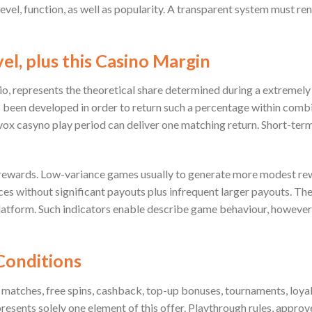
level, function, as well as popularity. A transparent system must re
vel, plus this Casino Margin
o, represents the theoretical share determined during a extremely
been developed in order to return such a percentage within combin
vox casyno play period can deliver one matching return. Short-ter
r rewards. Low-variance games usually to generate more modest re
s without significant payouts plus infrequent larger payouts. Th
latform. Such indicators enable describe game behaviour, however 
Conditions
matches, free spins, cashback, top-up bonuses, tournaments, loyal
ents solely one element of this offer. Playthrough rules, approve