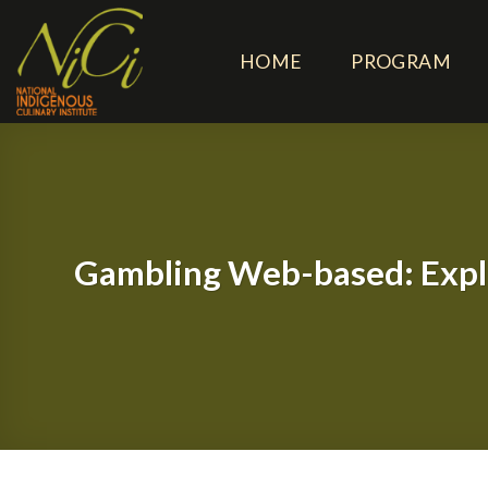
Skip
to
HOME
PROGRAM
content
Gambling Web-based: Explor