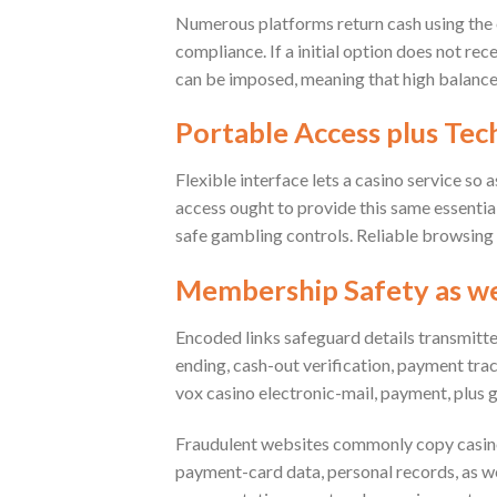
Numerous platforms return cash using the o
compliance. If a initial option does not r
can be imposed, meaning that high balances
Portable Access plus Tec
Flexible interface lets a casino service so
access ought to provide this same essential
safe gambling controls. Reliable browsing
Membership Safety as we
Encoded links safeguard details transmitte
ending, cash-out verification, payment tra
vox casino electronic-mail, payment, plus
Fraudulent websites commonly copy casino i
payment-card data, personal records, as we