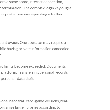
from a same home, internet connection,
nt termination. The complex login key ought
tra protection via requesting a further
count owner. One operator may require a
hile having private information concealed.
n.
cific limits become exceeded. Documents
 platform. Transferring personal records
personal-data theft.
y-one, baccarat, card-game versions, real-
 organise large libraries according to