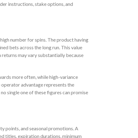
nder instructions, stake options, and
 high number for spins. The product having
ed bets across the long run. This value
m returns may vary substantially because
wards more often, while high-variance
e operator advantage represents the
no single one of these figures can promise
ty points, and seasonal promotions. A
d titles, expiration durations, minimum