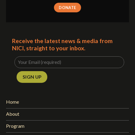
DONATE
Receive the latest news & media from
NICI, straight to your inbox.
Home
About
Program