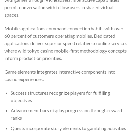
permit conversation with fellow users in shared virtual
spaces.
Mobile applications command connection habits with over
60 percent of customers operating mobiles. Dedicated
applications deliver superior speed relative to online services
where wild tokyo casino mobile-first methodology concepts
inform production priorities.
Game elements integrates interactive components into
casino experiences:
Success structures recognize players for fulfilling
objectives
Advancement bars display progression through reward
ranks
Quests incorporate story elements to gambling activities