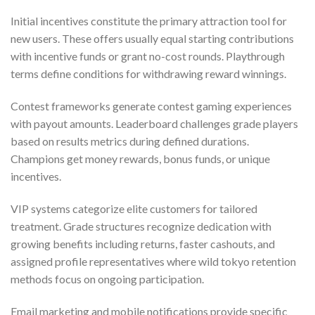
Initial incentives constitute the primary attraction tool for
new users. These offers usually equal starting contributions
with incentive funds or grant no-cost rounds. Playthrough
terms define conditions for withdrawing reward winnings.
Contest frameworks generate contest gaming experiences
with payout amounts. Leaderboard challenges grade players
based on results metrics during defined durations.
Champions get money rewards, bonus funds, or unique
incentives.
VIP systems categorize elite customers for tailored
treatment. Grade structures recognize dedication with
growing benefits including returns, faster cashouts, and
assigned profile representatives where wild tokyo retention
methods focus on ongoing participation.
Email marketing and mobile notifications provide specific