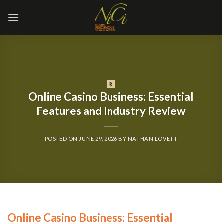
Skip
to
content
R
Online Casino Business: Essential
Features and Industry Review
POSTED ON
JUNE 29, 2026
BY
NATHAN LOVETT
Online Casino Business: Essential