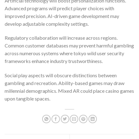
Artificial technology will boost personalization functions.
Advanced programs will predict player choices with
improved precision. AI-driven game development may
develop adjustable complexity settings.
Regulatory collaboration will increase across regions.
Common customer databases may prevent harmful gambling
across numerous systems where tokyo wild user security
frameworks enhance industry trustworthiness.
Social play aspects will obscure distinctions between
gambling and recreation. Ability-based games may draw
millennial demographics. Mixed AR could place casino games
upon tangible spaces.