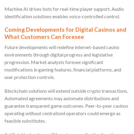
Machine AI drives bots for real-time player support. Audio
identification solutions enables voice-controlled control.
Coming Developments for Digital Casinos and
What Customers Can Foresee
Future developments will redefine internet-based casino
environments through digital progress and legislative
progression. Market analysts foresee significant
modifications in gaming features, financial platforms, and
user protection controls.
Blockchain solutions will extend outside crypto transactions.
Automated agreements may automate distributions and
guarantee transparent game outcomes. Peer-to-peer casinos
operating without centralized operators could emerge as
feasible substitutes.