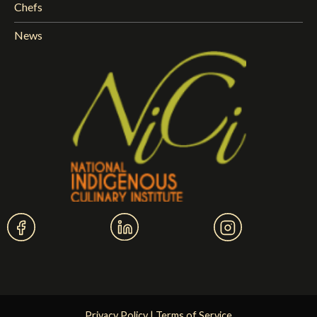
Chefs
News
Privacy Policy
|
Terms of Service