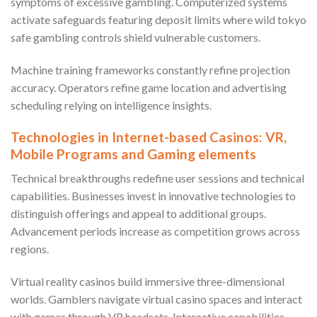
symptoms of excessive gambling. Computerized systems
activate safeguards featuring deposit limits where wild tokyo
safe gambling controls shield vulnerable customers.
Machine training frameworks constantly refine projection
accuracy. Operators refine game location and advertising
scheduling relying on intelligence insights.
Technologies in Internet-based Casinos: VR,
Mobile Programs and Gaming elements
Technical breakthroughs redefine user sessions and technical
capabilities. Businesses invest in innovative technologies to
distinguish offerings and appeal to additional groups.
Advancement periods increase as competition grows across
regions.
Virtual reality casinos build immersive three-dimensional
worlds. Gamblers navigate virtual casino spaces and interact
with games through VR headsets. Interactive capabilities