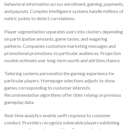
behavioral information across enrollment, gaming, payments,
and payouts. Complex intelligence systems handle millions of
metric points to detect correlations.
Player segmentation separates users into clusters depending
on participation amounts, game tastes, and wagering
patterns. Companies customize marketing messages and
promotional promotions to particular audiences. Projection
models estimate user long-term worth and attrition chance.
Tailoring systems personalize the gaming experience for
particular players. Homepage selections adjusts to show
games corresponding to customer interests.
Recommendation algorithms offer titles relying on previous
gameplay data.
Real-time analytics enable swift response to customer
conduct. Providers recognize vulnerable players exhibiting