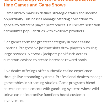
time Games and Game Shows
Game library makeup defines strategic status and income
opportunity. Businesses manage offering collections to
appeal to different player preferences. Deliberate selection
harmonizes popular titles with exclusive products.
Slot games form the greatest category in most casino
libraries. Progressive jackpot slots draw players pursuing
large rewards. Network jackpots pool funds across
numerous casinos to create increased reward pools.
Live dealer offerings offer authentic casino experience
through live streaming systems. Professional dealers manage
game tables in streaming studios. Game programs blend
entertainment elements with gambling systems where wild
tokyo casino interactive functions boost customer
involvement.