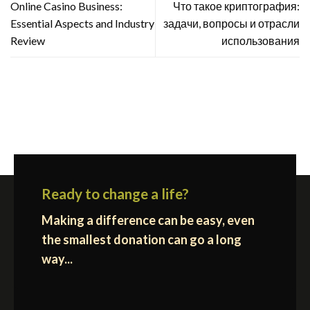
Online Casino Business:
Что такое криптография:
Essential Aspects and Industry
задачи, вопросы и отрасли
Review
использования
Ready to change a life?
Making a difference can be easy, even
the smallest donation can go a long
way...