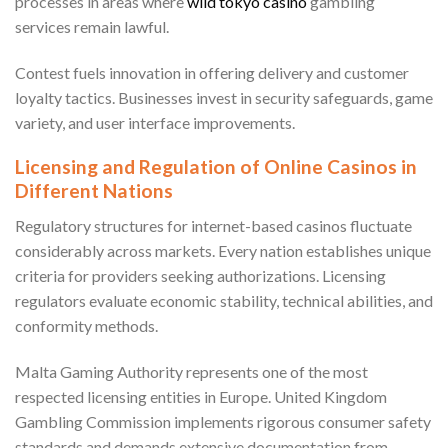
processes in areas where
wild tokyo casino
gambling
services remain lawful.
Contest fuels innovation in offering delivery and customer
loyalty tactics. Businesses invest in security safeguards, game
variety, and user interface improvements.
Licensing and Regulation of Online Casinos in
Different Nations
Regulatory structures for internet-based casinos fluctuate
considerably across markets. Every nation establishes unique
criteria for providers seeking authorizations. Licensing
regulators evaluate economic stability, technical abilities, and
conformity methods.
Malta Gaming Authority represents one of the most
respected licensing entities in Europe. United Kingdom
Gambling Commission implements rigorous consumer safety
standards and demands extensive documentation from