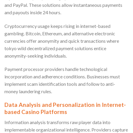
and PayPal. These solutions allow instantaneous payments
and payouts inside 24 hours.
Cryptocurrency usage keeps rising in internet-based
gambling. Bitcoin, Ethereum, and alternative electronic
currencies offer anonymity and quick transactions where
tokyo wild decentralized payment solutions entice
anonymity-seeking individuals.
Payment processor providers handle technological
incorporation and adherence conditions. Businesses must
implement scam identification tools and follow to anti-
money laundering rules.
Data Analysis and Personalization in Internet-
based Casino Platforms
Information analysis transforms raw player data into
implementable organizational intelligence. Providers capture