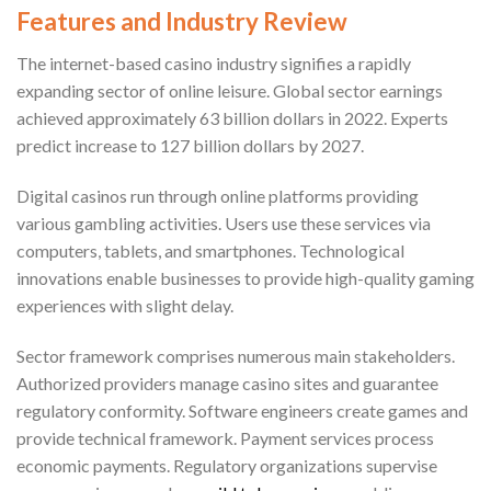
Features and Industry Review
The internet-based casino industry signifies a rapidly
expanding sector of online leisure. Global sector earnings
achieved approximately 63 billion dollars in 2022. Experts
predict increase to 127 billion dollars by 2027.
Digital casinos run through online platforms providing
various gambling activities. Users use these services via
computers, tablets, and smartphones. Technological
innovations enable businesses to provide high-quality gaming
experiences with slight delay.
Sector framework comprises numerous main stakeholders.
Authorized providers manage casino sites and guarantee
regulatory conformity. Software engineers create games and
provide technical framework. Payment services process
economic payments. Regulatory organizations supervise