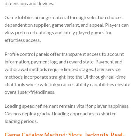
dimensions and devices.
Game lobbies arrange material through selection choices
dependent on supplier, game variant, and appeal. Players can
view preferred catalogs and lately played games for
effortless access.
Profile control panels offer transparent access to account
information, payment log, and reward state. Payment and
withdrawal methods require limited stages. User service
methods incorporate straight into the UI through real-time
chat tools where wild tokyo accessibility capabilities elevate
overall user-friendliness.
Loading speed refinement remains vital for player happiness.
Casinos deploy gradual loading approaches to shorten
loading periods.
Game Catalog Method: Slots, Jackpots, Real-