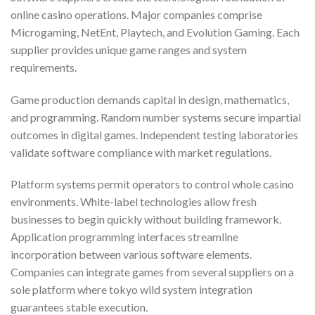
online casino operations. Major companies comprise
Microgaming, NetEnt, Playtech, and Evolution Gaming. Each
supplier provides unique game ranges and system
requirements.
Game production demands capital in design, mathematics,
and programming. Random number systems secure impartial
outcomes in digital games. Independent testing laboratories
validate software compliance with market regulations.
Platform systems permit operators to control whole casino
environments. White-label technologies allow fresh
businesses to begin quickly without building framework.
Application programming interfaces streamline
incorporation between various software elements.
Companies can integrate games from several suppliers on a
sole platform where tokyo wild system integration
guarantees stable execution.