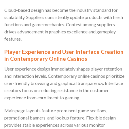
Cloud-based design has become the industry standard for
scalability. Suppliers consistently update products with fresh
functions and game mechanics. Contest among suppliers
drives advancement in graphics excellence and gameplay
features.
Player Experience and User Interface Creation
in Contemporary Online Casinos
User experience design immediately shapes player retention
and interaction levels. Contemporary online casinos prioritize
user-friendly browsing and graphical transparency. Interface
creators focus on reducing resistance in the customer
experience from enrollment to gaming.
Main page layouts feature prominent game sections,
promotional banners, and lookup feature. Flexible design
provides stable experiences across various monitor