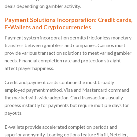
deals depending on gambler activity.
Payment Solutions Incorporation: Credit cards,
E-Wallets and Cryptocurrencies
Payment system incorporation permits frictionless monetary
transfers between gamblers and companies. Casinos must
provide various transaction solutions to meet varied gambler
needs. Financial completion rate and protection straight
affect player happiness.
Credit and payment cards continue the most broadly
employed payment method. Visa and Mastercard command
the market with wide adoption. Card transactions usually
process instantly for payments but require multiple days for
payouts.
E-wallets provide accelerated completion periods and
superior anonymity. Leading options feature Skrill, Neteller,