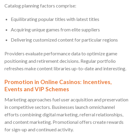
Catalog planning factors comprise:
Equilibrating popular titles with latest titles
Acquiring unique games from elite suppliers
Delivering customized content for particular regions
Providers evaluate performance data to optimize game
positioning and retirement decisions. Regular portfolio
refreshes make content libraries up-to-date and interesting.
Promotion in Online Casinos: Incentives,
Events and VIP Schemes
Marketing approaches fuel user acquisition and preservation
in competitive sectors. Businesses launch omnichannel
efforts combining digital marketing, referral relationships,
and content marketing. Promotional offers create rewards
for sign-up and continued activity.