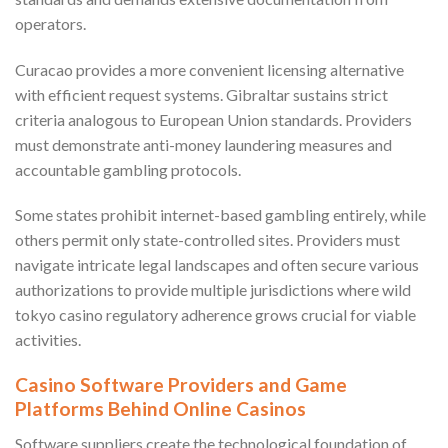
operators.
Curacao provides a more convenient licensing alternative
with efficient request systems. Gibraltar sustains strict
criteria analogous to European Union standards. Providers
must demonstrate anti-money laundering measures and
accountable gambling protocols.
Some states prohibit internet-based gambling entirely, while
others permit only state-controlled sites. Providers must
navigate intricate legal landscapes and often secure various
authorizations to provide multiple jurisdictions where wild
tokyo casino regulatory adherence grows crucial for viable
activities.
Casino Software Providers and Game
Platforms Behind Online Casinos
Software suppliers create the technological foundation of