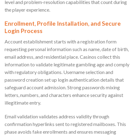
level and problem-resolution capabilities that count during
the player experience.
Enrollment, Profile Installation, and Secure
Login Process
Account establishment starts with a registration form
requesting personal information such as name, date of birth,
email address, and residential place. Casinos collect this
information to validate legitimate gambling age and comply
with regulatory obligations. Username selection and
password creation set up login authentication details that
safeguard account admission. Strong passwords mixing
letters, numbers, and characters enhance security against
illegitimate entry.
Email validation validates address validity through
confirmation hyperlinks sent to registered mailboxes. This
phase avoids fake enrollments and ensures messaging