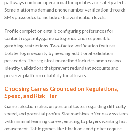
pathways continue operational for updates and safety alerts.
Some platforms demand phone number verification through
SMS passcodes to include extra verification levels.
Profile completion entails configuring preferences for
contact regularity, game categories, and responsible
gambling restrictions. Two-factor verification features
bolster login security by needing additional validation
passcodes. The registration method includes amon casino
identity validations that prevent redundant accounts and
preserve platform reliability for all users.
Choosing Games Grounded on Regulations,
Speed, and Risk Tier
Game selection relies on personal tastes regarding difficulty,
speed, and potential profits. Slot machines offer easy systems
with minimal learning curves, enticing to players wanting fast
amusement. Table games like blackjack and poker require