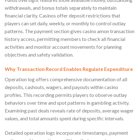
withdrawals, and bonus totals separately to maintain
financial clarity. Casinos offer deposit restrictions that
players can set daily, weekly, or monthly to control outlay
patterns. The payment section gives casino amon transaction
history access, permitting members to check all financial
activities and monitor account movements for planning
objectives and safety validation.
Why Transaction Record Enables Regulate Expenditure
Operation log offers comprehensive documentation of all
deposits, cashouts, wagers, and payouts within casino
profiles. This recording permits players to observe outlay
behaviors over time and spot patterns in gambling activity.
Examining past deals reveals rate of deposits, average wager
values, and total amounts spent during specific intervals.
Detailed operation logs incorporate timestamps, payment