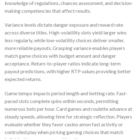
knowledge of regulations, chances assessment, and decision-
making competencies that affect results.
Variance levels dictate danger exposure and reward rate
across diverse titles. High-volatility slots yield larger wins
less regularly, while low-volatility choices deliver smaller,
more reliable payouts. Grasping variance enables players
match game choices with budget amount and danger
acceptance. Return-to-player ratios indicate long-term
payout predictions, with higher RTP values providing better
expected returns.
Game tempo impacts period length and betting rate. Fast-
paced slots complete spins within seconds, permitting
numerous bets per hour. Card games and roulette advance at
steady speeds, allowing time for strategic reflection. Players
evaluate whether they favor casino amon fast activity or
controlled play when picking gaming choices that match