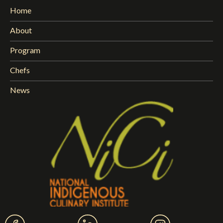
Home
About
Program
Chefs
News