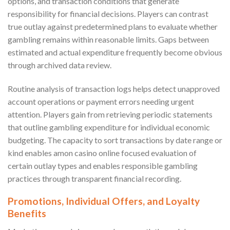
options, and transaction conditions that generate
responsibility for financial decisions. Players can contrast
true outlay against predetermined plans to evaluate whether
gambling remains within reasonable limits. Gaps between
estimated and actual expenditure frequently become obvious
through archived data review.
Routine analysis of transaction logs helps detect unapproved
account operations or payment errors needing urgent
attention. Players gain from retrieving periodic statements
that outline gambling expenditure for individual economic
budgeting. The capacity to sort transactions by date range or
kind enables amon casino online focused evaluation of
certain outlay types and enables responsible gambling
practices through transparent financial recording.
Promotions, Individual Offers, and Loyalty
Benefits