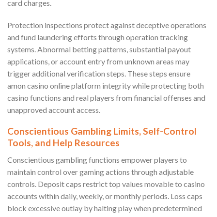
card charges.
Protection inspections protect against deceptive operations
and fund laundering efforts through operation tracking
systems. Abnormal betting patterns, substantial payout
applications, or account entry from unknown areas may
trigger additional verification steps. These steps ensure
amon casino online platform integrity while protecting both
casino functions and real players from financial offenses and
unapproved account access.
Conscientious Gambling Limits, Self-Control
Tools, and Help Resources
Conscientious gambling functions empower players to
maintain control over gaming actions through adjustable
controls. Deposit caps restrict top values movable to casino
accounts within daily, weekly, or monthly periods. Loss caps
block excessive outlay by halting play when predetermined