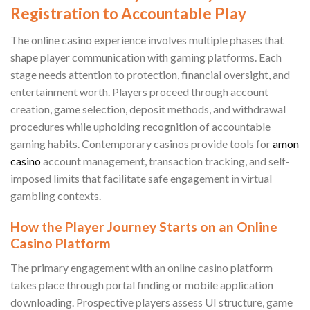
Registration to Accountable Play
The online casino experience involves multiple phases that
shape player communication with gaming platforms. Each
stage needs attention to protection, financial oversight, and
entertainment worth. Players proceed through account
creation, game selection, deposit methods, and withdrawal
procedures while upholding recognition of accountable
gaming habits. Contemporary casinos provide tools for
amon
casino
account management, transaction tracking, and self-
imposed limits that facilitate safe engagement in virtual
gambling contexts.
How the Player Journey Starts on an Online
Casino Platform
The primary engagement with an online casino platform
takes place through portal finding or mobile application
downloading. Prospective players assess UI structure, game