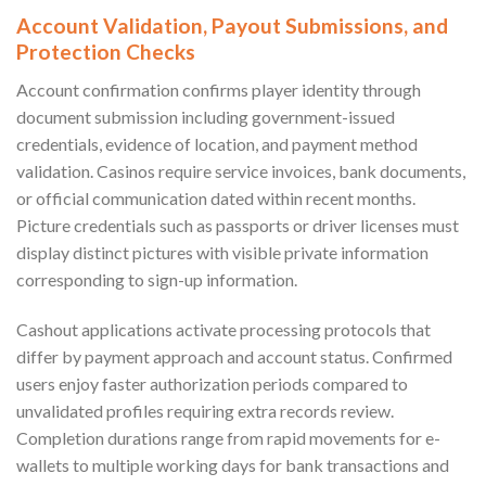
Account Validation, Payout Submissions, and
Protection Checks
Account confirmation confirms player identity through
document submission including government-issued
credentials, evidence of location, and payment method
validation. Casinos require service invoices, bank documents,
or official communication dated within recent months.
Picture credentials such as passports or driver licenses must
display distinct pictures with visible private information
corresponding to sign-up information.
Cashout applications activate processing protocols that
differ by payment approach and account status. Confirmed
users enjoy faster authorization periods compared to
unvalidated profiles requiring extra records review.
Completion durations range from rapid movements for e-
wallets to multiple working days for bank transactions and