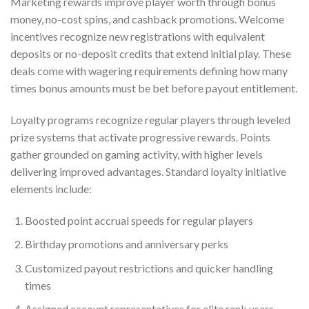
Marketing rewards improve player worth through bonus
money, no-cost spins, and cashback promotions. Welcome
incentives recognize new registrations with equivalent
deposits or no-deposit credits that extend initial play. These
deals come with wagering requirements defining how many
times bonus amounts must be bet before payout entitlement.
Loyalty programs recognize regular players through leveled
prize systems that activate progressive rewards. Points
gather grounded on gaming activity, with higher levels
delivering improved advantages. Standard loyalty initiative
elements include:
Boosted point accrual speeds for regular players
Birthday promotions and anniversary perks
Customized payout restrictions and quicker handling
times
Assigned account representatives for elite rank users