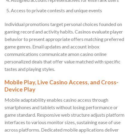
Access to private contests and unique events
Individual promotions target personal choices founded on
gaming record and activity habits. Casinos evaluate player
behavior to present appropriate offers matching preferred
game genres. Email updates and account inbox
communications communicate amon casino online
personalized deals that offer value matched with specific
tastes and playing styles.
Mobile Play, Live Casino Access, and Cross-
Device Play
Mobile adaptability enables casino access through
smartphones and tablets without losing performance or
game standard. Responsive web structure adjusts platform
interfaces to various monitor sizes, sustaining ease of use
across platforms. Dedicated mobile applications deliver