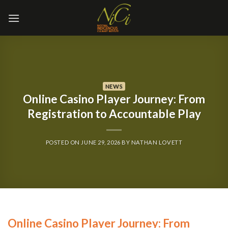
Skip
to
content
NEWS
Online Casino Player Journey: From
Registration to Accountable Play
POSTED ON
JUNE 29, 2026
BY
NATHAN LOVETT
Online Casino Player Journey: From