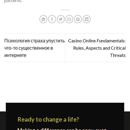
patterns.
Психология страха упустить
Casino Online Fundamentals:
что-то существенное в
Rules, Aspects and Critical
интернете
Threats
Ready to change a life?