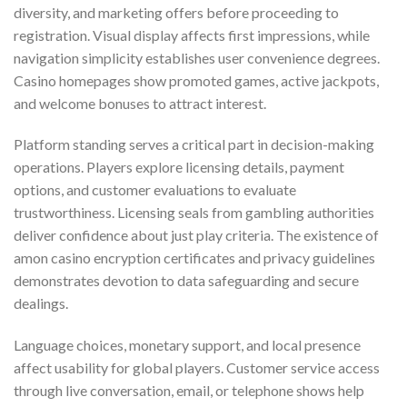
diversity, and marketing offers before proceeding to
registration. Visual display affects first impressions, while
navigation simplicity establishes user convenience degrees.
Casino homepages show promoted games, active jackpots,
and welcome bonuses to attract interest.
Platform standing serves a critical part in decision-making
operations. Players explore licensing details, payment
options, and customer evaluations to evaluate
trustworthiness. Licensing seals from gambling authorities
deliver confidence about just play criteria. The existence of
amon casino encryption certificates and privacy guidelines
demonstrates devotion to data safeguarding and secure
dealings.
Language choices, monetary support, and local presence
affect usability for global players. Customer service access
through live conversation, email, or telephone shows help