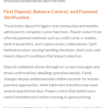
individual temperament and free time.
First Deposit, Balance Control, and Payment
Verification
The primary deposit triggers real-money play and enables
admission to complete casino functions. Players select from
offered payment methods such as credit cards, e-wallets,
bank transactions, and cryptocurrency alternatives. Each
method involves varying handling durations, deal costs, and
lowest deposit conditions that impact selection.
Deposit validation shows through on-screen messages and
email confirmations detailing operation details. Funds
changes display added amounts within seconds for instant
payment approaches, while bank wire transfers may need
several operational days. Players check that added sums
match intended sums before moving to game picking.
Funds oversight features show available money, outstanding