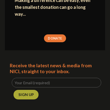
Making a difference can be easy, even
the smallest donation can go a long
way...
DONATE
Receive the latest news & media from
NICI, straight to your inbox.