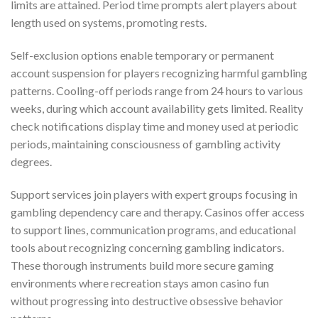
limits are attained. Period time prompts alert players about
length used on systems, promoting rests.
Self-exclusion options enable temporary or permanent
account suspension for players recognizing harmful gambling
patterns. Cooling-off periods range from 24 hours to various
weeks, during which account availability gets limited. Reality
check notifications display time and money used at periodic
periods, maintaining consciousness of gambling activity
degrees.
Support services join players with expert groups focusing in
gambling dependency care and therapy. Casinos offer access
to support lines, communication programs, and educational
tools about recognizing concerning gambling indicators.
These thorough instruments build more secure gaming
environments where recreation stays amon casino fun
without progressing into destructive obsessive behavior