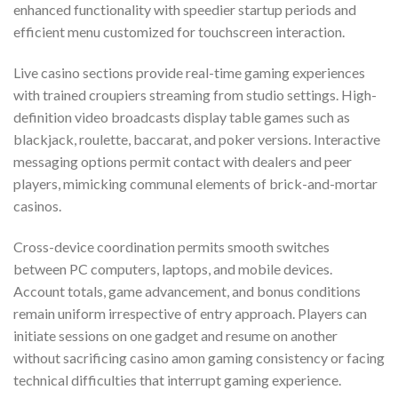
enhanced functionality with speedier startup periods and
efficient menu customized for touchscreen interaction.
Live casino sections provide real-time gaming experiences
with trained croupiers streaming from studio settings. High-
definition video broadcasts display table games such as
blackjack, roulette, baccarat, and poker versions. Interactive
messaging options permit contact with dealers and peer
players, mimicking communal elements of brick-and-mortar
casinos.
Cross-device coordination permits smooth switches
between PC computers, laptops, and mobile devices.
Account totals, game advancement, and bonus conditions
remain uniform irrespective of entry approach. Players can
initiate sessions on one gadget and resume on another
without sacrificing casino amon gaming consistency or facing
technical difficulties that interrupt gaming experience.