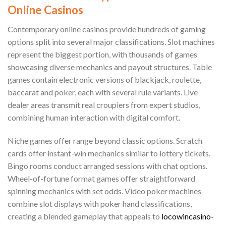
Online Casinos
Contemporary online casinos provide hundreds of gaming
options split into several major classifications. Slot machines
represent the biggest portion, with thousands of games
showcasing diverse mechanics and payout structures. Table
games contain electronic versions of blackjack, roulette,
baccarat and poker, each with several rule variants. Live
dealer areas transmit real croupiers from expert studios,
combining human interaction with digital comfort.
Niche games offer range beyond classic options. Scratch
cards offer instant-win mechanics similar to lottery tickets.
Bingo rooms conduct arranged sessions with chat options.
Wheel-of-fortune format games offer straightforward
spinning mechanics with set odds. Video poker machines
combine slot displays with poker hand classifications,
creating a blended gameplay that appeals to
locowincasino-