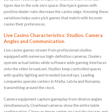
types due to the sole zero space. Blackjack games with
positive dealer rules decrease the casino edge. Knowing these
variations helps users pick games that match with locowin
casino their preferences.
Live Casino Characteristics: Studios, Camera
Angles and Communication
Live casino games stream from professional studios
equipped with numerous high-definition cameras. Dealers
operate actual tables while software adds gaming interfaces
onto the video broadcast. Studios keep controlled spaces
with quality lighting and branded backdrops. Leading
companies operate centers in Malta, Latvia and Romania,
transmitting around the clock.
Camera equipment capture gameplay from diverse angles
simultaneously. Overhead cameras show the entire table
configuration. Close-up lenses center on card disclosures and