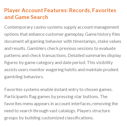
Player Account Features: Records, Favorites
and Game Search
Contemporary casino systems supply account management
options that enhance customer gameplay. Game history files
document all gaming behavior with timestamps, stake values
and results. Gamblers check previous sessions to evaluate
patterns and check transactions. Detailed summaries display
figures by game category and date period. This visibility
assists users monitor wagering habits and maintain prudent
gambling behaviors.
Favorites systems enable instant entry to chosen games.
Participants flag games by pressing star buttons. The
favorites menu appears in account interfaces, removing the
need to search through vast catalogs. Players structure
groups by building customized classifications.