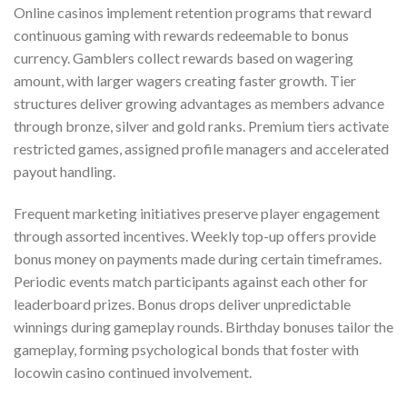
Online casinos implement retention programs that reward
continuous gaming with rewards redeemable to bonus
currency. Gamblers collect rewards based on wagering
amount, with larger wagers creating faster growth. Tier
structures deliver growing advantages as members advance
through bronze, silver and gold ranks. Premium tiers activate
restricted games, assigned profile managers and accelerated
payout handling.
Frequent marketing initiatives preserve player engagement
through assorted incentives. Weekly top-up offers provide
bonus money on payments made during certain timeframes.
Periodic events match participants against each other for
leaderboard prizes. Bonus drops deliver unpredictable
winnings during gameplay rounds. Birthday bonuses tailor the
gameplay, forming psychological bonds that foster with
locowin casino continued involvement.