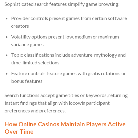
Sophisticated search features simplify game browsing:
Provider controls present games from certain software
creators
Volatility options present low, medium or maximum
variance games
Topic classifications include adventure, mythology and
time-limited selections
Feature controls feature games with gratis rotations or
bonus features
Search functions accept game titles or keywords, returning
instant findings that align with locowin participant
preferences and preferences.
How Online Casinos Maintain Players Active
Over Time