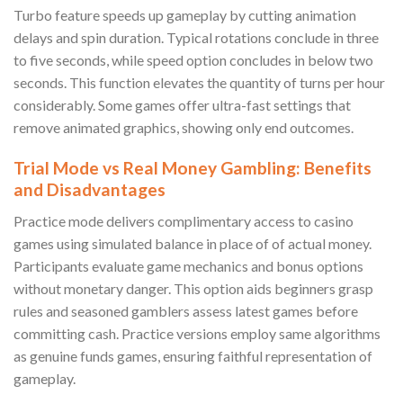
Turbo feature speeds up gameplay by cutting animation
delays and spin duration. Typical rotations conclude in three
to five seconds, while speed option concludes in below two
seconds. This function elevates the quantity of turns per hour
considerably. Some games offer ultra-fast settings that
remove animated graphics, showing only end outcomes.
Trial Mode vs Real Money Gambling: Benefits
and Disadvantages
Practice mode delivers complimentary access to casino
games using simulated balance in place of of actual money.
Participants evaluate game mechanics and bonus options
without monetary danger. This option aids beginners grasp
rules and seasoned gamblers assess latest games before
committing cash. Practice versions employ same algorithms
as genuine funds games, ensuring faithful representation of
gameplay.