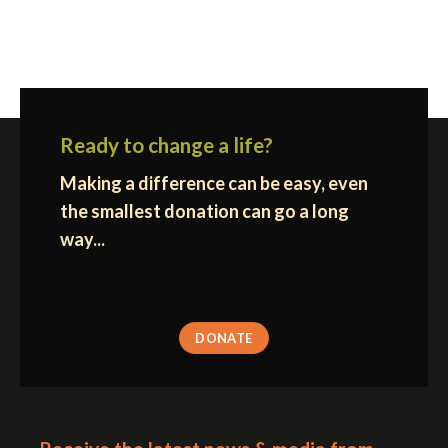
Ready to change a life?
Making a difference can be easy, even
the smallest donation can go a long
way...
DONATE