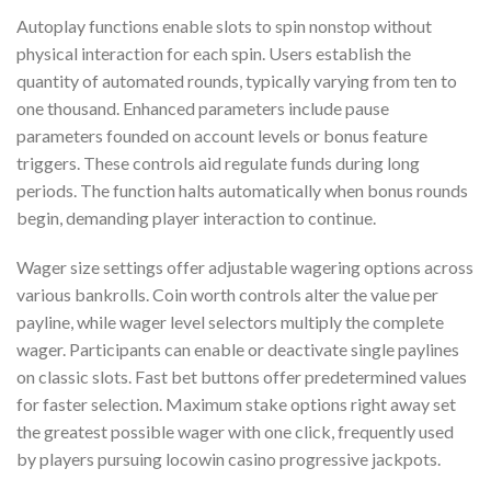
Autoplay functions enable slots to spin nonstop without
physical interaction for each spin. Users establish the
quantity of automated rounds, typically varying from ten to
one thousand. Enhanced parameters include pause
parameters founded on account levels or bonus feature
triggers. These controls aid regulate funds during long
periods. The function halts automatically when bonus rounds
begin, demanding player interaction to continue.
Wager size settings offer adjustable wagering options across
various bankrolls. Coin worth controls alter the value per
payline, while wager level selectors multiply the complete
wager. Participants can enable or deactivate single paylines
on classic slots. Fast bet buttons offer predetermined values
for faster selection. Maximum stake options right away set
the greatest possible wager with one click, frequently used
by players pursuing locowin casino progressive jackpots.