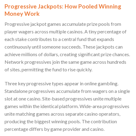
Progressive Jackpots: How Pooled Winning
Money Work
Progressive jackpot games accumulate prize pools from
player wagers across multiple casinos. A tiny percentage of
each stake contributes to a central fund that expands
continuously until someone succeeds. These jackpots can
achieve millions of dollars, creating significant prize chances.
Network progressives join the same game across hundreds
of sites, permitting the fund to rise quickly.
Three key progressive types appear in online gambling.
Standalone progressives accumulate from wagers on a single
slot at one casino. Site-based progressives unite multiple
games within the identical platform. Wide-area progressives
unite matching games across separate casino operators,
producing the biggest winning pools. The contribution
percentage differs by game provider and casino.