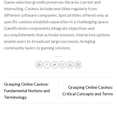
Game selection growth preserves libraries current and
interesting. Casinos include new titles regularly from
different software companies. Special titles offered only at
specific casinos establish separation in a challenging space.
Gamification components integrate objectives and
accomplishments that activate bonuses. Interactive options
enable users to broadcast large successes, bringing
community layers to gaming sessions.
Grasping Online Casinos:
Grasping Online Casinos:
Fundamental Notions and
Critical Concepts and Terms
Terminology