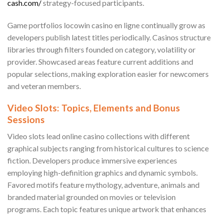
cash.com/
strategy-focused participants.
Game portfolios locowin casino en ligne continually grow as
developers publish latest titles periodically. Casinos structure
libraries through filters founded on category, volatility or
provider. Showcased areas feature current additions and
popular selections, making exploration easier for newcomers
and veteran members.
Video Slots: Topics, Elements and Bonus
Sessions
Video slots lead online casino collections with different
graphical subjects ranging from historical cultures to science
fiction. Developers produce immersive experiences
employing high-definition graphics and dynamic symbols.
Favored motifs feature mythology, adventure, animals and
branded material grounded on movies or television
programs. Each topic features unique artwork that enhances