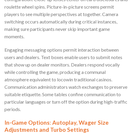
roulette wheel spins. Picture-in-picture screens permit
players to see multiple perspectives at together. Camera
switching occurs automatically during critical instances,
making sure participants never skip important game
moments.
Engaging messaging options permit interaction between
users and dealers. Text boxes enable users to submit notes
that show up on dealer monitors. Dealers respond vocally
while controlling the game, producing a communal
atmosphere equivalent to locowin traditional casinos.
Communication administrators watch exchanges to preserve
suitable etiquette. Some tables confine communication to
particular languages or turn off the option during high-traffic
periods.
In-Game Options: Autoplay, Wager Size
Adjustments and Turbo Settings