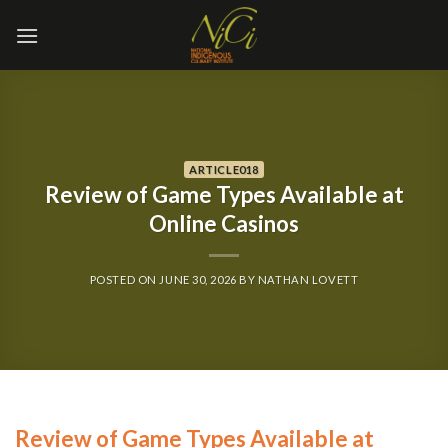
Skip
to
content
ARTICLE018
Review of Game Types Available at
Online Casinos
POSTED ON
JUNE 30, 2026
BY
NATHAN LOVETT
Review of Game Types Available at