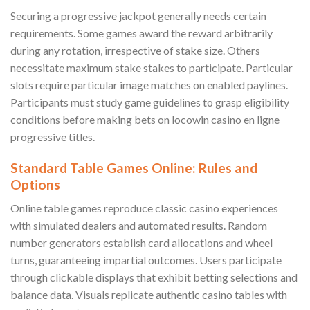
Securing a progressive jackpot generally needs certain
requirements. Some games award the reward arbitrarily
during any rotation, irrespective of stake size. Others
necessitate maximum stake stakes to participate. Particular
slots require particular image matches on enabled paylines.
Participants must study game guidelines to grasp eligibility
conditions before making bets on locowin casino en ligne
progressive titles.
Standard Table Games Online: Rules and
Options
Online table games reproduce classic casino experiences
with simulated dealers and automated results. Random
number generators establish card allocations and wheel
turns, guaranteeing impartial outcomes. Users participate
through clickable displays that exhibit betting selections and
balance data. Visuals replicate authentic casino tables with