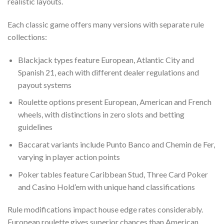
realistic layouts.
Each classic game offers many versions with separate rule
collections:
Blackjack types feature European, Atlantic City and
Spanish 21, each with different dealer regulations and
payout systems
Roulette options present European, American and French
wheels, with distinctions in zero slots and betting
guidelines
Baccarat variants include Punto Banco and Chemin de Fer,
varying in player action points
Poker tables feature Caribbean Stud, Three Card Poker
and Casino Hold’em with unique hand classifications
Rule modifications impact house edge rates considerably.
European roulette gives superior chances than American