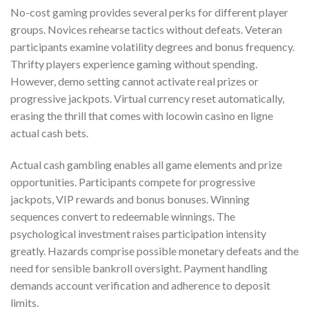
No-cost gaming provides several perks for different player
groups. Novices rehearse tactics without defeats. Veteran
participants examine volatility degrees and bonus frequency.
Thrifty players experience gaming without spending.
However, demo setting cannot activate real prizes or
progressive jackpots. Virtual currency reset automatically,
erasing the thrill that comes with locowin casino en ligne
actual cash bets.
Actual cash gambling enables all game elements and prize
opportunities. Participants compete for progressive
jackpots, VIP rewards and bonus bonuses. Winning
sequences convert to redeemable winnings. The
psychological investment raises participation intensity
greatly. Hazards comprise possible monetary defeats and the
need for sensible bankroll oversight. Payment handling
demands account verification and adherence to deposit
limits.