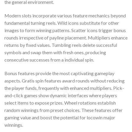
the general environment.
Modern slots incorporate various feature mechanics beyond
fundamental turning reels. Wild icons substitute for other
images to form winning patterns. Scatter icons trigger bonus
rounds irrespective of payline placement. Multipliers enhance
returns by fixed values. Tumbling reels delete successful
symbols and swap them with fresh ones, producing
consecutive successes from a individual spin.
Bonus features provide the most captivating gameplay
aspects. Gratis spin features award rounds without reducing
the player funds, frequently with enhanced multipliers. Pick-
and-click games show dynamic interfaces where players
select items to expose prizes. Wheel rotations establish
random winnings from preset choices. These features offer
gaming value and boost the potential for locowin major
winnings.