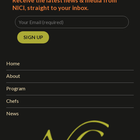
Receive the latest news & media from
NICI, straight to your inbox.
Home
About
Program
Chefs
News