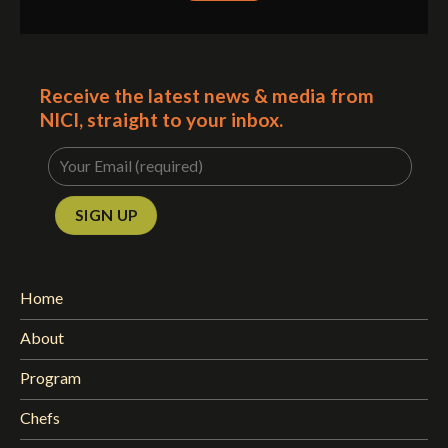
Receive the latest news & media from
NICI, straight to your inbox.
Home
About
Program
Chefs