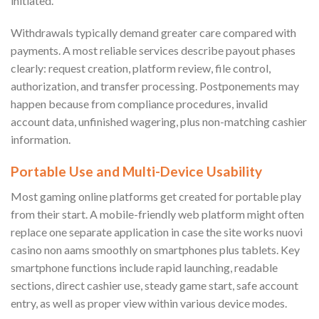
initiated.
Withdrawals typically demand greater care compared with
payments. A most reliable services describe payout phases
clearly: request creation, platform review, file control,
authorization, and transfer processing. Postponements may
happen because from compliance procedures, invalid
account data, unfinished wagering, plus non-matching cashier
information.
Portable Use and Multi-Device Usability
Most gaming online platforms get created for portable play
from their start. A mobile-friendly web platform might often
replace one separate application in case the site works nuovi
casino non aams smoothly on smartphones plus tablets. Key
smartphone functions include rapid launching, readable
sections, direct cashier use, steady game start, safe account
entry, as well as proper view within various device modes.