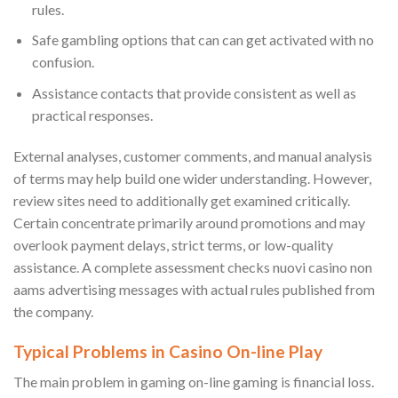
rules.
Safe gambling options that can can get activated with no
confusion.
Assistance contacts that provide consistent as well as
practical responses.
External analyses, customer comments, and manual analysis
of terms may help build one wider understanding. However,
review sites need to additionally get examined critically.
Certain concentrate primarily around promotions and may
overlook payment delays, strict terms, or low-quality
assistance. A complete assessment checks nuovi casino non
aams advertising messages with actual rules published from
the company.
Typical Problems in Casino On-line Play
The main problem in gaming on-line gaming is financial loss.