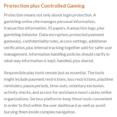
Protection plus Controlled Gaming
Protection means not only about login protection. A
gambling online site manages personal information,
transaction information, ID papers, transaction logs, plus
gambling behavior. Data encryption, protected payment
gateways, confidentiality rules, access settings, additional
verification, plus internal tracking together add for safer user
management. Information handling policies should clarify in
what way information is kept, handled, plus shared.
Responsible play tools remain just as essential. The tools
might include payment restrictions, loss restrictions, playtime
reminders, pause periods, time-outs, voluntary exclusion,
activity checks, and access for assistance nuovi casino online
organizations. Serious platforms keep these tools convenient
in order to find within the user dashboard as well as avoid
burying them inside complex navigation.