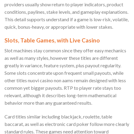
providers usually show return to player indicators, product
conditions, paylines, stake levels, and gameplay explanations.
This detail supports understand if a game is low-risk, volatile,
quick, bonus-heavy, or appropriate with lower stakes.
Slots, Table Games, with Live Casino
Slot machines stay common since they offer easy mechanics
as well as many styles, however these titles are different
greatly in variance, feature system, plus payout regularity.
Some slots concentrate upon frequent small payouts, while
other titles nuovi casino non aams remain designed with less
common yet bigger payouts. RTP to player rate stays too
relevant, although it describes long-term mathematical
behavior more than any guaranteed results.
Card titles similar including blackjack, roulette, table
baccarat, as well as electronic card poker follow more clearly
standard rules. These games need attention toward