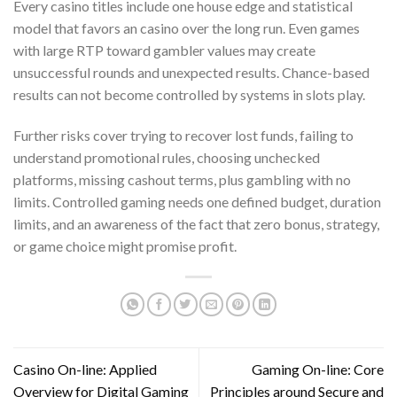
Every casino titles include one house edge and statistical
model that favors an casino over the long run. Even games
with large RTP toward gambler values may create
unsuccessful rounds and unexpected results. Chance-based
results can not become controlled by systems in slots play.
Further risks cover trying to recover lost funds, failing to
understand promotional rules, choosing unchecked
platforms, missing cashout terms, plus gambling with no
limits. Controlled gaming needs one defined budget, duration
limits, and an awareness of the fact that zero bonus, strategy,
or game choice might promise profit.
Casino On-line: Applied
Gaming On-line: Core
Overview for Digital Gaming
Principles around Secure and