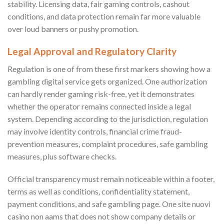
stability. Licensing data, fair gaming controls, cashout
conditions, and data protection remain far more valuable
over loud banners or pushy promotion.
Legal Approval and Regulatory Clarity
Regulation is one of from these first markers showing how a
gambling digital service gets organized. One authorization
can hardly render gaming risk-free, yet it demonstrates
whether the operator remains connected inside a legal
system. Depending according to the jurisdiction, regulation
may involve identity controls, financial crime fraud-
prevention measures, complaint procedures, safe gambling
measures, plus software checks.
Official transparency must remain noticeable within a footer,
terms as well as conditions, confidentiality statement,
payment conditions, and safe gambling page. One site nuovi
casino non aams that does not show company details or