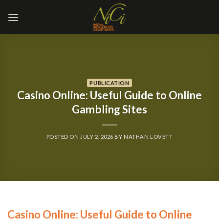
Skip
to
content
PUBLICATION
Casino Online: Useful Guide to Online
Gambling Sites
POSTED ON
JULY 2, 2026
BY
NATHAN LOVETT
Casino Online: Useful Guide to Online