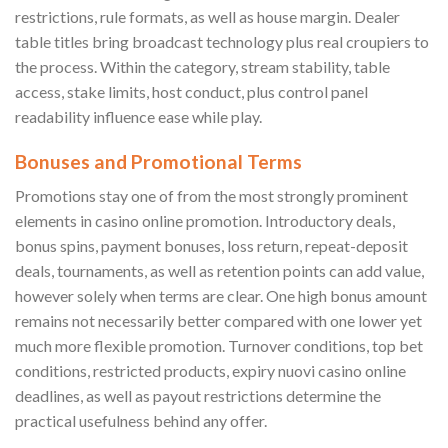
restrictions, rule formats, as well as house margin. Dealer
table titles bring broadcast technology plus real croupiers to
the process. Within the category, stream stability, table
access, stake limits, host conduct, plus control panel
readability influence ease while play.
Bonuses and Promotional Terms
Promotions stay one of from the most strongly prominent
elements in casino online promotion. Introductory deals,
bonus spins, payment bonuses, loss return, repeat-deposit
deals, tournaments, as well as retention points can add value,
however solely when terms are clear. One high bonus amount
remains not necessarily better compared with one lower yet
much more flexible promotion. Turnover conditions, top bet
conditions, restricted products, expiry nuovi casino online
deadlines, as well as payout restrictions determine the
practical usefulness behind any offer.