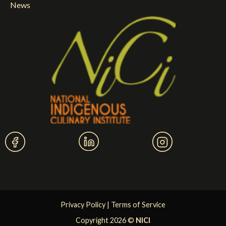
News
Privacy Policy
|
Terms of Service
Copyright 2026 ©
NICI