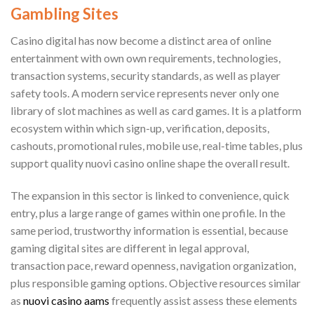
Gambling Sites
Casino digital has now become a distinct area of online
entertainment with own own requirements, technologies,
transaction systems, security standards, as well as player
safety tools. A modern service represents never only one
library of slot machines as well as card games. It is a platform
ecosystem within which sign-up, verification, deposits,
cashouts, promotional rules, mobile use, real-time tables, plus
support quality nuovi casino online shape the overall result.
The expansion in this sector is linked to convenience, quick
entry, plus a large range of games within one profile. In the
same period, trustworthy information is essential, because
gaming digital sites are different in legal approval,
transaction pace, reward openness, navigation organization,
plus responsible gaming options. Objective resources similar
as
nuovi casino aams
frequently assist assess these elements