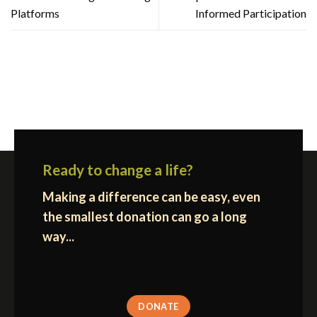
Platforms
Informed Participation
Ready to change a life?
Making a difference can be easy, even
the smallest donation can go a long
way...
DONATE