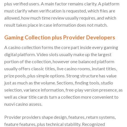
plus verified users. A main factor remains clarity. A platform
must clarify when verification is requested, which files are
allowed, how much time review usually requires, and which
result takes place in case information does not match.
Gaming Collection plus Provider Developers
A casino collection forms the core part inside every gaming
digital platform. Video slots usually make up the largest
portion of the collection, however one balanced platform
usually offers classic titles, live casino rooms, instant titles,
prize pools, plus simple options. Strong structure has value
just as much as the volume. Sections, finding tools, studio
selection, variance information, free-play version presence, as
well as clear title cards turn a collection more convenient to
nuovi casino assess.
Provider providers shape design, features, return systems,
feature features, plus technical stability. Recognized