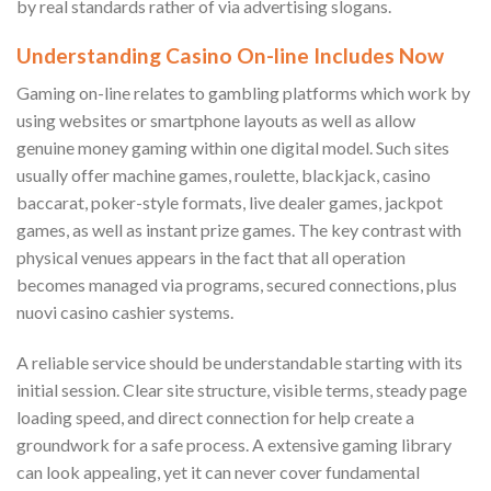
by real standards rather of via advertising slogans.
Understanding Casino On-line Includes Now
Gaming on-line relates to gambling platforms which work by
using websites or smartphone layouts as well as allow
genuine money gaming within one digital model. Such sites
usually offer machine games, roulette, blackjack, casino
baccarat, poker-style formats, live dealer games, jackpot
games, as well as instant prize games. The key contrast with
physical venues appears in the fact that all operation
becomes managed via programs, secured connections, plus
nuovi casino cashier systems.
A reliable service should be understandable starting with its
initial session. Clear site structure, visible terms, steady page
loading speed, and direct connection for help create a
groundwork for a safe process. A extensive gaming library
can look appealing, yet it can never cover fundamental