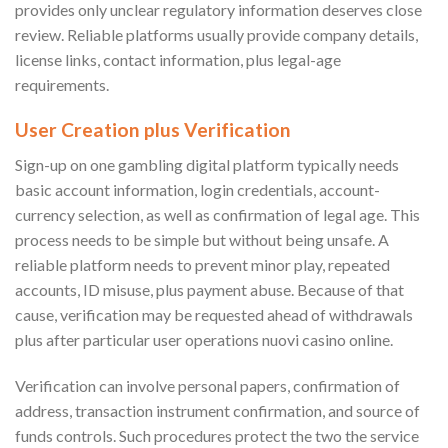
provides only unclear regulatory information deserves close
review. Reliable platforms usually provide company details,
license links, contact information, plus legal-age
requirements.
User Creation plus Verification
Sign-up on one gambling digital platform typically needs
basic account information, login credentials, account-
currency selection, as well as confirmation of legal age. This
process needs to be simple but without being unsafe. A
reliable platform needs to prevent minor play, repeated
accounts, ID misuse, plus payment abuse. Because of that
cause, verification may be requested ahead of withdrawals
plus after particular user operations nuovi casino online.
Verification can involve personal papers, confirmation of
address, transaction instrument confirmation, and source of
funds controls. Such procedures protect the two the service