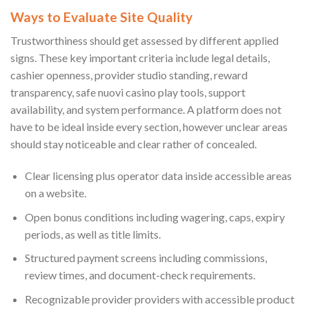
Ways to Evaluate Site Quality
Trustworthiness should get assessed by different applied
signs. These key important criteria include legal details,
cashier openness, provider studio standing, reward
transparency, safe nuovi casino play tools, support
availability, and system performance. A platform does not
have to be ideal inside every section, however unclear areas
should stay noticeable and clear rather of concealed.
Clear licensing plus operator data inside accessible areas
on a website.
Open bonus conditions including wagering, caps, expiry
periods, as well as title limits.
Structured payment screens including commissions,
review times, and document-check requirements.
Recognizable provider providers with accessible product