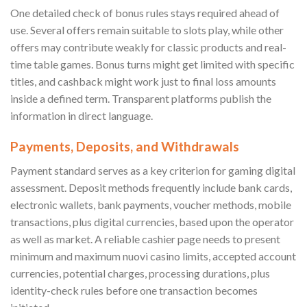
One detailed check of bonus rules stays required ahead of
use. Several offers remain suitable to slots play, while other
offers may contribute weakly for classic products and real-
time table games. Bonus turns might get limited with specific
titles, and cashback might work just to final loss amounts
inside a defined term. Transparent platforms publish the
information in direct language.
Payments, Deposits, and Withdrawals
Payment standard serves as a key criterion for gaming digital
assessment. Deposit methods frequently include bank cards,
electronic wallets, bank payments, voucher methods, mobile
transactions, plus digital currencies, based upon the operator
as well as market. A reliable cashier page needs to present
minimum and maximum nuovi casino limits, accepted account
currencies, potential charges, processing durations, plus
identity-check rules before one transaction becomes