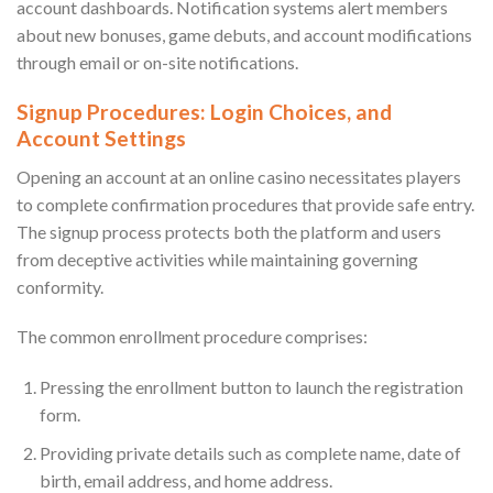
account dashboards. Notification systems alert members
about new bonuses, game debuts, and account modifications
through email or on-site notifications.
Signup Procedures: Login Choices, and
Account Settings
Opening an account at an online casino necessitates players
to complete confirmation procedures that provide safe entry.
The signup process protects both the platform and users
from deceptive activities while maintaining governing
conformity.
The common enrollment procedure comprises:
Pressing the enrollment button to launch the registration
form.
Providing private details such as complete name, date of
birth, email address, and home address.