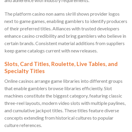
and adherence with industry requirements.
The platform casino non aams skrill shows provider logos
next to game games, enabling gamblers to identify producers
of their preferred titles. Alliances with trusted developers
enhance casino credibility and bring gamblers who believe in
certain brands. Consistent material additions from suppliers
keep game catalogs current with new releases.
Slots, Card Titles, Roulette, Live Tables, and
Specialty Titles
Online casinos arrange game libraries into different groups
that enable gamblers browse libraries efficiently. Slot
machines constitute the biggest category, featuring classic
three-reel layouts, modern video slots with multiple paylines,
and cumulative jackpot titles. These titles feature diverse
concepts extending from historical cultures to popular
culture references.