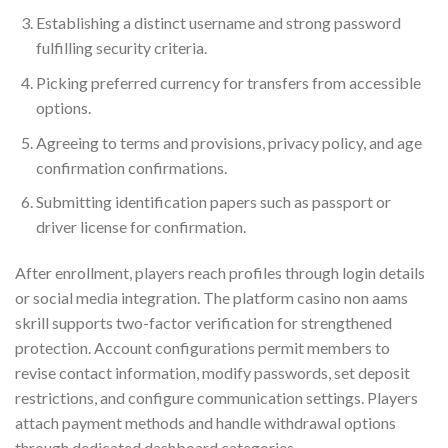
Establishing a distinct username and strong password
fulfilling security criteria.
Picking preferred currency for transfers from accessible
options.
Agreeing to terms and provisions, privacy policy, and age
confirmation confirmations.
Submitting identification papers such as passport or
driver license for confirmation.
After enrollment, players reach profiles through login details
or social media integration. The platform casino non aams
skrill supports two-factor verification for strengthened
protection. Account configurations permit members to
revise contact information, modify passwords, set deposit
restrictions, and configure communication settings. Players
attach payment methods and handle withdrawal options
through dedicated dashboard categories.