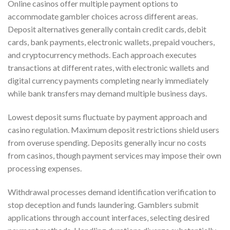
Online casinos offer multiple payment options to
accommodate gambler choices across different areas.
Deposit alternatives generally contain credit cards, debit
cards, bank payments, electronic wallets, prepaid vouchers,
and cryptocurrency methods. Each approach executes
transactions at different rates, with electronic wallets and
digital currency payments completing nearly immediately
while bank transfers may demand multiple business days.
Lowest deposit sums fluctuate by payment approach and
casino regulation. Maximum deposit restrictions shield users
from overuse spending. Deposits generally incur no costs
from casinos, though payment services may impose their own
processing expenses.
Withdrawal processes demand identification verification to
stop deception and funds laundering. Gamblers submit
applications through account interfaces, selecting desired