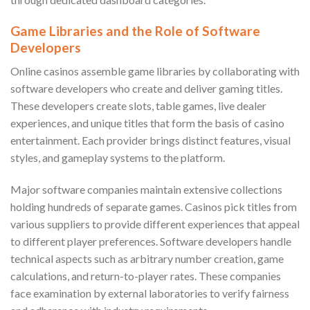
Game Libraries and the Role of Software
Developers
Online casinos assemble game libraries by collaborating with
software developers who create and deliver gaming titles.
These developers create slots, table games, live dealer
experiences, and unique titles that form the basis of casino
entertainment. Each provider brings distinct features, visual
styles, and gameplay systems to the platform.
Major software companies maintain extensive collections
holding hundreds of separate games. Casinos pick titles from
various suppliers to provide different experiences that appeal
to different player preferences. Software developers handle
technical aspects such as arbitrary number creation, game
calculations, and return-to-player rates. These companies
face examination by external laboratories to verify fairness