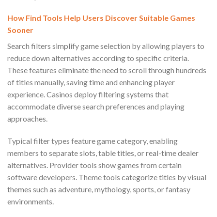
How Find Tools Help Users Discover Suitable Games
Sooner
Search filters simplify game selection by allowing players to
reduce down alternatives according to specific criteria.
These features eliminate the need to scroll through hundreds
of titles manually, saving time and enhancing player
experience. Casinos deploy filtering systems that
accommodate diverse search preferences and playing
approaches.
Typical filter types feature game category, enabling
members to separate slots, table titles, or real-time dealer
alternatives. Provider tools show games from certain
software developers. Theme tools categorize titles by visual
themes such as adventure, mythology, sports, or fantasy
environments.