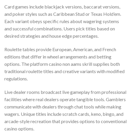
Card games include blackjack versions, baccarat versions,
and poker styles such as Caribbean Stud or Texas Hold’em.
Each variant obeys specific rules about wagering systems
and successful combinations. Users pick titles based on
desired strategies and house edge percentages.
Roulette tables provide European, American, and French
editions that differ in wheel arrangements and betting
options. The platform casino non aams skrill supplies both
traditional roulette titles and creative variants with modified
regulations.
Live dealer rooms broadcast live gameplay from professional
facilities where real dealers operate tangible tools. Gamblers
communicate with dealers through chat tools while making
wagers. Unique titles include scratch cards, keno, bingo, and
arcade-style recreation that provides options to conventional
casino options.