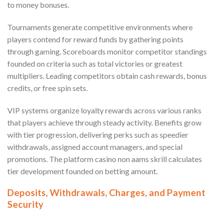
to money bonuses.
Tournaments generate competitive environments where
players contend for reward funds by gathering points
through gaming. Scoreboards monitor competitor standings
founded on criteria such as total victories or greatest
multipliers. Leading competitors obtain cash rewards, bonus
credits, or free spin sets.
VIP systems organize loyalty rewards across various ranks
that players achieve through steady activity. Benefits grow
with tier progression, delivering perks such as speedier
withdrawals, assigned account managers, and special
promotions. The platform casino non aams skrill calculates
tier development founded on betting amount.
Deposits, Withdrawals, Charges, and Payment
Security