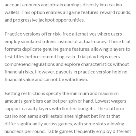
account amounts and obtain earnings directly into casino
wallets. This option enables all game features, reward rounds,
and progressive jackpot opportunities.
Practice versions offer risk-free alternatives where users
employ simulated tokens instead of actual money. These trial
formats duplicate genuine game features, allowing players to
test titles before committing cash. Trial play helps users
comprehend regulations and explore characteristics without
financial risks. However, payouts in practice version hold no
financial value and cannot be withdrawn.
Betting restrictions specify the minimum and maximum
amounts gamblers can bet per spin or hand. Lowest wagers
support casual players with limited budgets. The platform
casino non aams skrill establishes highest bet limits that
differ significantly across games, with some slots allowing
hundreds per round. Table games frequently employ different