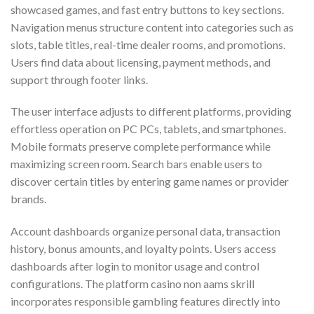
showcased games, and fast entry buttons to key sections.
Navigation menus structure content into categories such as
slots, table titles, real-time dealer rooms, and promotions.
Users find data about licensing, payment methods, and
support through footer links.
The user interface adjusts to different platforms, providing
effortless operation on PC PCs, tablets, and smartphones.
Mobile formats preserve complete performance while
maximizing screen room. Search bars enable users to
discover certain titles by entering game names or provider
brands.
Account dashboards organize personal data, transaction
history, bonus amounts, and loyalty points. Users access
dashboards after login to monitor usage and control
configurations. The platform casino non aams skrill
incorporates responsible gambling features directly into