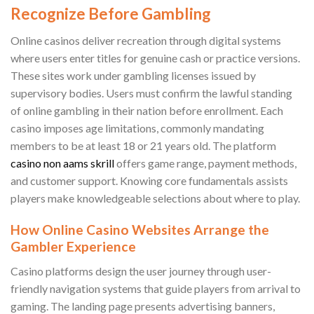
Recognize Before Gambling
Online casinos deliver recreation through digital systems
where users enter titles for genuine cash or practice versions.
These sites work under gambling licenses issued by
supervisory bodies. Users must confirm the lawful standing
of online gambling in their nation before enrollment. Each
casino imposes age limitations, commonly mandating
members to be at least 18 or 21 years old. The platform
casino non aams skrill
offers game range, payment methods,
and customer support. Knowing core fundamentals assists
players make knowledgeable selections about where to play.
How Online Casino Websites Arrange the
Gambler Experience
Casino platforms design the user journey through user-
friendly navigation systems that guide players from arrival to
gaming. The landing page presents advertising banners,