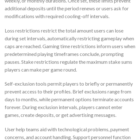
weekly, or monthly durations. Once set, these limits prevent
additional deposits until the period renews or users ask for
modifications with required cooling-off intervals.
Loss restrictions restrict the total amount users can lose
during set intervals, automatically restricting gameplay when
caps are reached. Gaming time restrictions inform users when
predetermined playing timeframes conclude, prompting
pauses. Stake restrictions regulate the maximum stake sums
players can make per game round.
Self-exclusion tools permit players to briefly or permanently
prevent access to their profiles. Brief exclusions range from
days to months, while permanent options terminate accounts
forever. During exclusion intervals, players cannot enter
games, create deposits, or get advertising messages.
User help teams aid with technological problems, payment
concerns, and account handling. Support personnel function