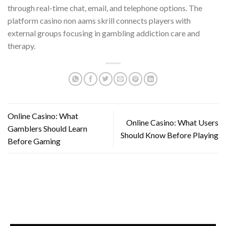
through real-time chat, email, and telephone options. The
platform casino non aams skrill connects players with
external groups focusing in gambling addiction care and
therapy.
Online Casino: What
Online Casino: What Users
Gamblers Should Learn
Should Know Before Playing
Before Gaming