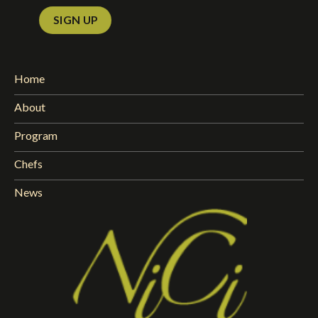
Home
About
Program
Chefs
News