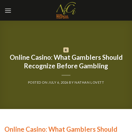
Skip
to
content
R
Online Casino: What Gamblers Should
Recognize Before Gambling
POSTED ON
JULY 6, 2026
BY
NATHAN LOVETT
Online Casino: What Gamblers Should