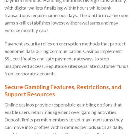
payment methods. Handling durations diverge substantially,
with digital wallets finalizing within hours while bank
transactions require numerous days. The platform casino non
aams skrill establishes lowest withdrawal sums and may
enforce monthly caps.
Payment security relies on encryption methods that protect
economic data during communication. Casinos implement
SSL certificates and safe payment gateways to stop
unapproved access. Reputable sites separate customer funds
from corporate accounts.
Secure Gambling Features, Restrictions, and
Support Resources
Online casinos provide responsible gambling options that
enable users retain management over gaming activities.
Deposit limits permit members to set maximum sums they
can move into profiles within defined periods such as daily,