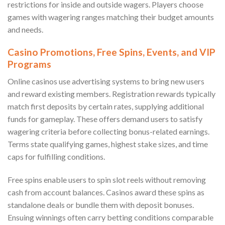
restrictions for inside and outside wagers. Players choose
games with wagering ranges matching their budget amounts
and needs.
Casino Promotions, Free Spins, Events, and VIP
Programs
Online casinos use advertising systems to bring new users
and reward existing members. Registration rewards typically
match first deposits by certain rates, supplying additional
funds for gameplay. These offers demand users to satisfy
wagering criteria before collecting bonus-related earnings.
Terms state qualifying games, highest stake sizes, and time
caps for fulfilling conditions.
Free spins enable users to spin slot reels without removing
cash from account balances. Casinos award these spins as
standalone deals or bundle them with deposit bonuses.
Ensuing winnings often carry betting conditions comparable