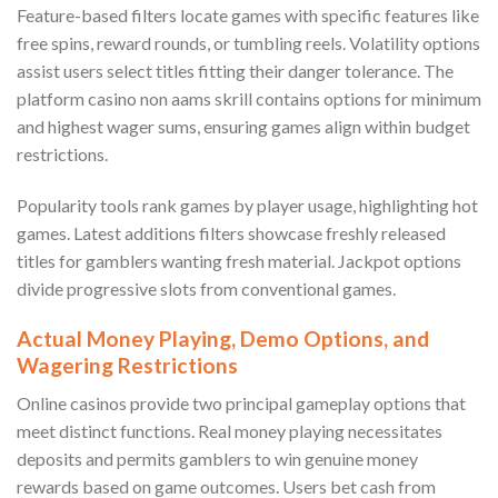
Feature-based filters locate games with specific features like
free spins, reward rounds, or tumbling reels. Volatility options
assist users select titles fitting their danger tolerance. The
platform casino non aams skrill contains options for minimum
and highest wager sums, ensuring games align within budget
restrictions.
Popularity tools rank games by player usage, highlighting hot
games. Latest additions filters showcase freshly released
titles for gamblers wanting fresh material. Jackpot options
divide progressive slots from conventional games.
Actual Money Playing, Demo Options, and
Wagering Restrictions
Online casinos provide two principal gameplay options that
meet distinct functions. Real money playing necessitates
deposits and permits gamblers to win genuine money
rewards based on game outcomes. Users bet cash from