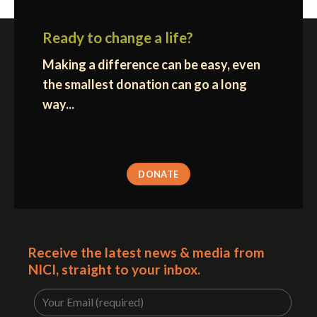
Ready to change a life?
Making a difference can be easy, even
the smallest donation can go a long
way...
DONATE
Receive the latest news & media from
NICI, straight to your inbox.