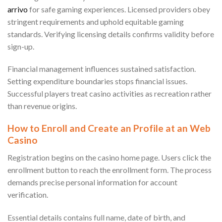
arrivo
for safe gaming experiences. Licensed providers obey
stringent requirements and uphold equitable gaming
standards. Verifying licensing details confirms validity before
sign-up.
Financial management influences sustained satisfaction.
Setting expenditure boundaries stops financial issues.
Successful players treat casino activities as recreation rather
than revenue origins.
How to Enroll and Create an Profile at an Web
Casino
Registration begins on the casino home page. Users click the
enrollment button to reach the enrollment form. The process
demands precise personal information for account
verification.
Essential details contains full name, date of birth, and