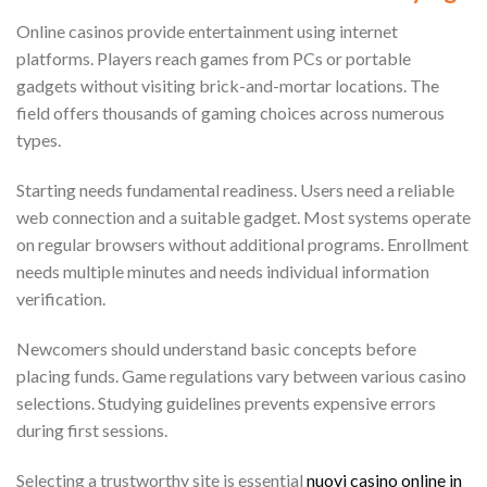
Online casinos provide entertainment using internet
platforms. Players reach games from PCs or portable
gadgets without visiting brick-and-mortar locations. The
field offers thousands of gaming choices across numerous
types.
Starting needs fundamental readiness. Users need a reliable
web connection and a suitable gadget. Most systems operate
on regular browsers without additional programs. Enrollment
needs multiple minutes and needs individual information
verification.
Newcomers should understand basic concepts before
placing funds. Game regulations vary between various casino
selections. Studying guidelines prevents expensive errors
during first sessions.
Selecting a trustworthy site is essential
nuovi casino online in