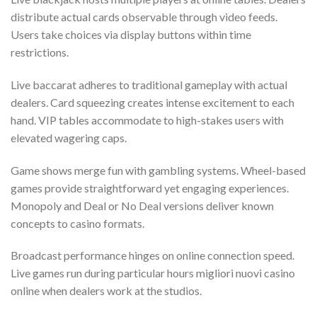
distribute actual cards observable through video feeds.
Users take choices via display buttons within time
restrictions.
Live baccarat adheres to traditional gameplay with actual
dealers. Card squeezing creates intense excitement to each
hand. VIP tables accommodate to high-stakes users with
elevated wagering caps.
Game shows merge fun with gambling systems. Wheel-based
games provide straightforward yet engaging experiences.
Monopoly and Deal or No Deal versions deliver known
concepts to casino formats.
Broadcast performance hinges on online connection speed.
Live games run during particular hours migliori nuovi casino
online when dealers work at the studios.