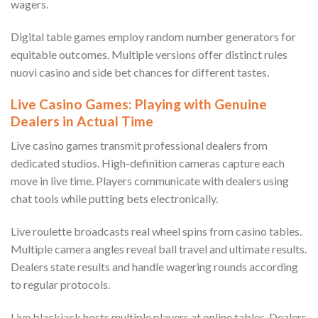
wagers.
Digital table games employ random number generators for
equitable outcomes. Multiple versions offer distinct rules
nuovi casino and side bet chances for different tastes.
Live Casino Games: Playing with Genuine
Dealers in Actual Time
Live casino games transmit professional dealers from
dedicated studios. High-definition cameras capture each
move in live time. Players communicate with dealers using
chat tools while putting bets electronically.
Live roulette broadcasts real wheel spins from casino tables.
Multiple camera angles reveal ball travel and ultimate results.
Dealers state results and handle wagering rounds according
to regular protocols.
Live blackjack hosts multiple players at online tables. Dealers