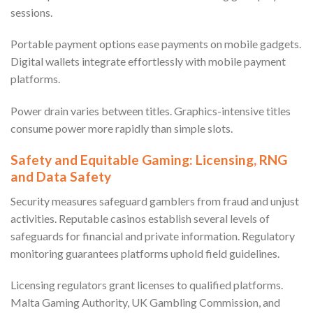
sessions.
Portable payment options ease payments on mobile gadgets.
Digital wallets integrate effortlessly with mobile payment
platforms.
Power drain varies between titles. Graphics-intensive titles
consume power more rapidly than simple slots.
Safety and Equitable Gaming: Licensing, RNG
and Data Safety
Security measures safeguard gamblers from fraud and unjust
activities. Reputable casinos establish several levels of
safeguards for financial and private information. Regulatory
monitoring guarantees platforms uphold field guidelines.
Licensing regulators grant licenses to qualified platforms.
Malta Gaming Authority, UK Gambling Commission, and