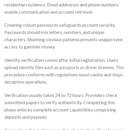
residential residence. Email addresses and phone numbers
enable communication and account retrieval.
Creating robust passwords safeguards account security.
Passwords should mix letters, numbers, and unique
characters. Shunning obvious patterns prevents unapproved
access to gambler money.
Identity verification comes after initial registration. Users
upload identity files such as passports or driver licenses. This
procedure conforms with regulations nuovi casino and stops
deceptive operations.
Verification usually takes 24 to 72 hours. Providers check
submitted papers to verify authenticity. Completing this
phase unlocks complete account capabilities comprising
deposits and payouts.