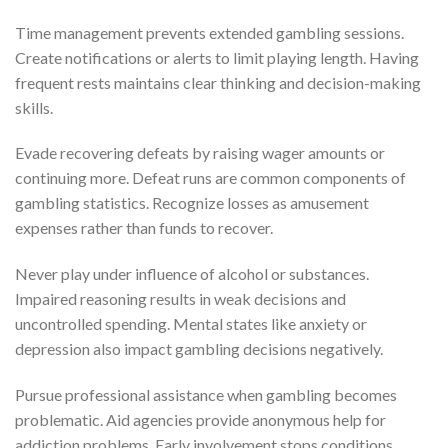
Time management prevents extended gambling sessions.
Create notifications or alerts to limit playing length. Having
frequent rests maintains clear thinking and decision-making
skills.
Evade recovering defeats by raising wager amounts or
continuing more. Defeat runs are common components of
gambling statistics. Recognize losses as amusement
expenses rather than funds to recover.
Never play under influence of alcohol or substances.
Impaired reasoning results in weak decisions and
uncontrolled spending. Mental states like anxiety or
depression also impact gambling decisions negatively.
Pursue professional assistance when gambling becomes
problematic. Aid agencies provide anonymous help for
addiction problems. Early involvement stops conditions