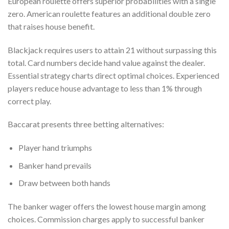
European roulette offers superior probabilities with a single
zero. American roulette features an additional double zero
that raises house benefit.
Blackjack requires users to attain 21 without surpassing this
total. Card numbers decide hand value against the dealer.
Essential strategy charts direct optimal choices. Experienced
players reduce house advantage to less than 1% through
correct play.
Baccarat presents three betting alternatives:
Player hand triumphs
Banker hand prevails
Draw between both hands
The banker wager offers the lowest house margin among
choices. Commission charges apply to successful banker