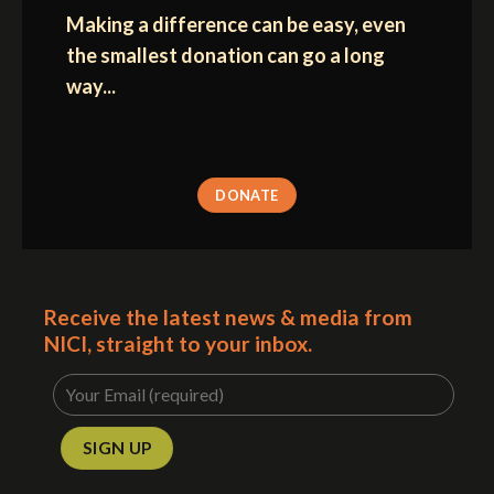
Making a difference can be easy, even
the smallest donation can go a long
way...
DONATE
Receive the latest news & media from
NICI, straight to your inbox.