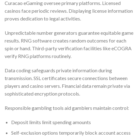
Curacao eGaming oversee primary platforms. Licensed
casinos face periodic reviews. Displaying license information
proves dedication to legal activities.
Unpredictable number generators guarantee equitable game
results. RNG software creates random outcomes for each
spin or hand. Third-party verification facilities like eCOGRA
verify RNG platforms routinely.
Data coding safeguards private information during
transmission. SSL certificates secure connections between
players and casino servers. Financial data remain private via
sophisticated encryption protocols.
Responsible gambling tools aid gamblers maintain control:
Deposit limits limit spending amounts
Self-exclusion options temporarily block account access