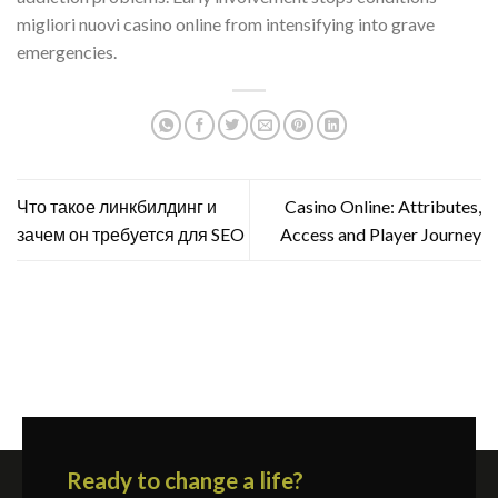
migliori nuovi casino online from intensifying into grave
emergencies.
Что такое линкбилдинг и
Casino Online: Attributes,
зачем он требуется для SEO
Access and Player Journey
Ready to change a life?