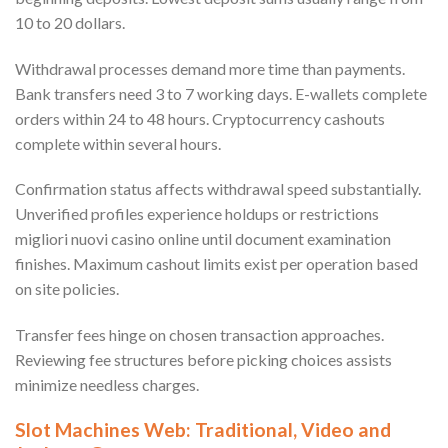
10 to 20 dollars.
Withdrawal processes demand more time than payments.
Bank transfers need 3 to 7 working days. E-wallets complete
orders within 24 to 48 hours. Cryptocurrency cashouts
complete within several hours.
Confirmation status affects withdrawal speed substantially.
Unverified profiles experience holdups or restrictions
migliori nuovi casino online until document examination
finishes. Maximum cashout limits exist per operation based
on site policies.
Transfer fees hinge on chosen transaction approaches.
Reviewing fee structures before picking choices assists
minimize needless charges.
Slot Machines Web: Traditional, Video and