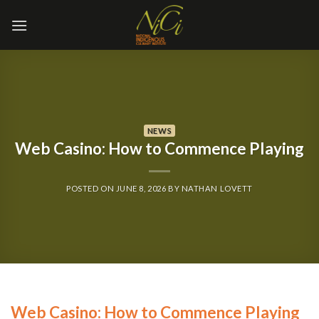
Skip
to
content
NEWS
Web Casino: How to Commence Playing
POSTED ON
JUNE 8, 2026
BY
NATHAN LOVETT
Web Casino: How to Commence Playing