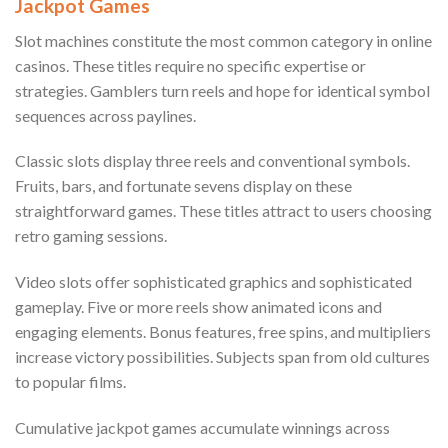
Jackpot Games
Slot machines constitute the most common category in online
casinos. These titles require no specific expertise or
strategies. Gamblers turn reels and hope for identical symbol
sequences across paylines.
Classic slots display three reels and conventional symbols.
Fruits, bars, and fortunate sevens display on these
straightforward games. These titles attract to users choosing
retro gaming sessions.
Video slots offer sophisticated graphics and sophisticated
gameplay. Five or more reels show animated icons and
engaging elements. Bonus features, free spins, and multipliers
increase victory possibilities. Subjects span from old cultures
to popular films.
Cumulative jackpot games accumulate winnings across