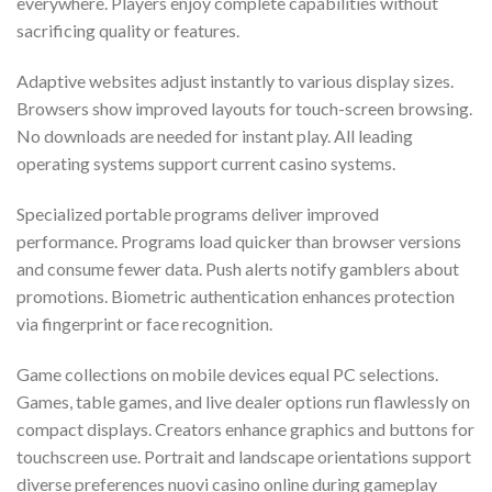
everywhere. Players enjoy complete capabilities without
sacrificing quality or features.
Adaptive websites adjust instantly to various display sizes.
Browsers show improved layouts for touch-screen browsing.
No downloads are needed for instant play. All leading
operating systems support current casino systems.
Specialized portable programs deliver improved
performance. Programs load quicker than browser versions
and consume fewer data. Push alerts notify gamblers about
promotions. Biometric authentication enhances protection
via fingerprint or face recognition.
Game collections on mobile devices equal PC selections.
Games, table games, and live dealer options run flawlessly on
compact displays. Creators enhance graphics and buttons for
touchscreen use. Portrait and landscape orientations support
diverse preferences nuovi casino online during gameplay