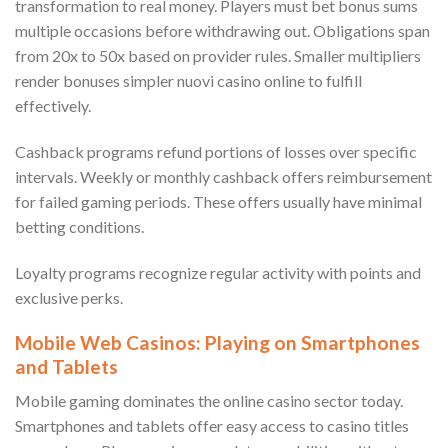
transformation to real money. Players must bet bonus sums
multiple occasions before withdrawing out. Obligations span
from 20x to 50x based on provider rules. Smaller multipliers
render bonuses simpler nuovi casino online to fulfill
effectively.
Cashback programs refund portions of losses over specific
intervals. Weekly or monthly cashback offers reimbursement
for failed gaming periods. These offers usually have minimal
betting conditions.
Loyalty programs recognize regular activity with points and
exclusive perks.
Mobile Web Casinos: Playing on Smartphones
and Tablets
Mobile gaming dominates the online casino sector today.
Smartphones and tablets offer easy access to casino titles