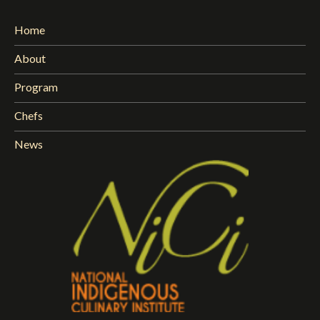
Home
About
Program
Chefs
News