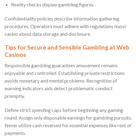
Reality checks display gambling figures
Confidentiality policies describe information gathering
procedures. Operators must adhere with regulations nuovi
casino about data storage and disclosure.
Tips for Secure and Sensible Gambling at Web
Casinos
Responsible gambling guarantees amusement remains
enjoyable and controlled. Establishing private restrictions
avoids monetary and mental problems. Recognition of
warning indicators aids detect problematic conduct
promptly.
Define strict spending caps before beginning any gaming
round. Assign only disposable earnings for gambling pursuits.
Never utilize cash reserved for essential expenses like rent or
payments.