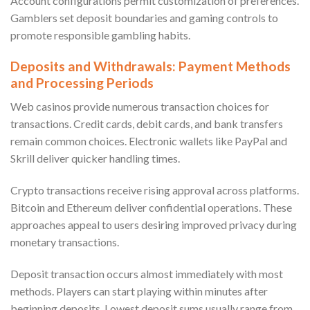
Account configurations permit customization of preferences.
Gamblers set deposit boundaries and gaming controls to
promote responsible gambling habits.
Deposits and Withdrawals: Payment Methods
and Processing Periods
Web casinos provide numerous transaction choices for
transactions. Credit cards, debit cards, and bank transfers
remain common choices. Electronic wallets like PayPal and
Skrill deliver quicker handling times.
Crypto transactions receive rising approval across platforms.
Bitcoin and Ethereum deliver confidential operations. These
approaches appeal to users desiring improved privacy during
monetary transactions.
Deposit transaction occurs almost immediately with most
methods. Players can start playing within minutes after
beginning deposits. Lowest deposit sums usually range from