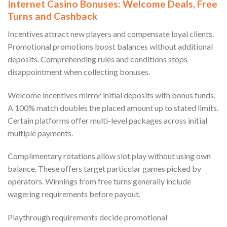
Internet Casino Bonuses: Welcome Deals, Free
Turns and Cashback
Incentives attract new players and compensate loyal clients.
Promotional promotions boost balances without additional
deposits. Comprehending rules and conditions stops
disappointment when collecting bonuses.
Welcome incentives mirror initial deposits with bonus funds.
A 100% match doubles the placed amount up to stated limits.
Certain platforms offer multi-level packages across initial
multiple payments.
Complimentary rotations allow slot play without using own
balance. These offers target particular games picked by
operators. Winnings from free turns generally include
wagering requirements before payout.
Playthrough requirements decide promotional