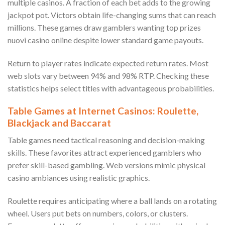
multiple casinos. A fraction of each bet adds to the growing
jackpot pot. Victors obtain life-changing sums that can reach
millions. These games draw gamblers wanting top prizes
nuovi casino online despite lower standard game payouts.
Return to player rates indicate expected return rates. Most
web slots vary between 94% and 98% RTP. Checking these
statistics helps select titles with advantageous probabilities.
Table Games at Internet Casinos: Roulette,
Blackjack and Baccarat
Table games need tactical reasoning and decision-making
skills. These favorites attract experienced gamblers who
prefer skill-based gambling. Web versions mimic physical
casino ambiances using realistic graphics.
Roulette requires anticipating where a ball lands on a rotating
wheel. Users put bets on numbers, colors, or clusters.