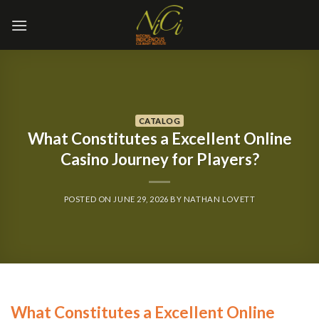
Skip
to
content
CATALOG
What Constitutes a Excellent Online
Casino Journey for Players?
POSTED ON
JUNE 29, 2026
BY
NATHAN LOVETT
What Constitutes a Excellent Online