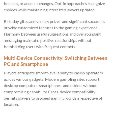
bonuses, or account changes. Opt-in approaches recognize
choices while maintaining interested players updated.
Birthday gifts, anniversary prizes, and significant successes
provide customized features to the gaming experience.
Harmony between useful suggestions and overabundant
messaging maintains positive relationships without
bombarding users with frequent contacts.
Multi-Device Connectivity: Switching Between
PC and Smartphone
Players anticipate smooth availability to casino operators
across various gadgets. Modern gambling sites support
desktop computers, smartphones, and tablets without
compromising capability. Cross-device compatibility
permits players to proceed gaming rounds irrespective of
location.