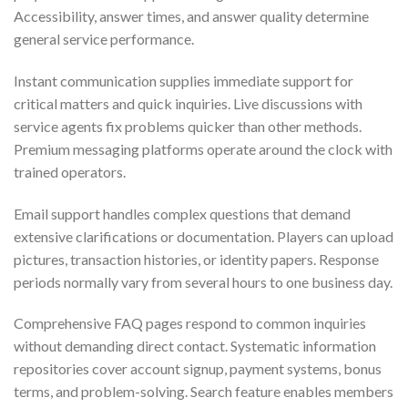
Accessibility, answer times, and answer quality determine
general service performance.
Instant communication supplies immediate support for
critical matters and quick inquiries. Live discussions with
service agents fix problems quicker than other methods.
Premium messaging platforms operate around the clock with
trained operators.
Email support handles complex questions that demand
extensive clarifications or documentation. Players can upload
pictures, transaction histories, or identity papers. Response
periods normally vary from several hours to one business day.
Comprehensive FAQ pages respond to common inquiries
without demanding direct contact. Systematic information
repositories cover account signup, payment systems, bonus
terms, and problem-solving. Search feature enables members