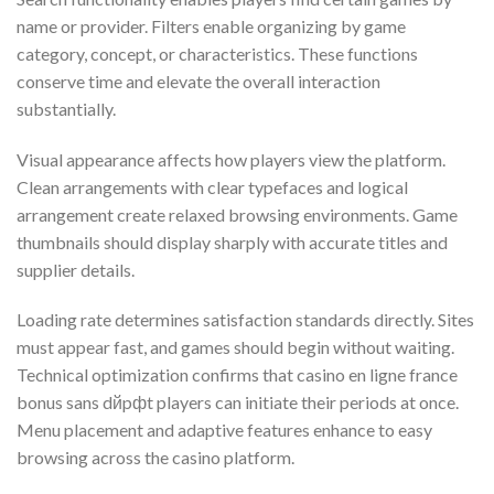
name or provider. Filters enable organizing by game
category, concept, or characteristics. These functions
conserve time and elevate the overall interaction
substantially.
Visual appearance affects how players view the platform.
Clean arrangements with clear typefaces and logical
arrangement create relaxed browsing environments. Game
thumbnails should display sharply with accurate titles and
supplier details.
Loading rate determines satisfaction standards directly. Sites
must appear fast, and games should begin without waiting.
Technical optimization confirms that casino en ligne france
bonus sans dйpфt players can initiate their periods at once.
Menu placement and adaptive features enhance to easy
browsing across the casino platform.