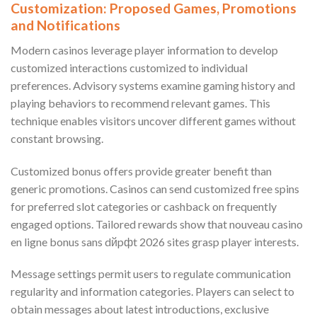
Customization: Proposed Games, Promotions
and Notifications
Modern casinos leverage player information to develop
customized interactions customized to individual
preferences. Advisory systems examine gaming history and
playing behaviors to recommend relevant games. This
technique enables visitors uncover different games without
constant browsing.
Customized bonus offers provide greater benefit than
generic promotions. Casinos can send customized free spins
for preferred slot categories or cashback on frequently
engaged options. Tailored rewards show that nouveau casino
en ligne bonus sans dйpфt 2026 sites grasp player interests.
Message settings permit users to regulate communication
regularity and information categories. Players can select to
obtain messages about latest introductions, exclusive