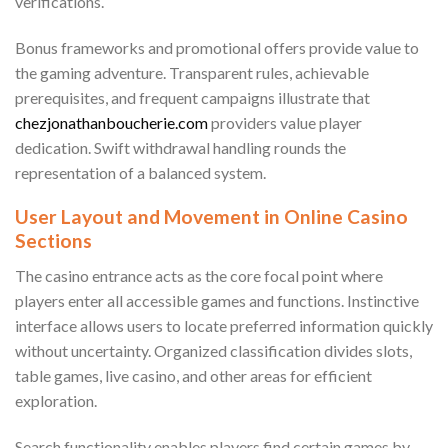
verifications.
Bonus frameworks and promotional offers provide value to
the gaming adventure. Transparent rules, achievable
prerequisites, and frequent campaigns illustrate that
chezjonathanboucherie.com
providers value player
dedication. Swift withdrawal handling rounds the
representation of a balanced system.
User Layout and Movement in Online Casino
Sections
The casino entrance acts as the core focal point where
players enter all accessible games and functions. Instinctive
interface allows users to locate preferred information quickly
without uncertainty. Organized classification divides slots,
table games, live casino, and other areas for efficient
exploration.
Search functionality enables players find certain games by