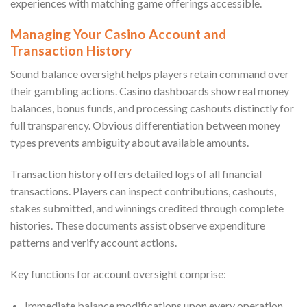
experiences with matching game offerings accessible.
Managing Your Casino Account and
Transaction History
Sound balance oversight helps players retain command over
their gambling actions. Casino dashboards show real money
balances, bonus funds, and processing cashouts distinctly for
full transparency. Obvious differentiation between money
types prevents ambiguity about available amounts.
Transaction history offers detailed logs of all financial
transactions. Players can inspect contributions, cashouts,
stakes submitted, and winnings credited through complete
histories. These documents assist observe expenditure
patterns and verify account actions.
Key functions for account oversight comprise:
Immediate balance modifications upon every operation