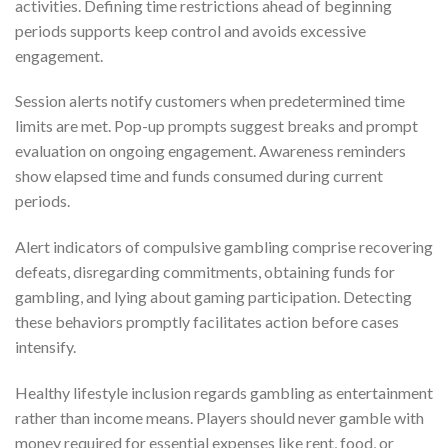
activities. Defining time restrictions ahead of beginning
periods supports keep control and avoids excessive
engagement.
Session alerts notify customers when predetermined time
limits are met. Pop-up prompts suggest breaks and prompt
evaluation on ongoing engagement. Awareness reminders
show elapsed time and funds consumed during current
periods.
Alert indicators of compulsive gambling comprise recovering
defeats, disregarding commitments, obtaining funds for
gambling, and lying about gaming participation. Detecting
these behaviors promptly facilitates action before cases
intensify.
Healthy lifestyle inclusion regards gambling as entertainment
rather than income means. Players should never gamble with
money required for essential expenses like rent, food, or