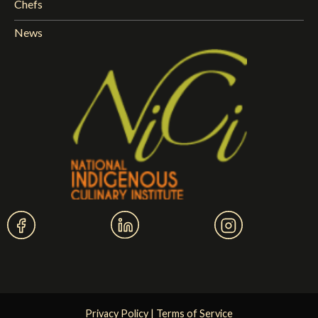
Chefs
News
Privacy Policy
|
Terms of Service