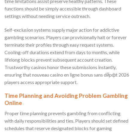
time limitations assist preserve healthy patterns. These
functions should be simply accessible through dashboard
settings without needing service outreach.
Self-exclusion systems supply major action for addictive
gambling scenarios. Players can provisionally halt or forever
terminate their profiles through easy request systems.
Cooling-off durations extend from days to months, while
lifelong blocks prevent subsequent account creation.
Trustworthy casinos honor these submissions instantly,
ensuring that nouveau casino en ligne bonus sans dйpфt 2026
players access appropriate support.
Time Planning and Avoiding Problem Gambling
Online
Proper time planning prevents gambling from conflicting
with daily responsibilities and ties. Players should set defined
schedules that reserve designated blocks for gaming