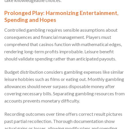
take knowledgeable choices.
Prolonged Play: Harmonizing Entertainment,
Spending and Hopes
Controlled gambling requires sensible assumptions about
consequences and financial management. Players must
comprehend that casinos function with mathematical edges,
rendering long-term profits improbable. Leisure benefit
should validate spending rather than anticipated payouts.
Budget distribution considers gambling expenses like similar
leisure hobbies such as films or eating out. Monthly gambling
allowances should never surpass disposable money after
covering necessary bills. Separating gambling resources from
accounts prevents monetary difficulty.
Recording outcomes over time offers correct result pictures
past partial recollection. Thorough documentation show
actual gains or losses, allowing modify plans and spending