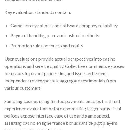
Key evaluation standards contain:
Game library caliber and software company reliability
Payment handling pace and cashout methods
Promotion rules openness and equity
User evaluations provide actual perspectives into casino
operations and service quality. Collective comments exposes
behaviors in payout processing and issue settlement.
Independent review portals aggregate testimonials from
various customers.
Sampling casinos using limited payments enables firsthand
experience evaluation before committing larger sums. Trial
periods expose interface ease of use and game speed,
assisting casino en ligne france bonus sans dйpфt players