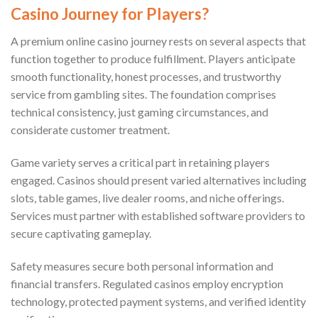
Casino Journey for Players?
A premium online casino journey rests on several aspects that
function together to produce fulfillment. Players anticipate
smooth functionality, honest processes, and trustworthy
service from gambling sites. The foundation comprises
technical consistency, just gaming circumstances, and
considerate customer treatment.
Game variety serves a critical part in retaining players
engaged. Casinos should present varied alternatives including
slots, table games, live dealer rooms, and niche offerings.
Services must partner with established software providers to
secure captivating gameplay.
Safety measures secure both personal information and
financial transfers. Regulated casinos employ encryption
technology, protected payment systems, and verified identity