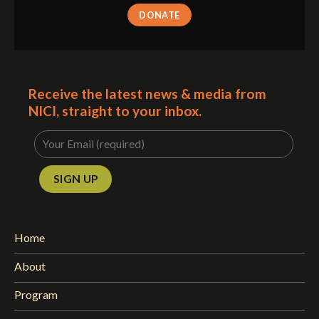
DONATE
Receive the latest news & media from
NICI, straight to your inbox.
Home
About
Program